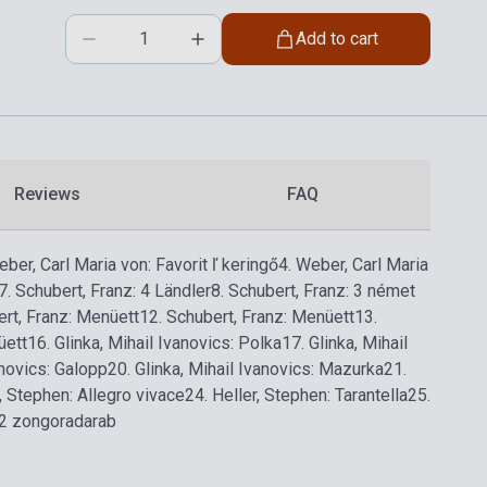
Add to cart
Reviews
FAQ
eber, Carl Maria von: Favorit ľ keringő
4. Weber, Carl Maria
7. Schubert, Franz: 4 Ländler
8. Schubert, Franz: 3 német
ert, Franz: Menüett
12. Schubert, Franz: Menüett
13.
üett
16. Glinka, Mihail Ivanovics: Polka
17. Glinka, Mihail
anovics: Galopp
20. Glinka, Mihail Ivanovics: Mazurka
21.
r, Stephen: Allegro vivace
24. Heller, Stephen: Tarantella
25.
: 2 zongoradarab