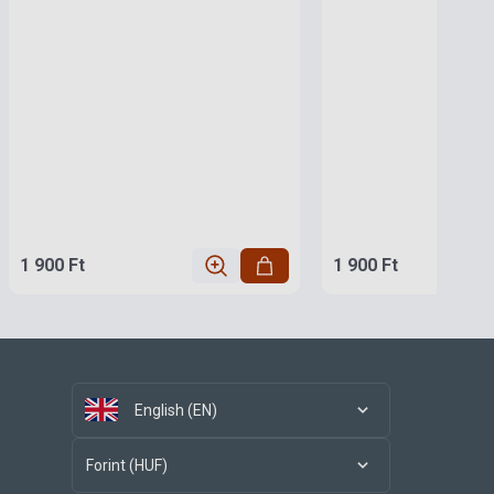
1 900 Ft
1 900 Ft
English (EN)
Forint (HUF)