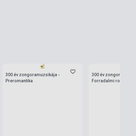
Stock: 1-10 copies
Stock: 1-10 copies
300 év zongoramuzsikája -
300 év zongoramuzsik
Preromantika
Forradalmi romantika