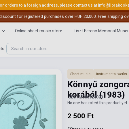
or orders to a foreign address, please contact us at
info@librabook
iscount for registered purchases over HUF 20,000. Free shipping ov
Online sheet music store
Liszt Ferenc Memorial Muse
cts
Sheet music
Instrumental works
Könnyű zongor
korából
(1983)
ISBN: M080124093
No one has rated this product yet. 
2 500 Ft