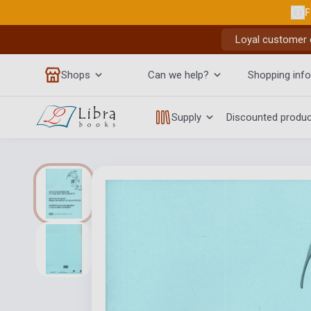
F
Loyal customer d
Shops
Can we help?
Shopping info
Supply
Discounted produ