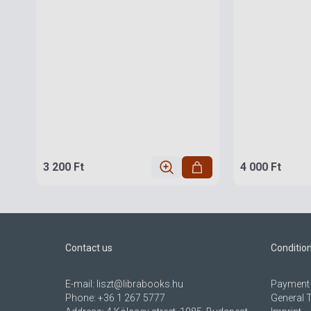
3 200 Ft
4 000 Ft
Contact us
Conditio
E-mail:
liszt@librabooks.hu
Payment 
Phone:
+36 1 267 5777
General 