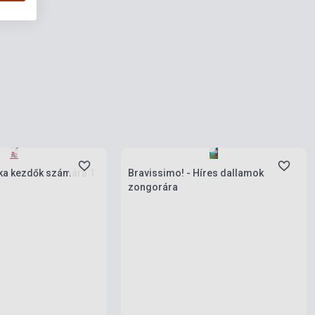
ies
Stock: 1-10 copies
a kezdők számára 1.
Bravissimo! - Híres dallamok
zongorára