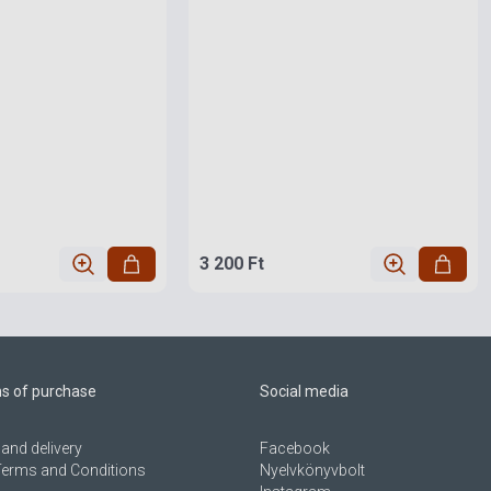
3 200 Ft
ns of purchase
Social media
and delivery
Facebook
Terms and Conditions
Nyelvkönyvbolt