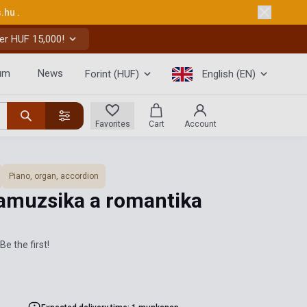
s.hu
.
er HUF 15,000!
um
News
Forint (HUF)
English (EN)
Favorites
Cart
Account
Piano, organ, accordion
amuzsika a romantika
Be the first!