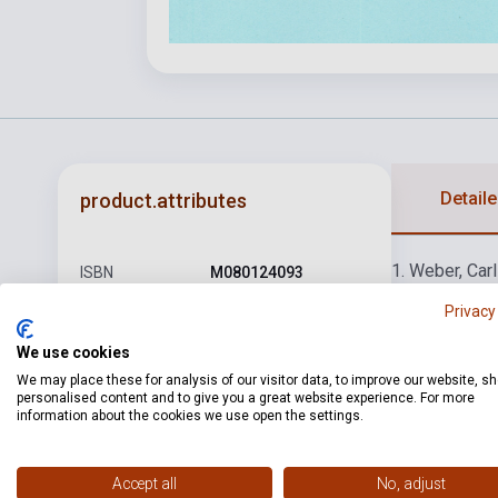
Detaile
product.attributes
1. Weber, Car
ISBN
M080124093
von: Keringő
5
Privacy
Author
Héra-Sármai szerk.
tánc
9. Schube
Schubert, Fra
Pages
56
We use cookies
Ivanovics: Ko
We may place these for analysis of our visitor data, to improve our website, s
Binding
Soft cover
personalised content and to give you a great website experience. For more
Glinka, Mihai
information about the cookies we use open the settings.
Gurlitt, Cornel
Publisher
EMB
Date of
1983
Accept all
No, adjust
publication