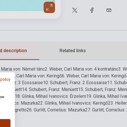
d description
Related links
l Maria von: Német tánc
2. Weber, Carl Maria von: 4 kontratánc
3. W
. Weber, Carl Maria von: Keringő
6. Weber, Carl Maria von: Keringő
 policy
rt, Franz: 3 Ecossaise
10. Schubert, Franz: 2 Ecossaise
11. Schub
nz: Menüett
14. Schubert, Franz: Menüett
15. Schubert, Franz: Men
ntratánc
18. Glinka, Mihail Ivanovics: Érzelem
19. Glinka, Mihail Iv
how
l Ivanovics: Mazurka
22. Glinka, Mihail Ivanovics: Keringő
23. Helle
ius: Allegretto
26. Gurlitt, Cornelius: Mazurka
27. Gurlitt, Cornelius