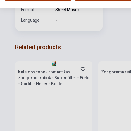
Format
Sheet Music
Language
-
Related products
Stock: 1-10 copies
Stock: 1-10 cop
Kaleidoscope - romantikus
Zongoramuzsik
zongoradarabok - Burgmüller - Field
- Gurlitt - Heller - Köhler