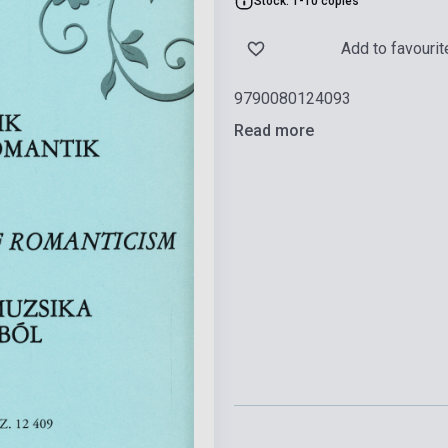
Stock: 1-10 copies
Add to favourit
9790080124093
Read more