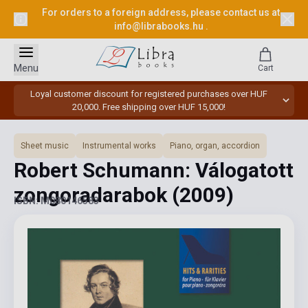
For orders to a foreign address, please contact us at
info@librabooks.hu
.
Menu
Cart
Loyal customer discount for registered purchases over HUF
20,000. Free shipping over HUF 15,000!
Sheet music
Instrumental works
Piano, organ, accordion
Robert Schumann: Válogatott
zongoradarabok
(2009)
ISBN: M080146583