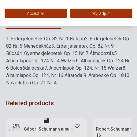
Accept all
No, adjust
Detailed description
Related links
Reviews
F
1.
Erdei jelenetek Op. 82 Nr. 1 Belépő
2.
Erdei jelenetek Op.
82 Nr. 6 Menedékház
3.
Erdei jelenetek Op. 82 Nr. 9
Búcsú
4.
Gyermekjelenetek Op. 15 Nr. 7 Álmodozás
5.
Albumlapok Op. 124 Nr. 4 Walzer
6.
Albumlapok Op. 124 Nr.
6 Bölcsődalocska
7.
Albumlapok Op. 124, Nr. 15 Walzer
8.
Albumlapok Op. 124, Nr. 16 Altatódal
9.
Arabeske Op. 18
10.
Novelletten Op. 21 Nr. 4
Related products
Stock: 1-10 copies
Stock: 1-10 copies
25%
Farkas Gábor: Schumann album
Robert Schumann: Kr
16