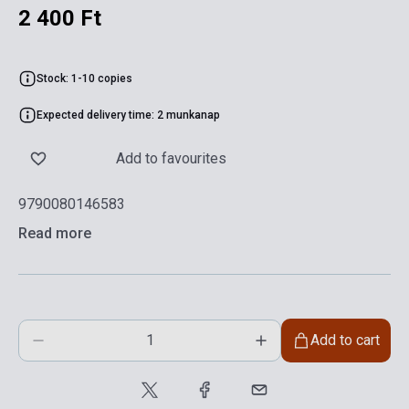
2 400 Ft
Stock: 1-10 copies
Expected delivery time: 2 munkanap
Add to favourites
9790080146583
Read more
Add to cart