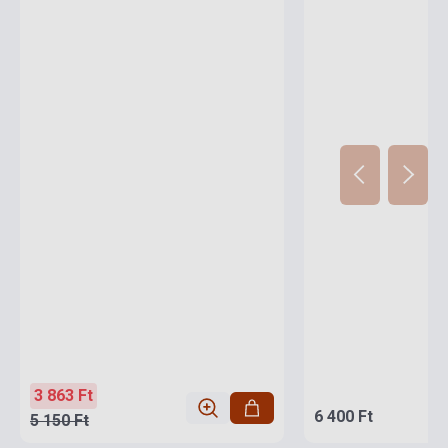
3 863 Ft
6 400 Ft
5 150 Ft