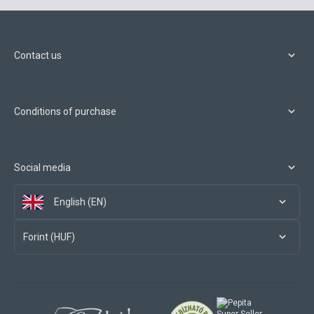
Contact us
Conditions of purchase
Social media
English (EN)
Forint (HUF)