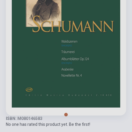
ISBN: M080146583
No one has rated this product yet. Be the first!