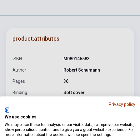
product.attributes
ISBN
M080146583
Author
Robert Schumann
Pages
36
Binding
Soft cover
Publisher
EMB
Privacy policy
Date of publication
2009
We use cookies
We may place these for analysis of our visitor data, to improve our website,
Format
Sheet Music
show personalised content and to give you a great website experience. For
more information about the cookies we use open the settings.
Language
-