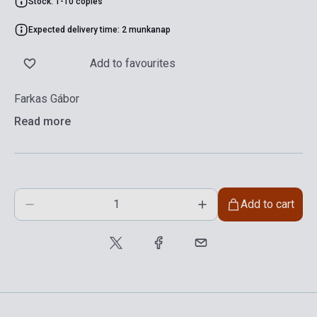
Stock: 1-10 copies
Expected delivery time: 2 munkanap
Add to favourites
Farkas Gábor
Read more
Add to cart