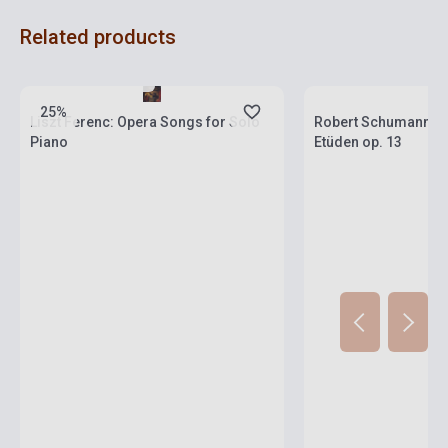
Related products
Stock: 1-10 copies
Stock: 1-10 copies
25%
Liszt Ferenc: Opera Songs for Solo
Robert Schumann: 
Piano
Etüden op. 13