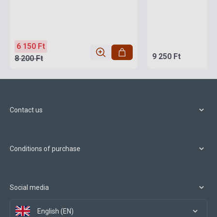
6 150 Ft
9 250 Ft
8 200 Ft
Contact us
Conditions of purchase
Social media
English (EN)