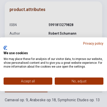
product.attributes
ISBN
5991813279828
Author
Robert Schumann
Publisher
HUNGAROTON
Privacy policy
Date of publication
2017
We use cookies
We may place these for analysis of our visitor data, to improve our website,
Format
CD
show personalised content and to give you a great website experience. For
more information about the cookies we use open the settings.
Language
-
Accept all
No, adjust
Detailed description
Related links
Reviews
F
Carnaval op. 9, Arabeske op.18, Symphonic Etudes op. 13