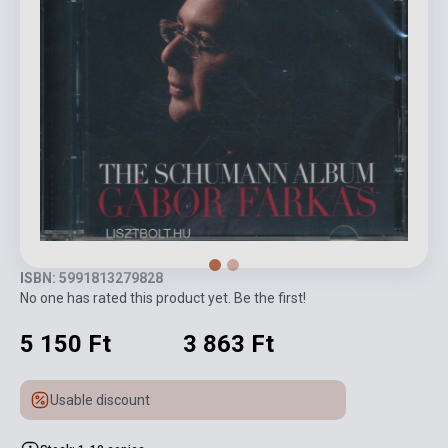
ISBN: 5991813279828
No one has rated this product yet. Be the first!
5 150 Ft
3 863 Ft
Usable discount