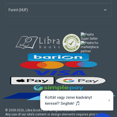
Forint (HUF)
marketplace
partner
Kottát vagy zenei kiadványt
×
keresel? Segítek! 🎵
© 2008-
2026
, Libra Books Ltd. All rights reserved.
Any use of our site’s content or design elements requires prior written