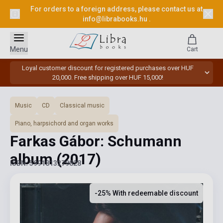
For orders to a foreign address, please contact us at
info@librabooks.hu
.
Menu
Cart
Loyal customer discount for registered purchases over HUF
20,000. Free shipping over HUF 15,000!
Music
CD
Classical music
Piano, harpsichord and organ works
Farkas Gábor: Schumann
album
(2017)
ISBN: 5991813279828
-25% With redeemable discount