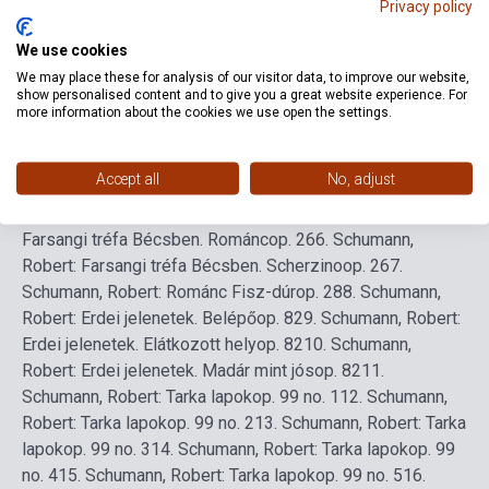
Privacy policy
We use cookies
Detailed description
Related links
Reviews
F
We may place these for analysis of our visitor data, to improve our website,
show personalised content and to give you a great website experience. For
more information about the cookies we use open the settings.
1.
Schumann, Robert: Novellette
op. 21 no. 4
2.
Schumann,
Robert: Novellette
op. 21 no. 7
3.
Schumann, Robert:
Accept all
No, adjust
Szonáta g-moll II. tétel
op. 22
4.
Schumann, Robert: Szonáta
g-moll III. tétel (Scherzo)
op. 22
5.
Schumann, Robert:
Farsangi tréfa Bécsben. Románc
op. 26
6.
Schumann,
Robert: Farsangi tréfa Bécsben. Scherzino
op. 26
7.
Schumann, Robert: Románc Fisz-dúr
op. 28
8.
Schumann,
Robert: Erdei jelenetek. Belépő
op. 82
9.
Schumann, Robert:
Erdei jelenetek. Elátkozott hely
op. 82
10.
Schumann,
Robert: Erdei jelenetek. Madár mint jós
op. 82
11.
Schumann, Robert: Tarka lapok
op. 99 no. 1
12.
Schumann,
Robert: Tarka lapok
op. 99 no. 2
13.
Schumann, Robert: Tarka
lapok
op. 99 no. 3
14.
Schumann, Robert: Tarka lapok
op. 99
no. 4
15.
Schumann, Robert: Tarka lapok
op. 99 no. 5
16.