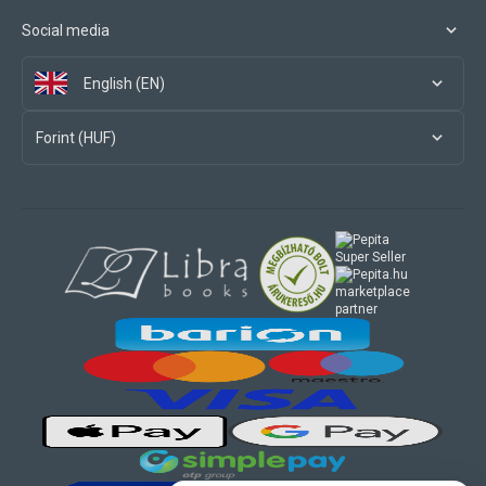
Social media
English (EN)
Forint (HUF)
marketplace
partner