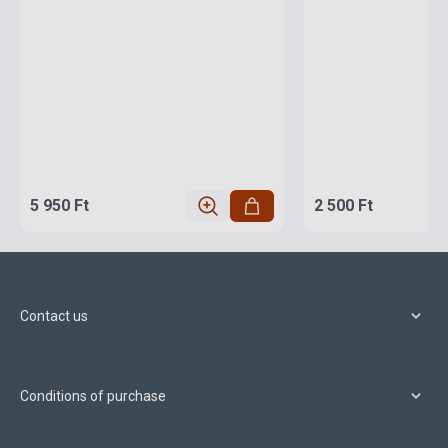
5 950 Ft
2 500 Ft
Contact us
Conditions of purchase