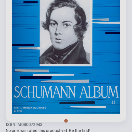
ISBN: M080072943
No one has rated this product yet. Be the first!