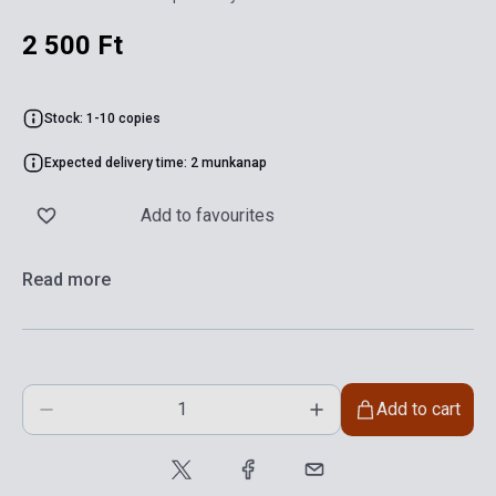
2 500 Ft
Stock: 1-10 copies
Expected delivery time: 2 munkanap
Add to favourites
Read more
Add to cart