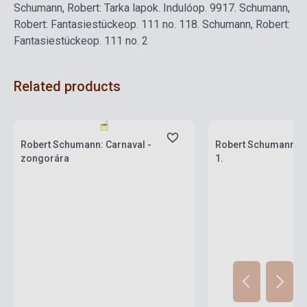
Schumann, Robert: Tarka lapok. Induló
op. 99
17.
Schumann,
Robert: Fantasiestücke
op. 111 no. 1
18.
Schumann, Robert:
Fantasiestücke
op. 111 no. 2
Related products
Stock: 1-10 copies
Stock: 1-10 copies
Robert Schumann: Carnaval -
Robert Schumann: 
zongorára
1.