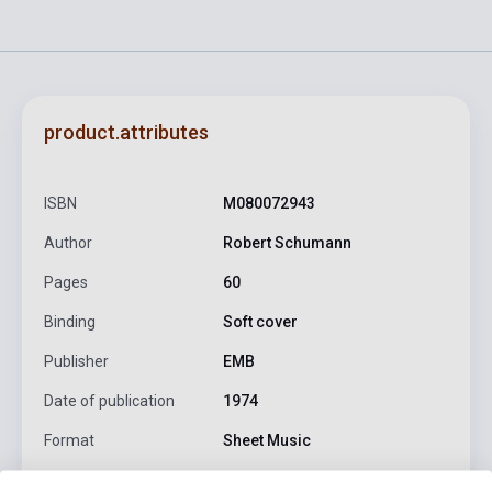
product.attributes
ISBN
M080072943
Author
Robert Schumann
Pages
60
Binding
Soft cover
Publisher
EMB
Date of publication
1974
Format
Sheet Music
Language
-