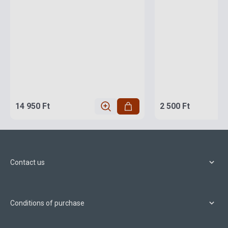
14 950 Ft
2 500 Ft
Contact us
Conditions of purchase