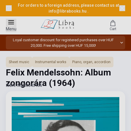
For orders to a foreign address, please contact us at
info@librabooks.hu
.
Menu
Cart
Loyal customer discount for registered purchases over HUF
20,000. Free shipping over HUF 15,000!
Sheet music
Instrumental works
Piano, organ, accordion
Felix Mendelssohn: Album
zongorára
(1964)
ISBN: M080045466