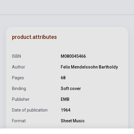
product.attributes
ISBN
M080045466
Author
Felix Mendelssohn Bartholdy
Pages
68
Binding
Soft cover
Publisher
EMB
Date of publication
1964
Format
Sheet Music
Language
-