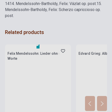
14
14. Mendelssohn-Bartholdy, Felix: Vázlat op. post.
15.
Mendelssohn-Bartholdy, Felix: Scherzo capriccioso op.
post.
Related products
Stock: 1-10 copies
Stock: 1-10 copies
Felix Mendelssohn: Lieder ohne
Edvard Grieg: Album
Worte