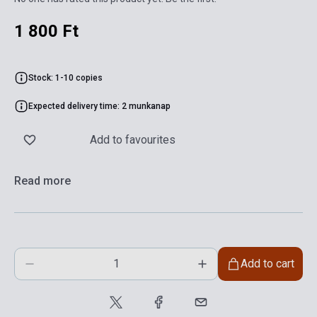
1 800 Ft
Stock: 1-10 copies
Expected delivery time: 2 munkanap
Add to favourites
Read more
Add to cart