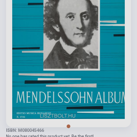
ISBN: M080045466
No one has rated this product yet. Be the first!