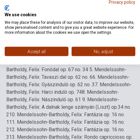
Privacy policy
We use cookies
Detailed description
Related links
Reviews
F
We may place these for analysis of our visitor data, to improve our website,
show personalised content and to give you a great website experience. For
more information about the cookies we use open the settings.
Tartalomjegyzék
1. Mendelssohn-Bartholdy, Felix: Velencei
gondoladal op. 19 no. 6
2. Mendelssohn-Bartholdy, Felix:
Accept all
No, adjust
Velencei gondoladal op. 30 no. 6
3. Mendelssohn-
Bartholdy, Felix: Vadászdal op. 19 no. 3
4. Mendelssohn-
Bartholdy, Felix: Fonódal op. 67 no. 34
5. Mendelssohn-
Bartholdy, Felix: Tavaszi dal op. 62 no. 6
6. Mendelssohn-
Bartholdy, Felix: Gyászinduló op. 62 no. 3
7. Mendelssohn-
Bartholdy, Felix: Harci induló op. 74
8. Mendelssohn-
Bartholdy, Felix: Nászinduló op. 61
9. Mendelssohn-
Bartholdy, Felix: A dalnak lenge szárnyán (Liszt) op.34 no.
2
10. Mendelssohn-Bartholdy, Felix: Fantázia op. 16 no.
1
11. Mendelssohn-Bartholdy, Felix: Fantázia op. 16 no.
2
12. Mendelssohn-Bartholdy, Felix: Fantázia op. 16 no.
3
13. Mendelssohn-Bartholdy, Felix: Rondo capriccioso op.