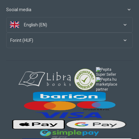
Social media
English (EN)
Forint (HUF)
marketplace
partner