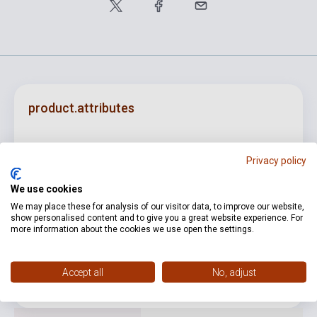
product.attributes
ISBN
5998309302336
Privacy policy
Author
Kurtág György
We use cookies
Publisher
BMC
We may place these for analysis of our visitor data, to improve our website,
show personalised content and to give you a great website experience. For
more information about the cookies we use open the settings.
Date of publication
2016
Format
CD
Accept all
No, adjust
Language
-