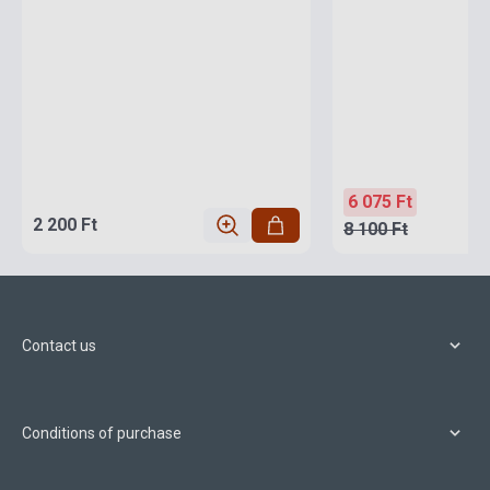
6 075 Ft
2 200 Ft
8 100 Ft
Contact us
Conditions of purchase