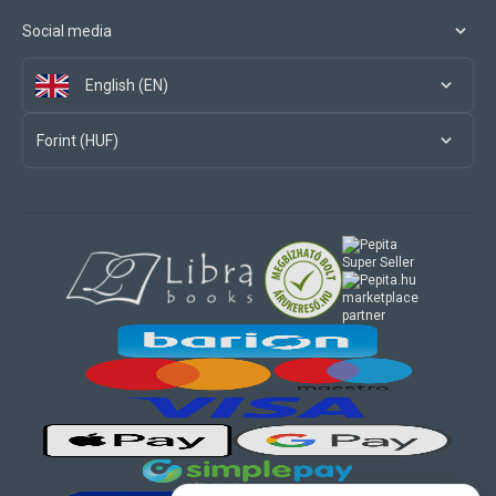
Social media
English (EN)
Forint (HUF)
marketplace
partner