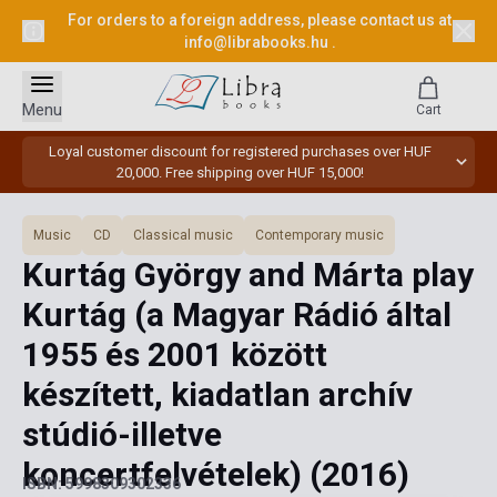
For orders to a foreign address, please contact us at
info@librabooks.hu
.
Menu
Cart
Loyal customer discount for registered purchases over HUF
20,000. Free shipping over HUF 15,000!
Music
CD
Classical music
Contemporary music
Kurtág György and Márta play
Kurtág (a Magyar Rádió által
1955 és 2001 között
készített, kiadatlan archív
stúdió-illetve
koncertfelvételek)
(2016)
ISBN: 5998309302336