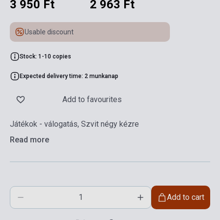
3 950 Ft
2 963 Ft
Usable discount
Stock: 1-10 copies
Expected delivery time: 2 munkanap
Add to favourites
Játékok - válogatás, Szvit négy kézre
Read more
Add to cart