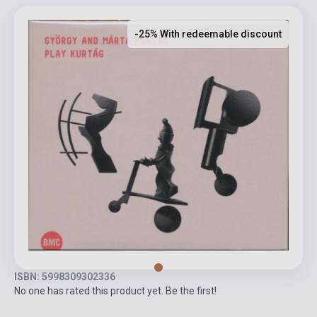
-25% With redeemable discount
ISBN: 5998309302336
No one has rated this product yet. Be the first!