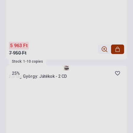
5 963 Ft
7 950 Ft
Stock: 1-10 copies
25%
Kurtág György: Játékok - 2 CD