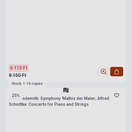
6 113 Ft
8 150 Ft
Stock: 1-10 copies
25%
Paul Hindemith: Symphony 'Mathis der Maler; Alfred
Schnittke: Concerto for Piano and Strings