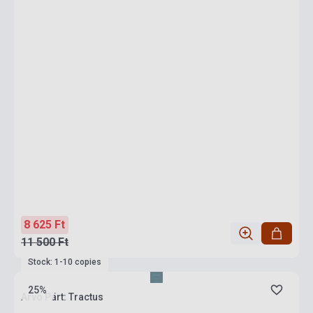
8 625 Ft
11 500 Ft
Stock: 1-10 copies
25%
Arvo Pärt: Tractus