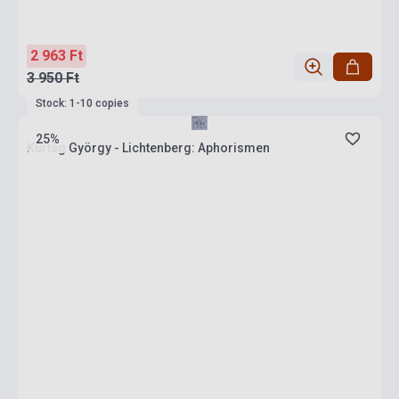
2 963 Ft
3 950 Ft
Stock: 1-10 copies
25%
Kurtág György - Lichtenberg: Aphorismen