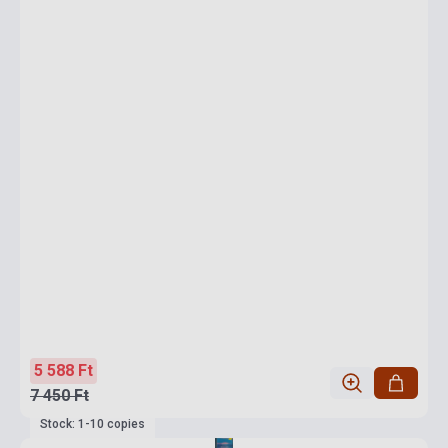
5 588 Ft
7 450 Ft
Stock: 1-10 copies