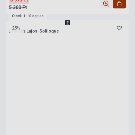
5 300 Ft
Stock: 1-10 copies
25%
Lencsés Lajos: Soliloque