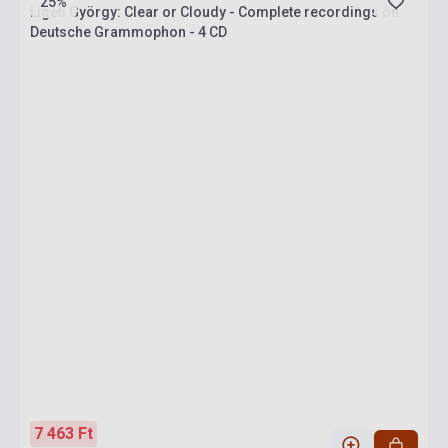
25%
Ligeti György: Clear or Cloudy - Complete recordings on
Deutsche Grammophon - 4 CD
7 463 Ft