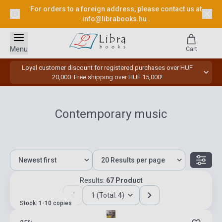
For orders to a foreign address, please contact us at
info@librabooks.hu
.
Menu
Cart
Loyal customer discount for registered purchases over HUF
20,000. Free shipping over HUF 15,000!
Contemporary music
Results:
67 Product
1 (Total: 4)
Stock: 1-10 copies