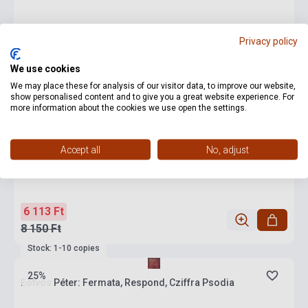
Privacy policy
We use cookies
We may place these for analysis of our visitor data, to improve our website,
show personalised content and to give you a great website experience. For
more information about the cookies we use open the settings.
Accept all
No, adjust
6 113 Ft
8 150 Ft
Stock: 1-10 copies
25%
Eötvös Péter: Fermata, Respond, Cziffra Psodia