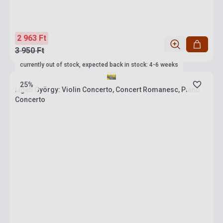
2 963 Ft
3 950 Ft
currently out of stock, expected back in stock: 4-6 weeks
25%
Ligeti György: Violin Concerto, Concert Romanesc, Piano
Concerto