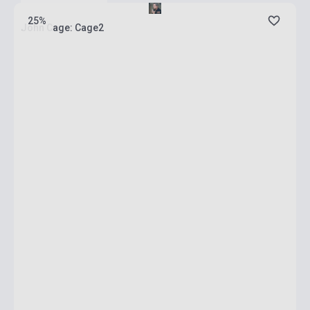
25%
John Cage: Cage2