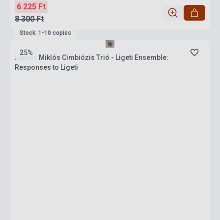
6 225 Ft
8 300 Ft
Stock: 1-10 copies
25%
Lukács Miklós Cimbiózis Trió - Ligeti Ensemble:
Responses to Ligeti