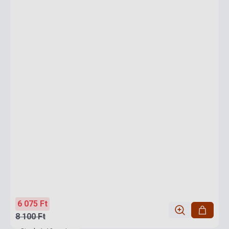
6 075 Ft
8 100 Ft