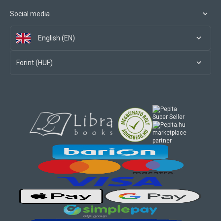
Social media
English (EN)
Forint (HUF)
marketplace
partner