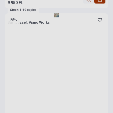
9 950 Ft
Stock: 1-10 copies
25%
Sári József: Piano Works