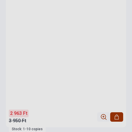
2 963 Ft
3 950 Ft
Stock: 1-10 copies