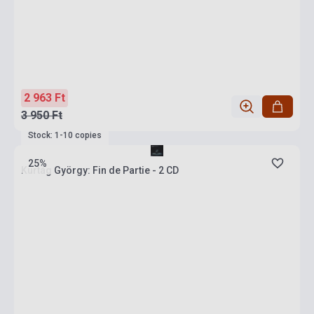
2 963 Ft
3 950 Ft
Stock: 1-10 copies
25%
Kurtág György: Fin de Partie - 2 CD