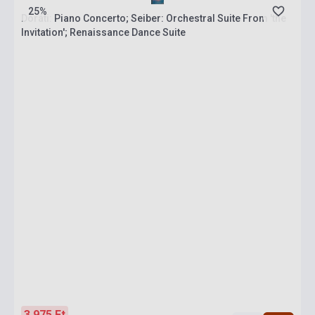
25%
Doráti: Piano Concerto; Seiber: Orchestral Suite From 'the
Invitation'; Renaissance Dance Suite
3 975 Ft