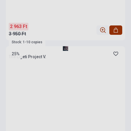
2 963 Ft
3 950 Ft
Stock: 1-10 copies
25%
The Ligeti Project V.