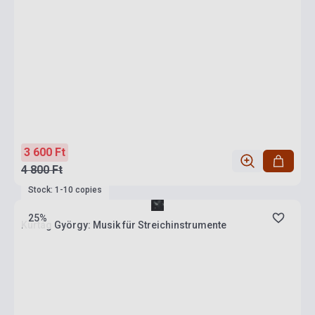
3 600 Ft
4 800 Ft
Stock: 1-10 copies
25%
Kurtág György: Musik für Streichinstrumente