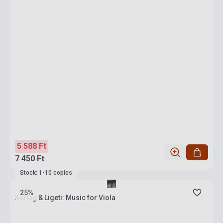
5 588 Ft
7 450 Ft
Stock: 1-10 copies
25%
Kurtág & Ligeti: Music for Viola