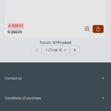
6 938 Ft
9 250 Ft
Results:
67 Product
1 (Total: 4)
Contact us
Conditions of purchase