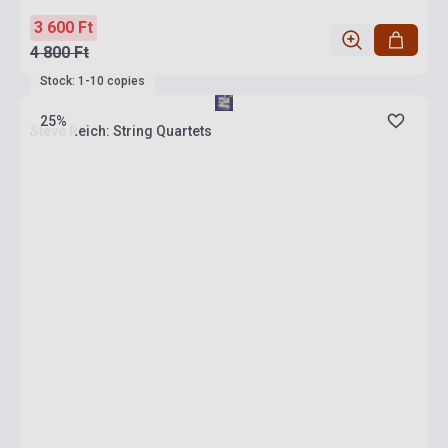
3 600 Ft
4 800 Ft
Stock: 1-10 copies
25%
Steve Reich: String Quartets