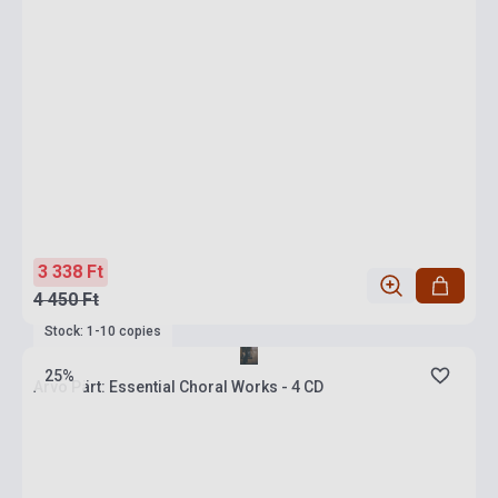
3 338 Ft
4 450 Ft
Stock: 1-10 copies
25%
Arvo Pärt: Essential Choral Works - 4 CD