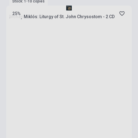
Stock: 1-10 copies
25%
Mohay Miklós: Liturgy of St. John Chrysostom - 2 CD