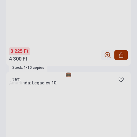
3 225 Ft
4 300 Ft
Stock: 1-10 copies
25%
Amadinda: Legacies 10.