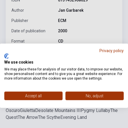
ISBN
0731452908629
Author
Jan Garbarek
Publisher
ECM
Date of publication
2000
Format
CD
Privacy policy
Language
-
We use cookies
We may place these for analysis of our visitor data, to improve our website,
Detailed description
Related links
Reviews
F
show personalised content and to give you a great website experience. For
more information about the cookies we use open the settings.
Red Wind
The Creek
The Survivor
The Healing
Accept all
No, adjust
Smoke
Visible World - Chiaro
Desolate Mountains
I
Desolate Mountains II
Visible World -
Oscuro
Giuletta
Desolate Mountains III
Pygmy Lullaby
The
Quest
The Arrow
The Scythe
Evening Land