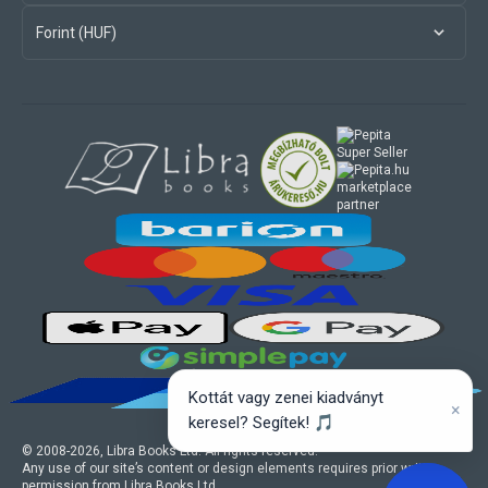
Forint (HUF)
marketplace
partner
Kottát vagy zenei kiadványt
×
keresel? Segítek! 🎵
© 2008-
2026
, Libra Books Ltd. All rights reserved.
Any use of our site’s content or design elements requires prior written
permission from Libra Books Ltd.