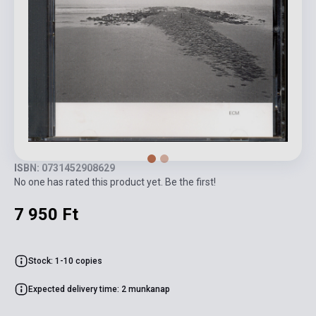
ISBN: 0731452908629
No one has rated this product yet. Be the first!
7 950 Ft
Stock: 1-10 copies
Expected delivery time: 2 munkanap