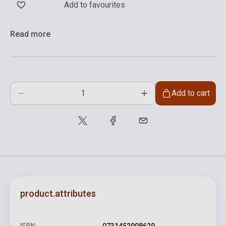
Add to favourites
Read more
Add to cart
product.attributes