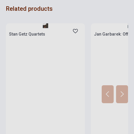
Related products
Stock: 1-10 copies
Stock: 1-10 copies
Stan Getz Quartets
Jan Garbarek: Offi