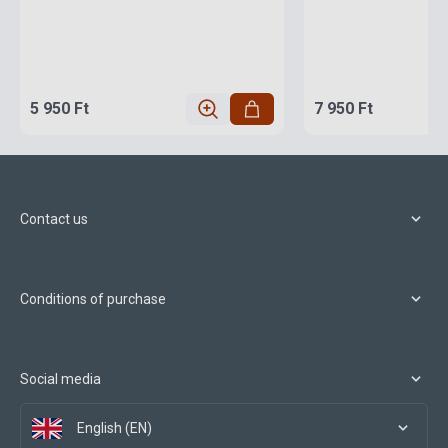
5 950 Ft
7 950 Ft
Contact us
Conditions of purchase
Social media
English (EN)