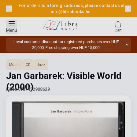
For orders to a foreign address, please contact us at
info@librabooks.hu
.
Menu
Cart
Loyal customer discount for registered purchases over HUF
20,000. Free shipping over HUF 15,000!
Music
CD
Jazz
Jan Garbarek: Visible World
(2000)
ISBN: 0731452908629