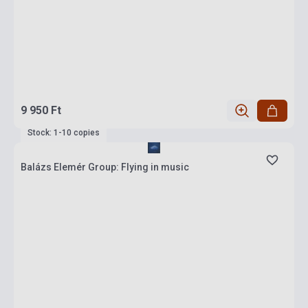
9 950 Ft
Stock: 1-10 copies
Balázs Elemér Group: Flying in music