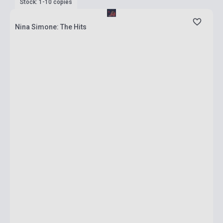
Stock: 1-10 copies
Nina Simone: The Hits