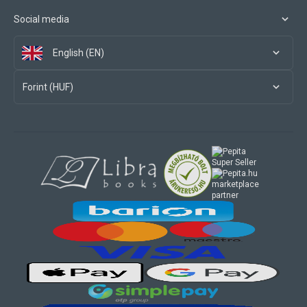
Social media
English (EN)
Forint (HUF)
marketplace
partner