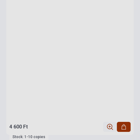
4 600 Ft
Stock: 1-10 copies