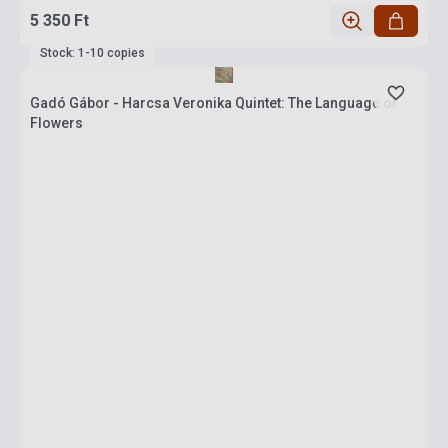
5 350 Ft
Stock: 1-10 copies
Gadó Gábor - Harcsa Veronika Quintet: The Language of
Flowers