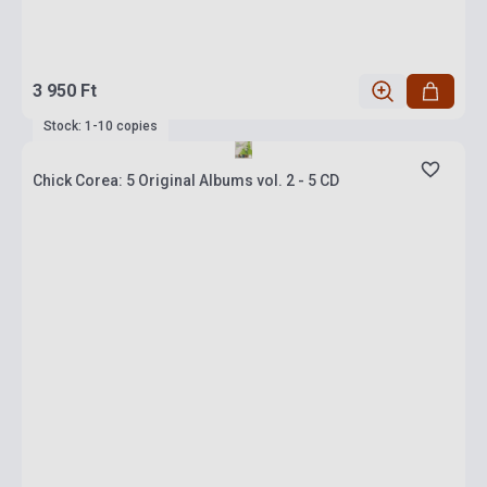
3 950 Ft
Stock: 1-10 copies
Chick Corea: 5 Original Albums vol. 2 - 5 CD