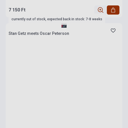
7 150 Ft
currently out of stock, expected back in stock: 7-8 weeks
Stan Getz meets Oscar Peterson