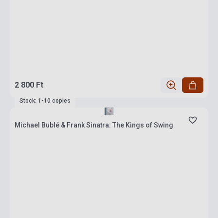
2 800 Ft
Stock: 1-10 copies
Michael Bublé & Frank Sinatra: The Kings of Swing