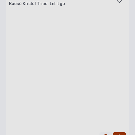
Bacsó Kristóf Triad: Let it go