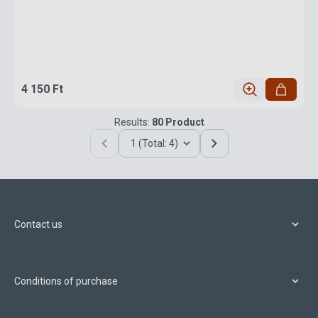
4 150 Ft
Results:
80 Product
1 (Total: 4)
Contact us
Conditions of purchase