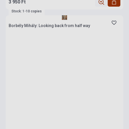
3 950 Ft
Stock: 1-10 copies
Borbély Mihály: Looking back from half way