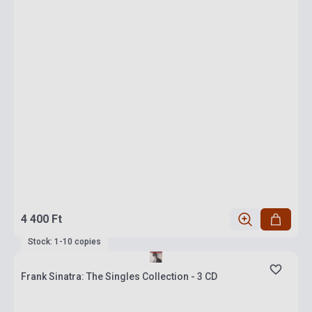
4 400 Ft
Stock: 1-10 copies
Frank Sinatra: The Singles Collection - 3 CD