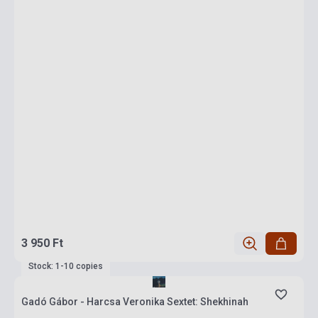
3 950 Ft
Stock: 1-10 copies
Gadó Gábor - Harcsa Veronika Sextet: Shekhinah