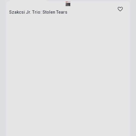
Szakcsi Jr. Trio: Stolen Tears