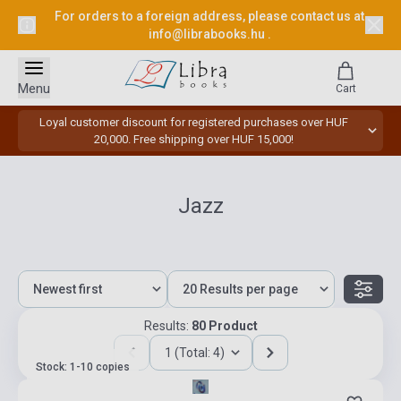
For orders to a foreign address, please contact us at
info@librabooks.hu
.
Menu
Cart
Loyal customer discount for registered purchases over HUF
20,000. Free shipping over HUF 15,000!
Jazz
Results:
80 Product
1 (Total: 4)
Stock: 1-10 copies