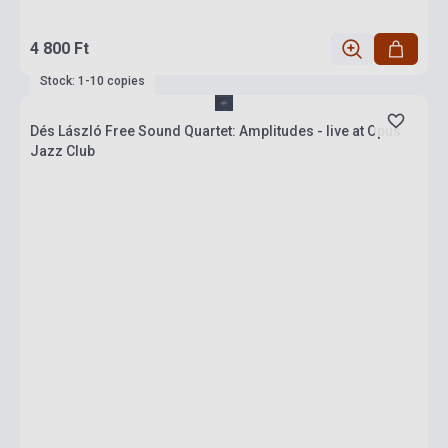
4 800 Ft
Stock: 1-10 copies
Dés László Free Sound Quartet: Amplitudes - live at Opus
Jazz Club