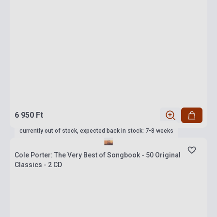
6 950 Ft
currently out of stock, expected back in stock: 7-8 weeks
Cole Porter: The Very Best of Songbook - 50 Original
Classics - 2 CD