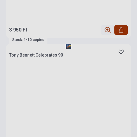
3 950 Ft
Stock: 1-10 copies
Tony Bennett Celebrates 90