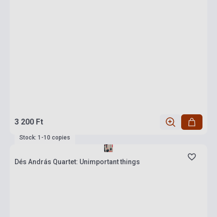
3 200 Ft
Stock: 1-10 copies
Dés András Quartet: Unimportant things