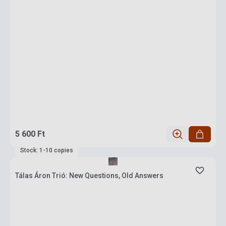
5 600 Ft
Stock: 1-10 copies
Tálas Áron Trió: New Questions, Old Answers