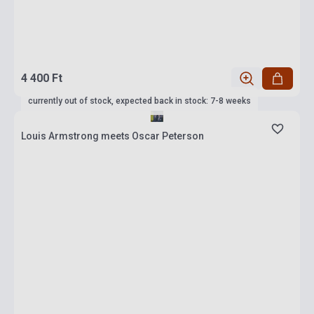
4 400 Ft
currently out of stock, expected back in stock: 7-8 weeks
Louis Armstrong meets Oscar Peterson