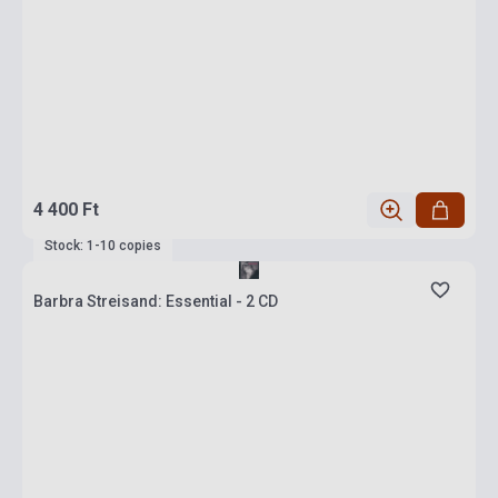
4 400 Ft
Stock: 1-10 copies
Barbra Streisand: Essential - 2 CD