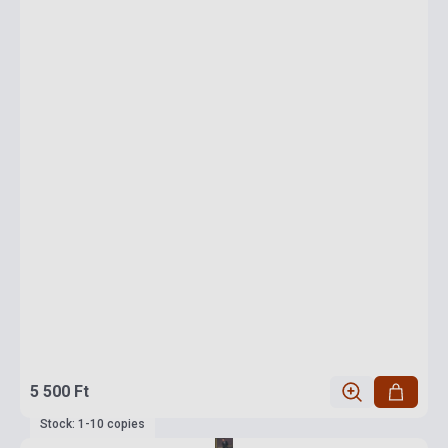
5 500 Ft
Stock: 1-10 copies