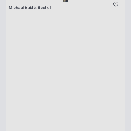
Michael Bublé: Best of