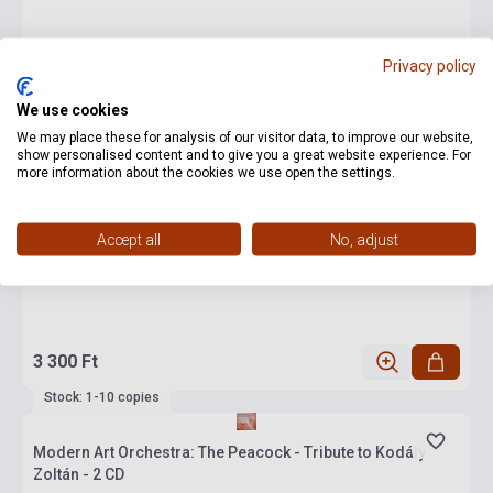
Privacy policy
We use cookies
We may place these for analysis of our visitor data, to improve our website,
show personalised content and to give you a great website experience. For
more information about the cookies we use open the settings.
Accept all
No, adjust
3 300 Ft
Stock: 1-10 copies
Modern Art Orchestra: The Peacock - Tribute to Kodály
Zoltán - 2 CD