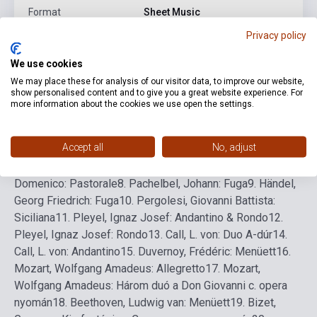
Format
Sheet Music
Privacy policy
Language
-
We use cookies
We may place these for analysis of our visitor data, to improve our website,
Detailed description
Related links
Reviews
F
show personalised content and to give you a great website experience. For
more information about the cookies we use open the settings.
1.
Bologna, J. da: Ballata
2.
Dietrich, Sixtus: Duo
3.
Lasso,
Accept all
No, adjust
Orlando di: Bicinium
4.
Morley, Thomas: Duo
5.
Praetorius,
Michael: Duo
6.
Ismeretlen szerző: Musette
7.
Zipoli,
Domenico: Pastorale
8.
Pachelbel, Johann: Fuga
9.
Händel,
Georg Friedrich: Fuga
10.
Pergolesi, Giovanni Battista:
Siciliana
11.
Pleyel, Ignaz Josef: Andantino & Rondo
12.
Pleyel, Ignaz Josef: Rondo
13.
Call, L. von: Duo A-dúr
14.
Call, L. von: Andantino
15.
Duvernoy, Frédéric: Menüett
16.
Mozart, Wolfgang Amadeus: Allegretto
17.
Mozart,
Wolfgang Amadeus: Három duó a Don Giovanni c. opera
nyomán
18.
Beethoven, Ludwig van: Menüett
19.
Bizet,