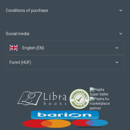
Conditions of purchase
Social media
English (EN)
Forint (HUF)
marketplace
partner