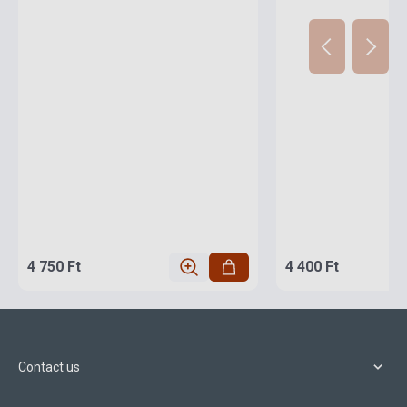
4 750 Ft
4 400 Ft
Contact us