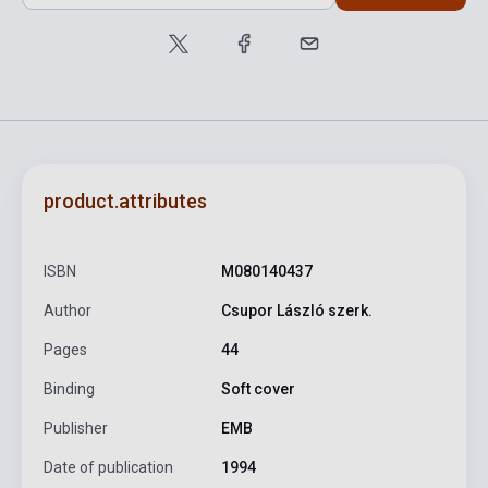
product.attributes
ISBN
M080140437
Author
Csupor László szerk.
Pages
44
Binding
Soft cover
Publisher
EMB
Date of publication
1994