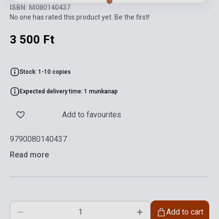
ISBN: M080140437
No one has rated this product yet. Be the first!
3 500 Ft
Stock: 1-10 copies
Expected delivery time: 1 munkanap
Add to favourites
9790080140437
Read more
Add to cart