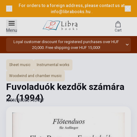
For orders to a foreign address, please contact us at
info@librabooks.hu
.
Menu
Cart
Loyal customer discount for registered purchases over HUF
20,000. Free shipping over HUF 15,000!
Sheet music
Instrumental works
Woodwind and chamber music
Fuvoladuók kezdők számára
2.
(1994)
ISBN: M080140437