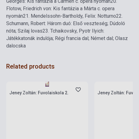
Georges: Kis fantázia a Carmen c. opera nyomán
20.
Flotow, Friedrich von: Kis fantázia a Márta c. opera
nyomán
21.
Mendelssohn-Bartholdy, Felix: Notturno
22.
Schumann, Robert: Három duó: Első veszteség; Dúdoló
nóta; Szilaj lovas
23.
Tchaikovsky, Pyotr Ilyich:
Játékkatonák indulója; Régi francia dal; Német dal; Olasz
dalocska
Related products
Stock: 1-10 copies
Stock: 11-100 copies
Jeney Zoltán: Fuvolaiskola 2.
Jeney Zoltán: Fuvola