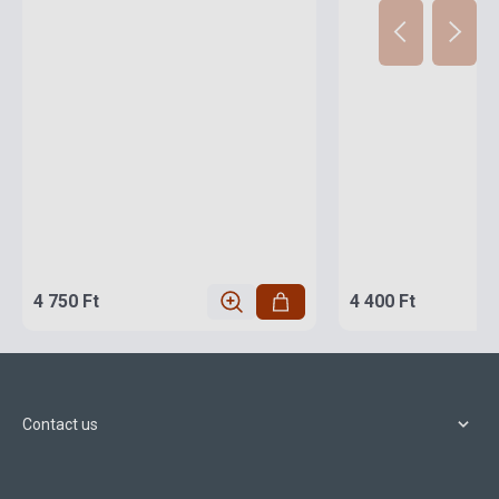
4 750 Ft
4 400 Ft
Contact us