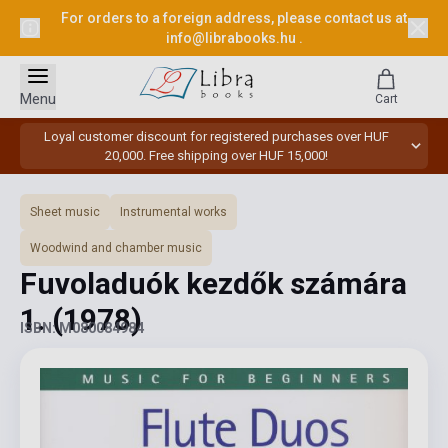
For orders to a foreign address, please contact us at
info@librabooks.hu
.
Menu
Cart
Loyal customer discount for registered purchases over HUF
20,000. Free shipping over HUF 15,000!
Sheet music
Instrumental works
Woodwind and chamber music
Fuvoladuók kezdők számára
1.
(1978)
ISBN: M080084984