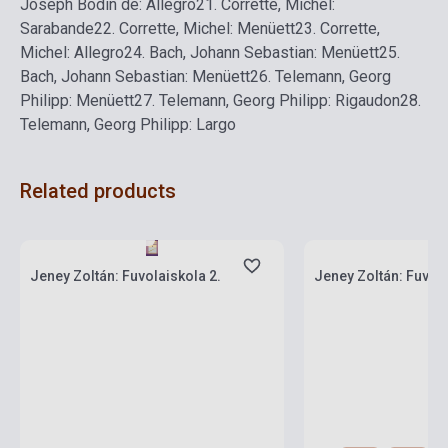
Joseph Bodin de: Allegro
21.
Corrette, Michel:
Sarabande
22.
Corrette, Michel: Menüett
23.
Corrette,
Michel: Allegro
24.
Bach, Johann Sebastian: Menüett
25.
Bach, Johann Sebastian: Menüett
26.
Telemann, Georg
Philipp: Menüett
27.
Telemann, Georg Philipp: Rigaudon
28.
Telemann, Georg Philipp: Largo
Related products
Stock: 1-10 copies
Stock: 11-100 copies
Jeney Zoltán: Fuvolaiskola 2.
Jeney Zoltán: Fuvola