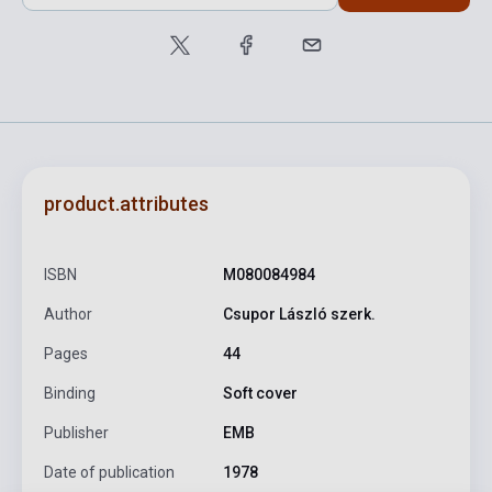
product.attributes
ISBN
M080084984
Author
Csupor László szerk.
Pages
44
Binding
Soft cover
Publisher
EMB
Date of publication
1978