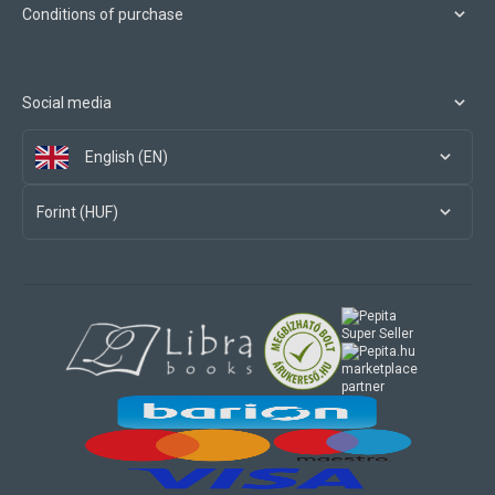
Conditions of purchase
Social media
English (EN)
Forint (HUF)
marketplace
partner