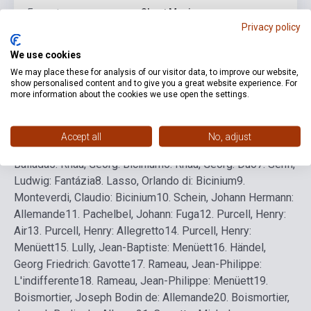
Format
Sheet Music
Privacy policy
Language
-
We use cookies
We may place these for analysis of our visitor data, to improve our website,
show personalised content and to give you a great website experience. For
Detailed description
Related links
Reviews
F
more information about the cookies we use open the settings.
1.
Ismeretlen szerző: Gymel
2.
Ismeretlen szerző:
Accept all
No, adjust
Stantipes
3.
Ismeretlen szerző: Stantipes
4.
Cascia, G. da:
Ballada
5.
Rhau, Georg: Bicinium
6.
Rhau, Georg: Duo
7.
Senfl,
Ludwig: Fantázia
8.
Lasso, Orlando di: Bicinium
9.
Monteverdi, Claudio: Bicinium
10.
Schein, Johann Hermann:
Allemande
11.
Pachelbel, Johann: Fuga
12.
Purcell, Henry:
Air
13.
Purcell, Henry: Allegretto
14.
Purcell, Henry:
Menüett
15.
Lully, Jean-Baptiste: Menüett
16.
Händel,
Georg Friedrich: Gavotte
17.
Rameau, Jean-Philippe:
L'indifferente
18.
Rameau, Jean-Philippe: Menüett
19.
Boismortier, Joseph Bodin de: Allemande
20.
Boismortier,