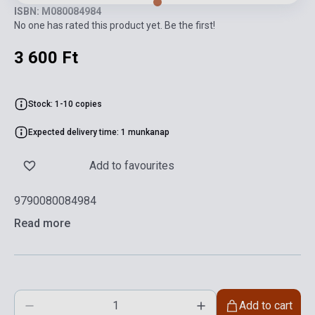
ISBN: M080084984
No one has rated this product yet. Be the first!
3 600 Ft
Stock: 1-10 copies
Expected delivery time: 1 munkanap
Add to favourites
9790080084984
Read more
Add to cart