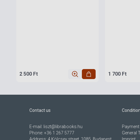
2 500 Ft
1 700 Ft
Contact us
Conditio
E-mail:
liszt@librabooks.hu
Payment 
Phone:
+36 1 267 5777
General 
Address:
4 Kölcsey street, 1085, Budapest,
Imprint