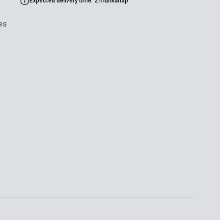
Expected delivery time: 2 munkanap
es