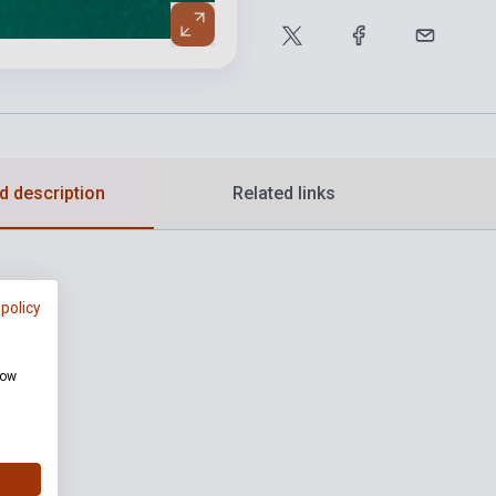
d description
Related links
 policy
how