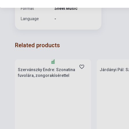
Format
Sheet Music
Language
-
Related products
Stock: 1-10 copies
Stock: 1-10 cop
Szervánszky Endre: Szonatina
Járdányi Pál: S
fuvolára, zongorakísérettel