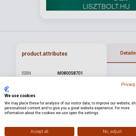
Detaile
product.attributes
ISBN
M080058701
Author
Farkas Ferenc
Privacy
Pages
28
We use cookies
We may place these for analysis of our visitor data, to improve our website, s
Binding
Soft cover
personalised content and to give you a great website experience. For more
information about the cookies we use open the settings.
Publisher
EMB
Date of
1971
Accept all
No, adjust
publication