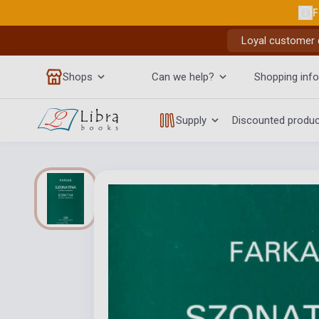
F
Loyal customer d
Shops
Can we help?
Shopping info
Supply
Discounted produ