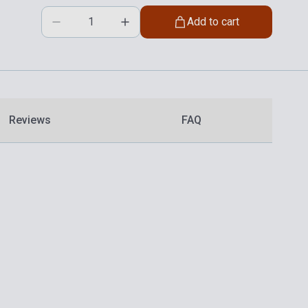
Add to cart
Reviews
FAQ