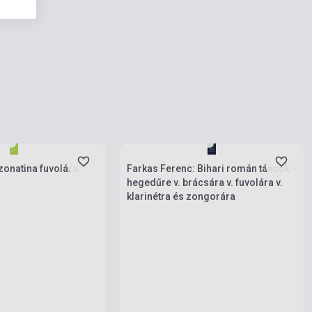
ies
Stock: 1-10 copies
zonatina fuvolára
Farkas Ferenc: Bihari román táncok -
hegedűre v. brácsára v. fuvolára v.
klarinétra és zongorára