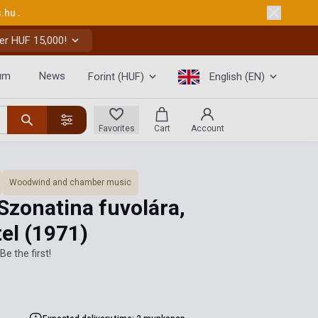
s.hu
.
er HUF 15,000!
um
News
Forint (HUF)
English (EN)
Favorites
Cart
Account
Woodwind and chamber music
Szonatina fuvolára,
tel
(1971)
Be the first!