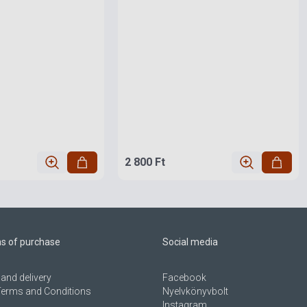
2 800 Ft
ns of purchase
Social media
and delivery
Facebook
Terms and Conditions
Nyelvkönyvbolt
Instagram