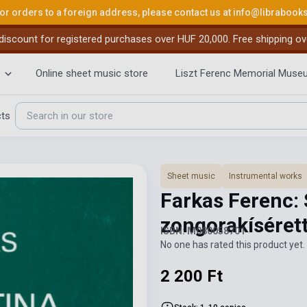
or orders to a foreign address, please contact us at
info@librabook
iscount for registered purchases over HUF 20,000. Free shipping ov
Online sheet music store
Liszt Ferenc Memorial Muse
cts
Sheet music
Instrumental works
Farkas Ferenc: 
zongorakíséret
ISBN: M080058701
No one has rated this product yet. 
2 200 Ft