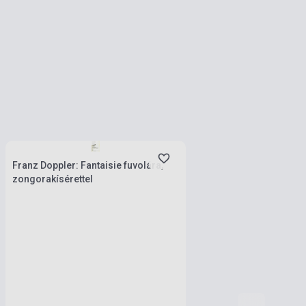
Stock: 1-10 copies
Franz Doppler: Fantaisie fuvolára,
zongorakísérettel