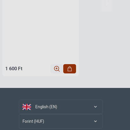
1 600 Ft
English (EN)
Forint (HUF)