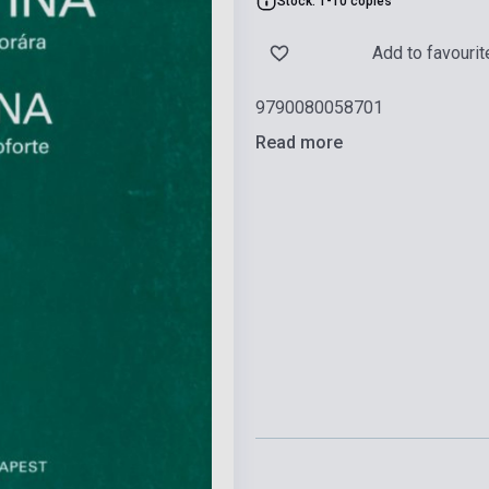
Stock: 1-10 copies
Add to favourit
9790080058701
Read more