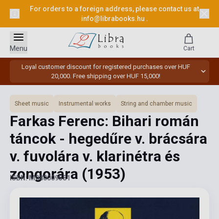
For orders to a foreign address, please contact us at
info@librabooks.hu
.
Menu
Cart
Loyal customer discount for registered purchases over HUF
20,000. Free shipping over HUF 15,000!
Sheet music
Instrumental works
String and chamber music
Farkas Ferenc: Bihari román
táncok - hegedűre v. brácsára
v. fuvolára v. klarinétra és
zongorára
(1953)
ISBN: M080009581