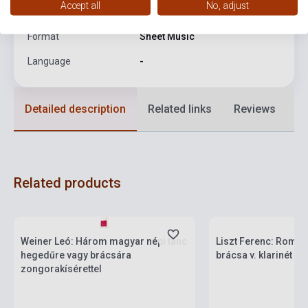
Accept all
No, adjust
Date of publication
1953
Format
Sheet Music
Language
-
Detailed description
Related links
Reviews
F
Related products
Stock: 1-10 copies
Stock: 1-10 copies
Weiner Leó: Három magyar népi tánc
Liszt Ferenc: Roman
hegedűre vagy brácsára
brácsa v. klarinét é
zongorakísérettel