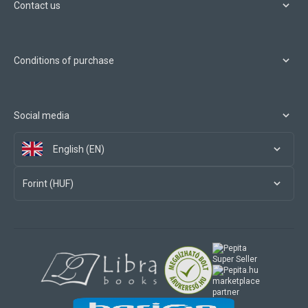
Contact us
Conditions of purchase
Social media
English (EN)
Forint (HUF)
marketplace
partner