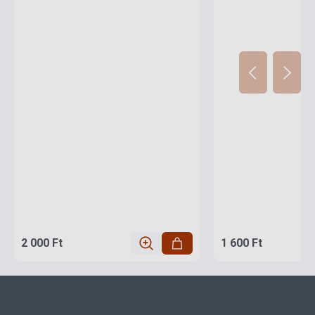
2 000 Ft
1 600 Ft