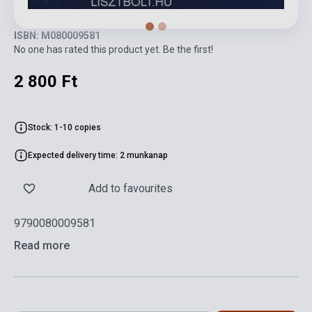
ISBN: M080009581
No one has rated this product yet. Be the first!
2 800 Ft
Stock: 1-10 copies
Expected delivery time: 2 munkanap
Add to favourites
9790080009581
Read more