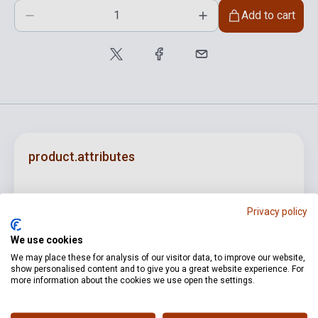
Add to cart
product.attributes
ISBN
M080009581
Privacy policy
Author
Farkas Ferenc
We use cookies
Pages
34
We may place these for analysis of our visitor data, to improve our website,
show personalised content and to give you a great website experience. For
Binding
Soft cover
more information about the cookies we use open the settings.
Publisher
EMB