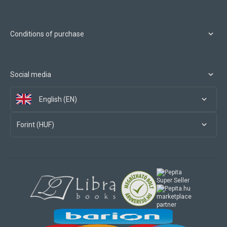
Conditions of purchase
Social media
English (EN)
Forint (HUF)
marketplace
partner