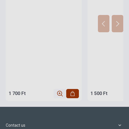
1 700 Ft
1 500 Ft
Contact us