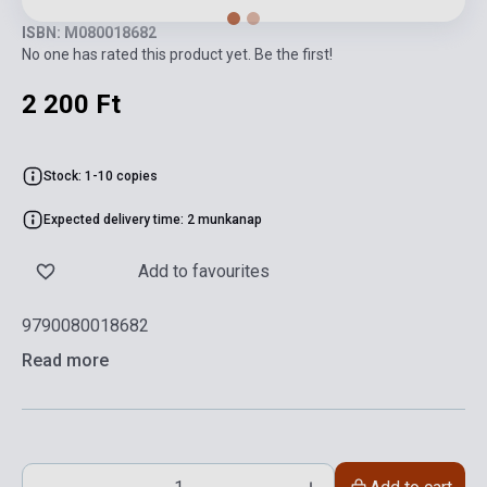
ISBN: M080018682
No one has rated this product yet. Be the first!
2 200 Ft
Stock: 1-10 copies
Expected delivery time: 2 munkanap
Add to favourites
9790080018682
Read more