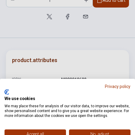
Add to cart
product.attributes
ISBN
M080018682
Privacy policy
Author
Farkas Ferenc
We use cookies
Pages
46
We may place these for analysis of our visitor data, to improve our website,
show personalised content and to give you a great website experience. For
Binding
Soft cover
more information about the cookies we use open the settings.
Publisher
EMB
Date of publication
1955
Accept all
No, adjust