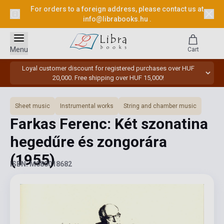
For orders to a foreign address, please contact us at
info@librabooks.hu
.
Menu
Cart
Loyal customer discount for registered purchases over HUF
20,000. Free shipping over HUF 15,000!
Sheet music
Instrumental works
String and chamber music
Farkas Ferenc: Két szonatina
hegedűre és zongorára
(1955)
ISBN: M080018682