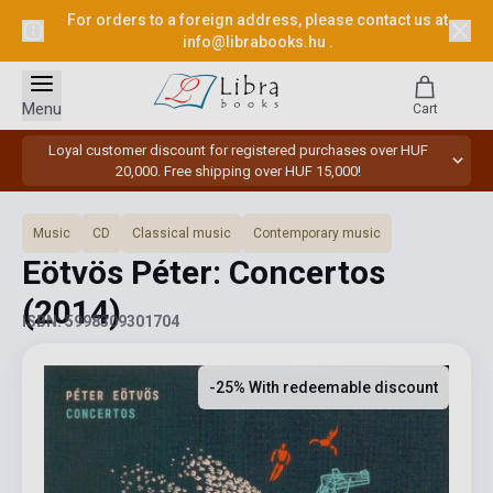
For orders to a foreign address, please contact us at
info@librabooks.hu
.
Menu
Cart
Loyal customer discount for registered purchases over HUF
20,000. Free shipping over HUF 15,000!
Music
CD
Classical music
Contemporary music
Eötvös Péter: Concertos
(2014)
ISBN: 5998309301704
-25% With redeemable discount