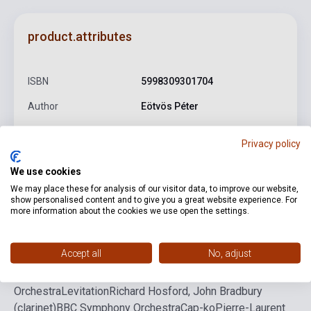
product.attributes
ISBN
5998309301704
Author
Eötvös Péter
Publisher
BMC
Privacy policy
Date of publication
2014
We use cookies
Language
-
We may place these for analysis of our visitor data, to improve our website,
show personalised content and to give you a great website experience. For
more information about the cookies we use open the settings.
Detailed description
Related links
Reviews
F
Accept all
No, adjust
Seven
Akiko Suwanai (violin)
Gothenburg Symphony
Orchestra
Levitation
Richard Hosford, John Bradbury
(clarinet)
BBC Symphony Orchestra
Cap-ko
Pierre-Laurent