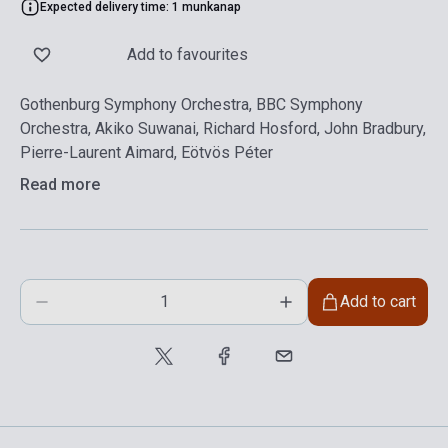
Expected delivery time: 1 munkanap
Add to favourites
Gothenburg Symphony Orchestra, BBC Symphony
Orchestra, Akiko Suwanai, Richard Hosford, John Bradbury,
Pierre-Laurent Aimard, Eötvös Péter
Read more
Add to cart