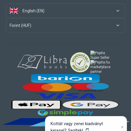
English (EN)
Forint (HUF)
marketplace
partner
Kottát vagy zenei kiadványt
×
keresel? Segítek! 🎵