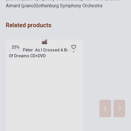
Aimard (piano)
Gothenburg Symphony Orchestra
Related products
Stock: 1-10 copies
25%
Eötvös Péter: As I Crossed A Bridge
Of Dreams CD+DVD