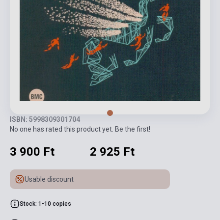
ISBN: 5998309301704
No one has rated this product yet. Be the first!
3 900 Ft
2 925 Ft
Usable discount
Stock: 1-10 copies