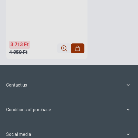
3 713 Ft
4 950 Ft
Contact us
Conditions of purchase
Social media