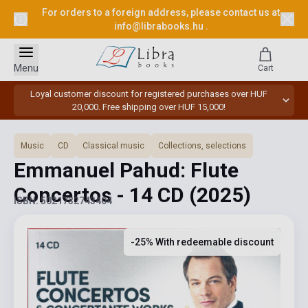
For orders to a foreign address, please contact us at
info@librabooks.hu
.
Menu
Cart
Loyal customer discount for registered purchases over HUF
20,000. Free shipping over HUF 15,000!
Music
CD
Classical music
Collections, selections
Emmanuel Pahud: Flute
Concertos - 14 CD
(2025)
ISBN: 5021732743404
-25% With redeemable discount