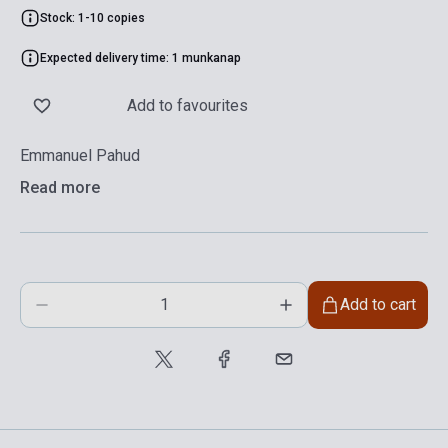
Stock: 1-10 copies
Expected delivery time: 1 munkanap
Add to favourites
Emmanuel Pahud
Read more
Add to cart