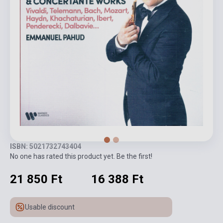
ISBN: 5021732743404
No one has rated this product yet. Be the first!
21 850 Ft
16 388 Ft
Usable discount