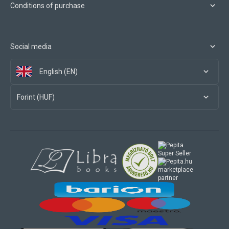
Conditions of purchase
Social media
English (EN)
Forint (HUF)
marketplace
partner