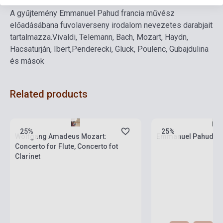
A gyűjtemény Emmanuel Pahud francia művész
előadásában
a fuvolaverseny irodalom nevezetes darabjait
tartalmazza.
Vivaldi, Telemann, Bach, Mozart, Haydn,
Hacsaturján, Ibert,
Penderecki, Gluck, Poulenc, Gubajdulina
és mások
Related products
Stock: 1-10 copies
Stock: 1-10 copies
25%
25%
Wolfgang Amadeus Mozart:
Emmanuel Pahud: 
Concerto for Flute, Concerto fot
Clarinet