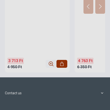
3 713 Ft
4 763 Ft
4 950 Ft
6 350 Ft
Contact us