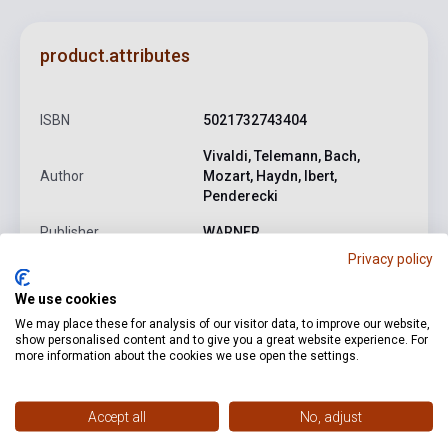
product.attributes
ISBN
5021732743404
Vivaldi, Telemann, Bach,
Author
Mozart, Haydn, Ibert,
Penderecki
Publisher
WARNER
Privacy policy
Date of publication
2025
We use cookies
Format
CD
We may place these for analysis of our visitor data, to improve our website,
Language
-
show personalised content and to give you a great website experience. For
more information about the cookies we use open the settings.
Detailed description
Related links
Reviews
F
Accept all
No, adjust