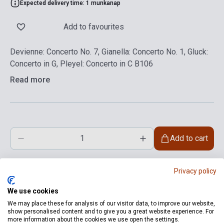
Expected delivery time: 1 munkanap
Add to favourites
Devienne: Concerto No. 7, Gianella: Concerto No. 1, Gluck:
Concerto in G, Pleyel: Concerto in C B106
Read more
Add to cart
Privacy policy
We use cookies
We may place these for analysis of our visitor data, to improve our website,
show personalised content and to give you a great website experience. For
more information about the cookies we use open the settings.