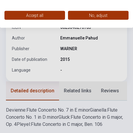
product.attributes
Accept all
No, adjust
ISBN
0825646276783
Author
Emmanuelle Pahud
Publisher
WARNER
Date of publication
2015
Language
-
Detailed description
Related links
Reviews
F
Devienne:
Flute Concerto No. 7 in E minor
Gianella:
Flute
Concerto No. 1 in D minor
Gluck:
Flute Concerto in G major,
Op. 4
Pleyel:
Flute Concerto in C major, Ben. 106