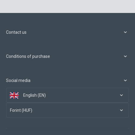
Contact us
Conditions of purchase
Social media
English (EN)
Forint (HUF)