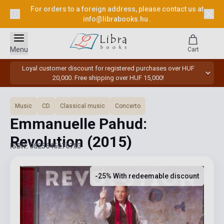
For orders to a foreign address, please contact us at
info@librabooks.hu
.
Menu
Cart
Loyal customer discount for registered purchases over HUF
20,000. Free shipping over HUF 15,000!
Music
CD
Classical music
Concerto
Emmanuelle Pahud:
Revolution
(2015)
ISBN: 0825646276783
-25% With redeemable discount