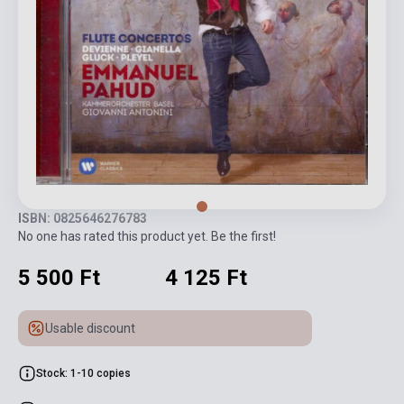
ISBN: 0825646276783
No one has rated this product yet. Be the first!
5 500 Ft
4 125 Ft
Usable discount
Stock: 1-10 copies