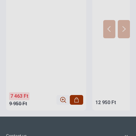
7 463 Ft
12 950 Ft
9 950 Ft