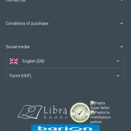
Contact us
Conditions of purchase
Social media
English (EN)
Forint (HUF)
marketplace
partner