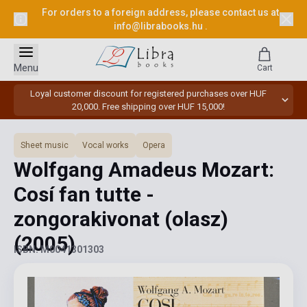
For orders to a foreign address, please contact us at
info@librabooks.hu
.
Menu
Cart
Loyal customer discount for registered purchases over HUF
20,000. Free shipping over HUF 15,000!
Sheet music
Vocal works
Opera
Wolfgang Amadeus Mozart:
Cosí fan tutte -
zongorakivonat (olasz)
(2005)
ISBN: M0041301303