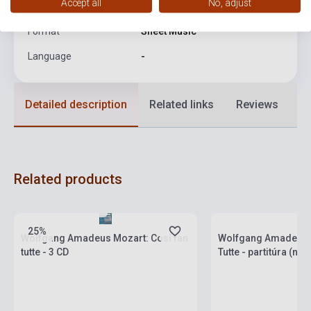
Accept all
No, adjust
Date of publication
2005
Format
Sheet Music
Language
-
Detailed description
Related links
Reviews
F
Related products
Stock: 1-10 copies
Stock: 1-10 copies
25%
Wolfgang Amadeus Mozart: Cosí fan
Wolfgang Amadeus M
tutte - 3 CD
Tutte - partitúra (né