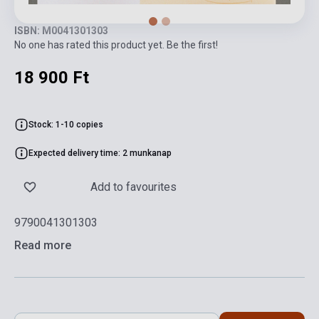
ISBN: M0041301303
No one has rated this product yet. Be the first!
18 900 Ft
Stock: 1-10 copies
Expected delivery time: 2 munkanap
Add to favourites
9790041301303
Read more