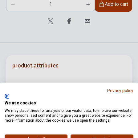
Add to cart
product.attributes
ISBN
M0041301303
Privacy policy
Author
Wolfgang Amadeus Mozart
We use cookies
Pages
417
We may place these for analysis of our visitor data, to improve our website,
show personalised content and to give you a great website experience. For
Binding
Soft cover
more information about the cookies we use open the settings.
Publisher
RICORDI