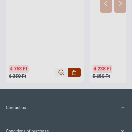
4 763 Ft
4 238 Ft
6 350 Ft
5 650 Ft
Contact us
Conditions of purchase