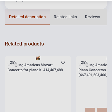
Detailed description
Related links
Reviews
F
Related products
Stock: 1-10 copies
Stock: 1-10 copies
25%
25%
Wolfgang Amadeus Mozart:
Wolfgang Amadeus M
Concerto for piano K. 414,467,488
Piano Concertos
(467,491,503,466,488