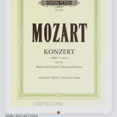
ISBN: M014071554