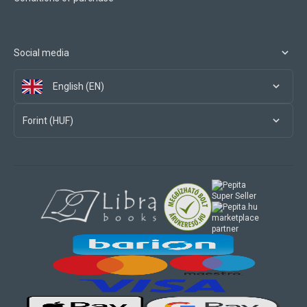
Social media
English (EN)
Forint (HUF)
marketplace
partner