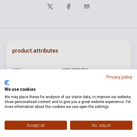
product.attributes
ISBN
M014071554
Privacy policy
Author
Wolfgang Amadeus Mozart
We use cookies
Binding
Soft cover
We may place these for analysis of our visitor data, to improve our website,
show personalised content and to give you a great website experience. For
Publisher
PETERS
more information about the cookies we use open the settings.
Date of publication
0
Accept all
No, adjust
Format
Sheet Music
Language
-