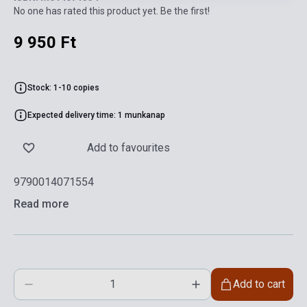
No one has rated this product yet. Be the first!
9 950 Ft
Stock: 1-10 copies
Expected delivery time: 1 munkanap
Add to favourites
9790014071554
Read more
Add to cart