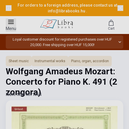
For orders to a foreign address, please contact us at
info@librabooks.hu
.
Menu
Cart
Loyal customer discount for registered purchases over HUF
20,000. Free shipping over HUF 15,000!
Sheet music
Instrumental works
Piano, organ, accordion
Wolfgang Amadeus Mozart:
Concerto for Piano K. 491 (2
zongora)
ISBN: M014071554