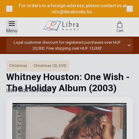
For orders to a foreign address, please contact us at
info@librabooks.hu
.
Menu
Cart
Loyal customer discount for registered purchases over HUF
20,000. Free shipping over HUF 15,000!
Christmas
Christmas CD, DVD
Whitney Houston: One Wish -
The Holiday Album
(2003)
ISBN: 0828765678223