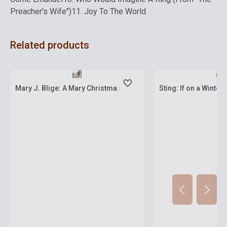
Preacher's Wife")
11. Joy To The World
Related products
Stock: 1-10 copies
Stock: 1-10 copies
Mary J. Blige: A Mary Christmas
Sting: If on a Winter's