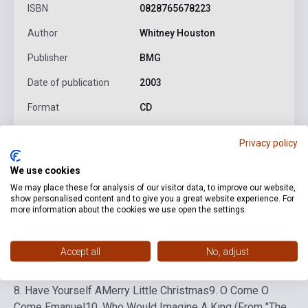
ISBN
0828765678223
Author
Whitney Houston
Publisher
BMG
Date of publication
2003
Format
CD
Language
-
Privacy policy
We use cookies
Detailed description
Related links
Reviews
F
We may place these for analysis of our visitor data, to improve our website,
show personalised content and to give you a great website experience. For
more information about the cookies we use open the settings.
1. The First Nöel
2. The Christmas Song (Chestnuts
Roasting On An Open Fire)
3. Little Drummer Boy
4. One
Accept all
No, adjust
Wish (For Christmas)
5. Cantique De Nöel (O Holy Night)
6.
I'll Be Home For Christmas
7. Deck The Halls/Silent Night
8. Have Yourself AMerry Little Christmas
9. O Come O
Come Emanuel
10. Who Would Imagine A King (From "The