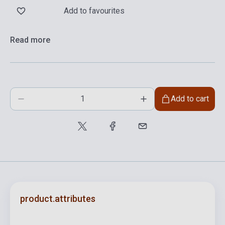
Add to favourites
Read more
Add to cart
product.attributes