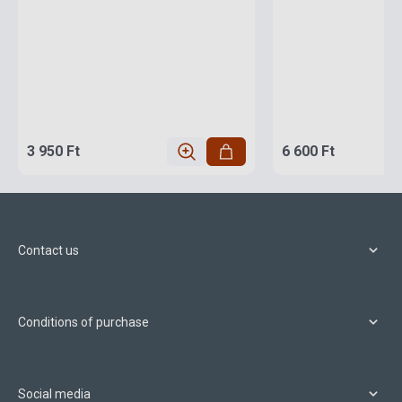
3 950 Ft
6 600 Ft
Contact us
Conditions of purchase
Social media