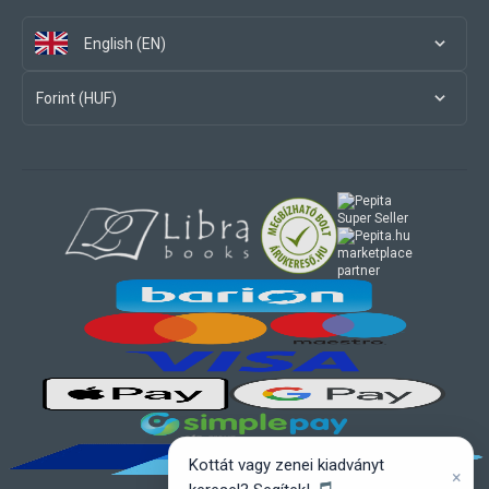
English (EN)
Forint (HUF)
marketplace
partner
Kottát vagy zenei kiadványt
×