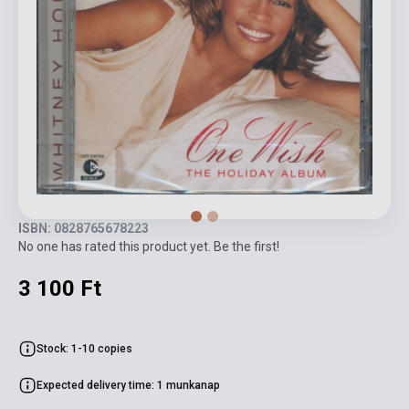
ISBN: 0828765678223
No one has rated this product yet. Be the first!
3 100 Ft
Stock: 1-10 copies
Expected delivery time: 1 munkanap