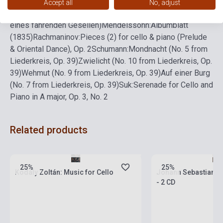
von meinem Schatz (No. 4 from Lieder eines fahrenden
Accept all
No, adjust
Gesellen)
Ich hab' ein gluhend' Messer (No. 3 from Lieder
eines fahrenden Gesellen)
Mendelssohn:
Albumblatt
(1835)
Rachmaninov:
Pieces (2) for cello & piano (Prelude
& Oriental Dance), Op. 2
Schumann:
Mondnacht (No. 5 from
Liederkreis, Op. 39)
Zwielicht (No. 10 from Liederkreis, Op.
39)
Wehmut (No. 9 from Liederkreis, Op. 39)
Auf einer Burg
(No. 7 from Liederkreis, Op. 39)
Suk:
Serenade for Cello and
Piano in A major, Op. 3, No. 2
Related products
currently out of stock, expected back in
stock: 4-6 weeks
Stock: 1-10 copies
25%
25%
Kodály Zoltán: Music for Cello
Johann Sebastian Ba
- 2 CD