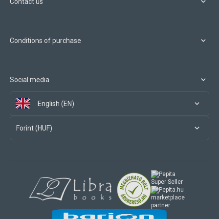
Contact us
Conditions of purchase
Social media
English (EN)
Forint (HUF)
marketplace
partner