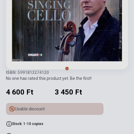
ISBN: 5991813274120
No one has rated this product yet. Be the first!
4 600 Ft
3 450 Ft
Usable discount
Stock: 1-10 copies