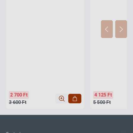
2 700 Ft
4 125 Ft
3 600 Ft
5 500 Ft