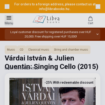
For orders to a foreign address, please contact us at
info@librabooks.hu
.
Menu
Cart
Loyal customer discount for registered purchases over HUF
20,000. Free shipping over HUF 15,000!
Music
CD
Classical music
String and chamber music
Várdai István & Julien
Quentin: Singing Cello
(2015)
ISBN: 5991813274120
-25% With redeemable discount