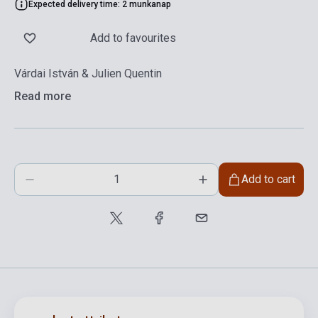
Expected delivery time: 2 munkanap
Add to favourites
Várdai István & Julien Quentin
Read more
Add to cart