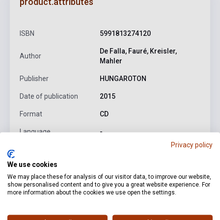
product.attributes
ISBN
5991813274120
De Falla, Fauré, Kreisler,
Author
Mahler
Publisher
HUNGAROTON
Date of publication
2015
Format
CD
Language
-
Privacy policy
We use cookies
Detailed description
Related links
Reviews
F
We may place these for analysis of our visitor data, to improve our website,
show personalised content and to give you a great website experience. For
more information about the cookies we use open the settings.
Falla:
Suite populaire espagnole
Fauré:
Apres un reve, Op. 7
No. 1
Kreisler:
Liebesleid
Mahler:
Die zwei blauen Augen