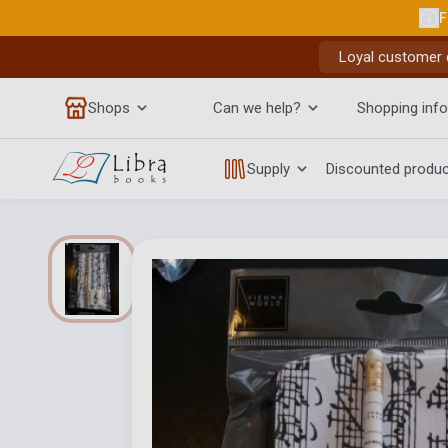
F
Loyal customer d
Shops
Can we help?
Shopping info
Supply
Discounted produ