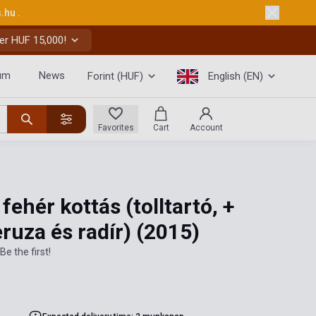
s.hu
.
er HUF 15,000!
um
News
Forint (HUF)
English (EN)
Favorites
Cart
Account
 fehér kottás (tolltartó, +
eruza és radír)
(2015)
Be the first!