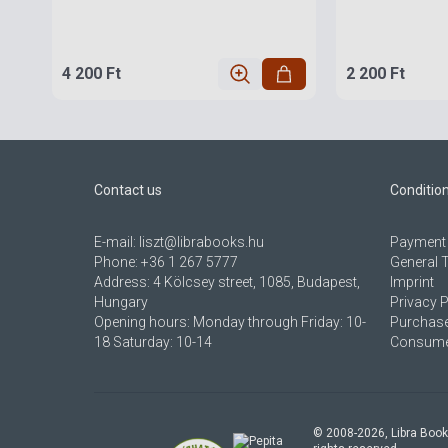
4 200 Ft
2 200 Ft
Contact us
Conditio
E-mail:
liszt@librabooks.hu
Payment 
Phone:
+36 1 267 5777
General 
Address:
4 Kölcsey street, 1085, Budapest,
Imprint
Hungary
Privacy P
Opening hours: Monday through Friday: 10-
Purchase
18 Saturday: 10-14
Consumer
© 2008-
2026
, Libra Book