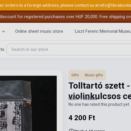
or orders to a foreign address, please contact us at
info@librabook
iscount for registered purchases over HUF 20,000. Free shipping ov
Online sheet music store
Liszt Ferenc Memorial Muse
cts
Gifts
Music gifts
Tolltartó szett -
violinkulcsos c
ISBN: T0828DL
No one has rated this product yet. 
4 200 Ft