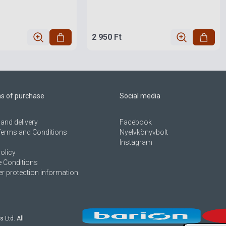
2 950 Ft
ns of purchase
Social media
and delivery
Facebook
Terms and Conditions
Nyelvkönyvbolt
Instagram
olicy
 Conditions
 protection information
s Ltd. All