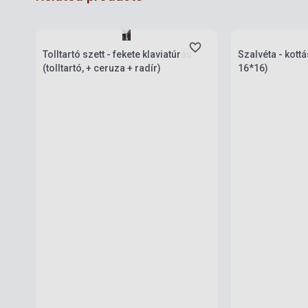
Stock: 1-10 copies
Stock: 1-10 cop
Tolltartó szett - fekete klaviatúrás
Szalvéta - kott
(tolltartó, + ceruza + radír)
16*16)