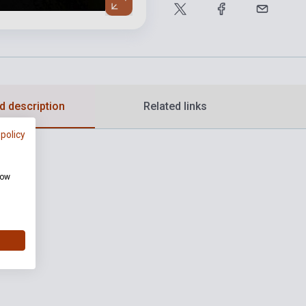
d description
Related links
 policy
how