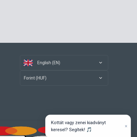
English (EN)
Forint (HUF)
Kottát vagy zenei kiadványt
×
keresel? Segítek! 🎵