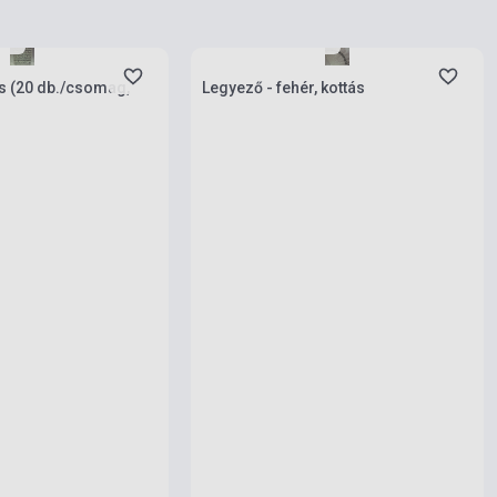
ies
Stock: 1-10 copies
ás (20 db./csomag,
Legyező - fehér, kottás