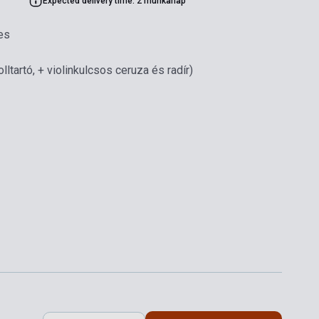
Expected delivery time: 2 munkanap
es
olltartó, + violinkulcsos ceruza és radír)