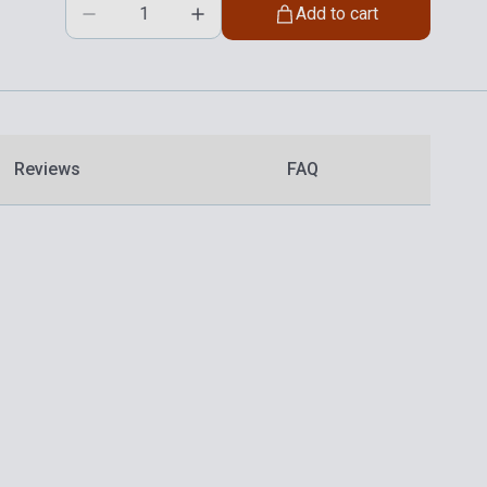
Add to cart
Reviews
FAQ