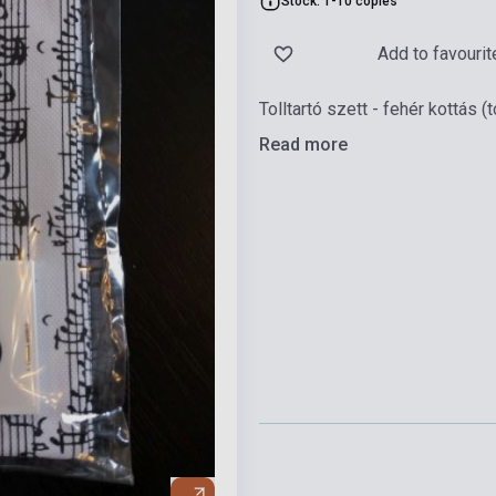
Stock: 1-10 copies
Add to favourit
Tolltartó szett - fehér kottás (t
Read more