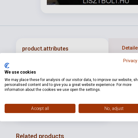
Detaile
product.attributes
Privacy
ISBN
T0828DL
We use cookies
Publisher
VIENNA WORLD
We may place these for analysis of our visitor data, to improve our website, s
personalised content and to give you a great website experience. For more
information about the cookies we use open the settings.
Date of
2015
publication
Language
-
Accept all
No, adjust
Related products