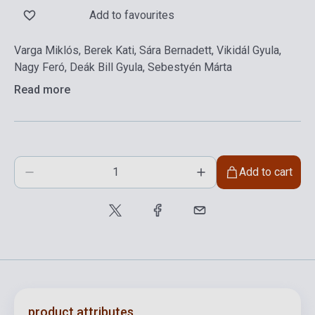
Add to favourites
Varga Miklós, Berek Kati, Sára Bernadett, Vikidál Gyula,
Nagy Feró, Deák Bill Gyula, Sebestyén Márta
Read more
Add to cart
product.attributes