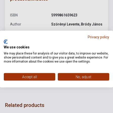
ISBN
5999861659623
Author
Szörényi Levente, Bródy János
Publisher
GRUND RECORDS
Privacy policy
Date of publication
2023
We use cookies
Format
CD
We may place these for analysis of our visitor data, to improve our website,
show personalised content and to give you a great website experience. For
Language
-
more information about the cookies we use open the settings.
Accept all
No, adjust
Detailed description
Related links
Reviews
F
Related products