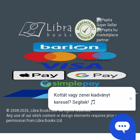
marketplace
partner
Kottát vagy zenei kiadványt
×
keresel? Segítek! 🎵
© 2008-
2026
, Libra Books Ltd. All rights reserved.
Any use of our site’s content or design elements requires prior written
permission from Libra Books Ltd.