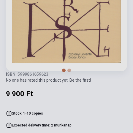
ISBN: 5999861659623
No one has rated this product yet. Be the first!
9 900 Ft
Stock: 1-10 copies
Expected delivery time: 2 munkanap