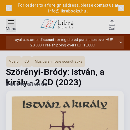
For orders to a foreign address, please contact us at
info@librabooks.hu
.
Menu
Cart
Loyal customer discount for registered purchases over HUF
20,000. Free shipping over HUF 15,000!
Music
CD
Musicals, movie soundtracks
Szörényi-Bródy: István, a
király - 2 CD
(2023)
ISBN: 5999861659623