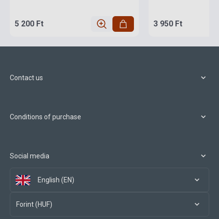
5 200 Ft
3 950 Ft
Contact us
Conditions of purchase
Social media
English (EN)
Forint (HUF)