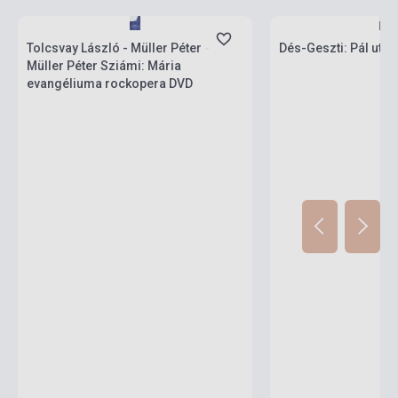
Stock: 1-10 copies
Stock: 1-10 copies
Tolcsvay László - Müller Péter -
Dés-Geszti: Pál utcai
Müller Péter Sziámi: Mária
evangéliuma rockopera DVD