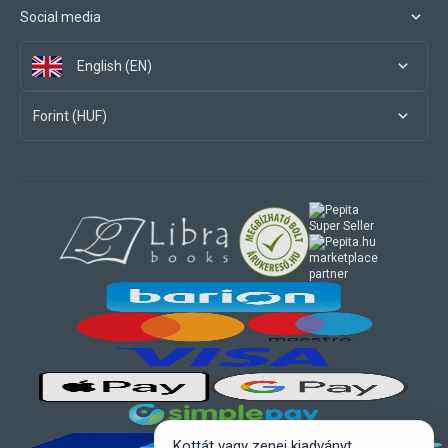
Social media
English (EN)
Forint (HUF)
marketplace
partner
Kottát vagy zenei kiadványt