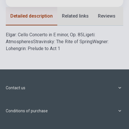
Detailed description
Related links
Reviews
F
Elgar: Cello Concerto in E minor, Op. 85
Ligeti:
Atmospheres
Stravinsky: The Rite of Spring
Wagner:
Lohengrin: Prelude to Act 1
Contact us
Conditions of purchase