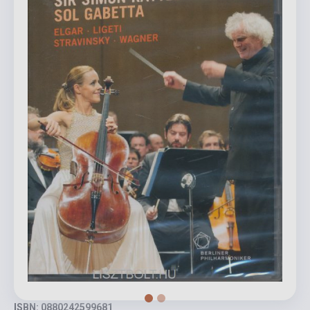
ISBN: 0880242599681