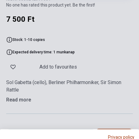
No one has rated this product yet. Be the first!
7 500 Ft
Stock: 1-10 copies
Expected delivery time: 1 munkanap
Add to favourites
Sol Gabetta (cello), Berliner Philharmoniker, Sir Simon
Rattle
Read more
Add to cart
Privacy policy