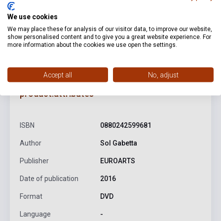
We use cookies
We may place these for analysis of our visitor data, to improve our website,
show personalised content and to give you a great website experience. For
more information about the cookies we use open the settings.
Accept all
No, adjust
product.attributes
ISBN
0880242599681
Author
Sol Gabetta
Publisher
EUROARTS
Date of publication
2016
Format
DVD
Language
-