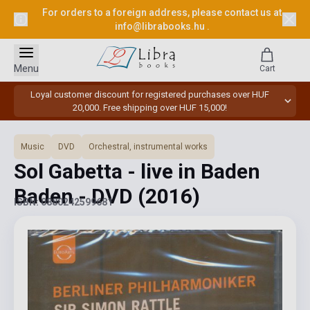
For orders to a foreign address, please contact us at
info@librabooks.hu
.
Menu
Cart
Loyal customer discount for registered purchases over HUF
20,000. Free shipping over HUF 15,000!
Music
DVD
Orchestral, instrumental works
Sol Gabetta - live in Baden
Baden - DVD
(2016)
ISBN: 0880242599681