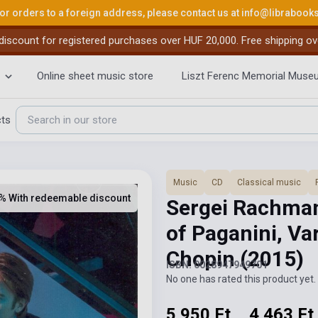
or orders to a foreign address, please contact us at
info@librabook
iscount for registered purchases over HUF 20,000. Free shipping ov
Online sheet music store
Liszt Ferenc Memorial Muse
cts
Music
CD
Classical music
% With redeemable discount
Sergei Rachma
of Paganini, Va
Chopin
(2015)
ISBN: 0028947949701
No one has rated this product yet. 
5 950 Ft
4 463 Ft