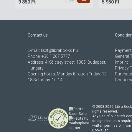
9 850 Ft
5 950 Ft
Contact us
Conditio
E-mail:
liszt@librabooks.hu
Payment 
Phone:
+36 1 267 5777
General 
Address:
4 Kölcsey street, 1085, Budapest,
Imprint
Hungary
Privacy P
Opening hours: Monday through Friday: 10-
Purchase
18 Saturday: 10-14
Consumer
© 2008-
2026
, Libra Book
rights reserved.
Any use of our site’s con
design elements require
marketplace
written permission from 
partner
Books Ltd.