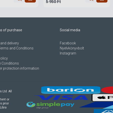
5 950 Ft
ns of purchase
Social media
and delivery
Facebook
Terms and Conditions
Nyelvkönyvbolt
Instagram
olicy
 Conditions
 protection information
s Ltd. All
tent or
s prior
Libra