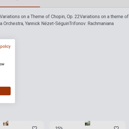
Variations on a Theme of Chopin, Op. 22
Variations on a theme of 
ia Orchestra, Yannick Nézet-Séguin
Trifonov: Rachmaniana
 policy
how
ies
Stock: 1-10 copies
25%