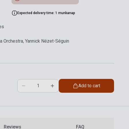
Expected delivery time: 1 munkanap
es
hia Orchestra, Yannick Nézet-Séguin
Add to cart
Reviews
FAQ