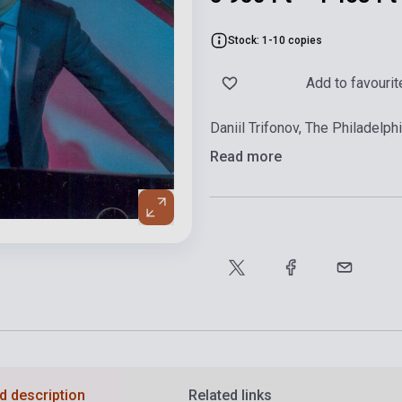
Stock: 1-10 copies
Add to favourit
Daniil Trifonov, The Philadelp
Read more
d description
Related links