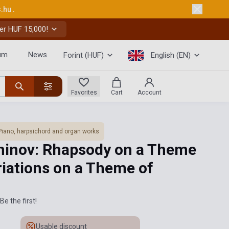
s.hu
.
er HUF 15,000!
um
News
Forint (HUF)
English (EN)
Favorites
Cart
Account
Piano, harpsichord and organ works
ninov: Rhapsody on a Theme
riations on a Theme of
Be the first!
Usable discount