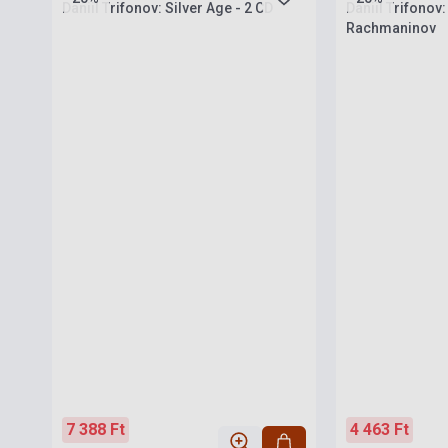
Daniil Trifonov: Silver Age - 2 CD
Daniil Trifonov:
Rachmaninov
7 388 Ft
4 463 Ft