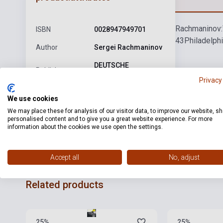
Rachmaninov:
ISBN
0028947949701
43
Philadelph
Author
Sergei Rachmaninov
DEUTSCHE
Publisher
GRAMMOPHON
Privacy
Date of
2015
We use cookies
publication
We may place these for analysis of our visitor data, to improve our website, s
personalised content and to give you a great website experience. For more
Format
CD
information about the cookies we use open the settings.
Language
-
Accept all
No, adjust
Related products
Stock: 1-10 copies
Stock: 1-10 cop
25%
25%