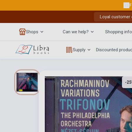
F
Loyal customer d
Shops
Can we help?
Shopping info
Supply
Discounted produ
-25