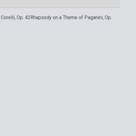
Corelli, Op. 42
Rhapsody on a Theme of Paganini, Op.