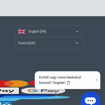
English (EN)
Forint (HUF)
Kottát vagy zenei kiadványt
×
keresel? Segítek! 🎵