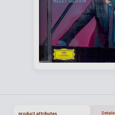
Detaile
product.attributes