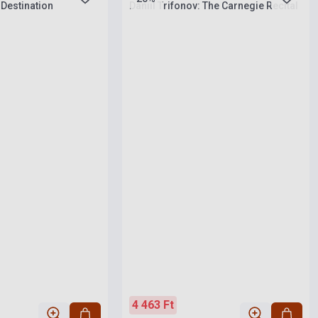
 Destination
Daniil Trifonov: The Carnegie Recital
4 463 Ft