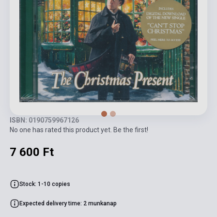
ISBN: 0190759967126
No one has rated this product yet. Be the first!
7 600 Ft
Stock: 1-10 copies
Expected delivery time: 2 munkanap