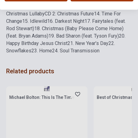
Christmas Ever
12. One Last Christmas
13. Coco’s
Christmas Lullaby
CD 2: Christmas Future
14. Time For
Change
15. Idlewild
16. Darkest Night
17. Fairytales (feat.
Rod Stewart)
18. Christmas (Baby Please Come Home)
(feat. Bryan Adams)
19. Bad Sharon (feat. Tyson Fury)
20.
Happy Birthday Jesus Christ
21. New Year’s Day
22.
Snowflakes
23. Home
24. Soul Transmission
Related products
Stock: 1-10 copies
Stock: 1-10 copies
Michael Bolton: This Is The Time
Best of Christmas Hi