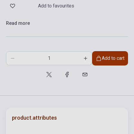
Add to favourites
Read more
Add to cart
product.attributes