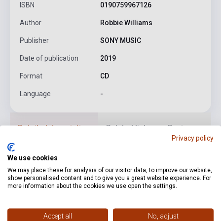
ISBN
0190759967126
Author
Robbie Williams
Publisher
SONY MUSIC
Date of publication
2019
Format
CD
Language
-
Detailed description
Related links
Reviews
F
Privacy policy
We use cookies
1. Winter Wonderland
2. Merry Xmas Everybody (feat.
We may place these for analysis of our visitor data, to improve our website,
Jamie Cullum)
3. Let It Snow! Let It Snow! Let It Snow!
4.
show personalised content and to give you a great website experience. For
The Christmas Song (Chestnuts roasting on an open fire)
5.
more information about the cookies we use open the settings.
Christmas Lullaby
6. Rudolph
7. Yeah! It’s Christmas
8. It’s A
Wonderful Life (feat. Poppa Pete)
9. Let’s Not Go
Accept all
No, adjust
Shopping
10. Santa Baby(feat. Helene Fischer)
11. Best