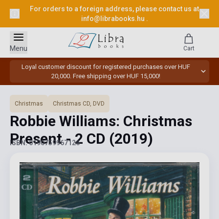
For orders to a foreign address, please contact us at
info@librabooks.hu
.
Menu
Cart
Loyal customer discount for registered purchases over HUF
20,000. Free shipping over HUF 15,000!
Christmas
Christmas CD, DVD
Robbie Williams: Christmas
Present - 2 CD
(2019)
ISBN: 0190759967126