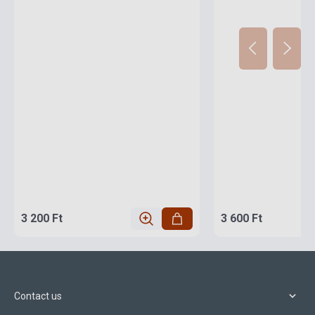
3 200 Ft
3 600 Ft
Contact us