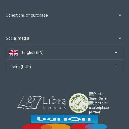
Conditions of purchase
Social media
English (EN)
Forint (HUF)
marketplace
partner