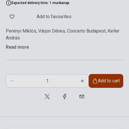
Expected delivery time: 1 munkanap
Add to favourites
Perényi Miklós, Várjon Dénes, Concerto Budapest, Keller
András
Read more
Add to cart