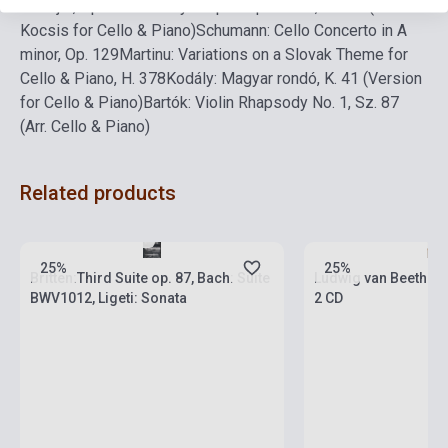
D Major, Op. 17
Debussy: La plus que lente, L. 121 (Arr. Z.
Kocsis for Cello & Piano)
Schumann: Cello Concerto in A
minor, Op. 129
Martinu: Variations on a Slovak Theme for
Cello & Piano, H. 378
Kodály: Magyar rondó, K. 41 (Version
for Cello & Piano)
Bartók: Violin Rhapsody No. 1, Sz. 87
(Arr. Cello & Piano)
Related products
Stock: 1-10 copies
Stock: 1-10 copies
25%
25%
Britten:Third Suite op. 87, Bach: Suite
Ludwig van Beethove
BWV1012, Ligeti: Sonata
2 CD