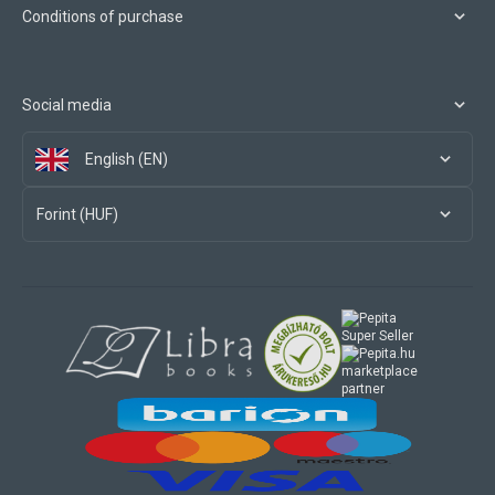
Conditions of purchase
Social media
English (EN)
Forint (HUF)
marketplace
partner