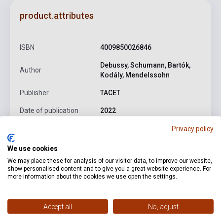
product.attributes
ISBN
4009850026846
Debussy, Schumann, Bartók,
Author
Kodály, Mendelssohn
Publisher
TACET
Date of publication
2022
Privacy policy
Format
CD
Language
-
We use cookies
We may place these for analysis of our visitor data, to improve our website,
show personalised content and to give you a great website experience. For
more information about the cookies we use open the settings.
Detailed description
Related links
Reviews
F
Accept all
No, adjust
Mendelssohn: Variations concertantes for Cello & Piano in