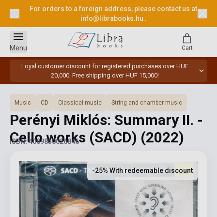
For orders to a foreign address, please contact us at
info@librabooks.hu
.
Menu
Cart
Loyal customer discount for registered purchases over HUF
20,000. Free shipping over HUF 15,000!
Music
CD
Classical music
String and chamber music
Perényi Miklós: Summary II. -
Cello works (SACD)
(2022)
ISBN: 4009850026846
-25% With redeemable discount