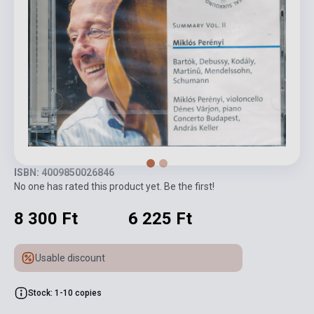
ISBN: 4009850026846
No one has rated this product yet. Be the first!
8 300 Ft
6 225 Ft
Usable discount
Stock: 1-10 copies