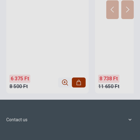
6 375 Ft
8 738 Ft
8 500 Ft
11 650 Ft
Contact us