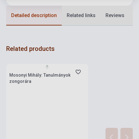
Detailed description
Related links
Reviews
F
Related products
Stock: 1-10 copies
Mosonyi Mihály: Tanulmányok
zongorára