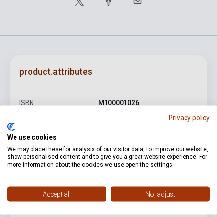
product.attributes
ISBN
M100001026
Privacy policy
Author
Mosonyi Mihály
We use cookies
Binding
Soft cover
We may place these for analysis of our visitor data, to improve our website,
Publisher
AKKORD
show personalised content and to give you a great website experience. For
more information about the cookies we use open the settings.
Date of publication
0
Format
Sheet Music
Accept all
No, adjust
Language
-