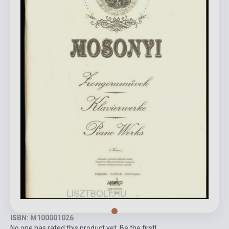
ISBN: M100001026
No one has rated this product yet. Be the first!