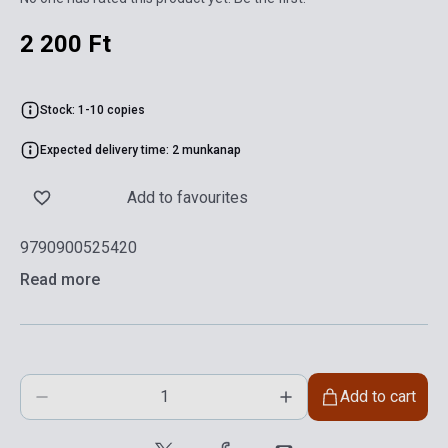
2 200 Ft
Stock: 1-10 copies
Expected delivery time: 2 munkanap
Add to favourites
9790900525420
Read more
Add to cart