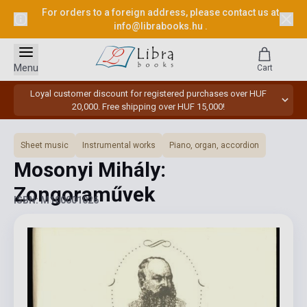
For orders to a foreign address, please contact us at
info@librabooks.hu
.
Menu
Cart
Loyal customer discount for registered purchases over HUF
20,000. Free shipping over HUF 15,000!
Sheet music
Instrumental works
Piano, organ, accordion
Mosonyi Mihály:
Zongoraművek
ISBN: M100001026