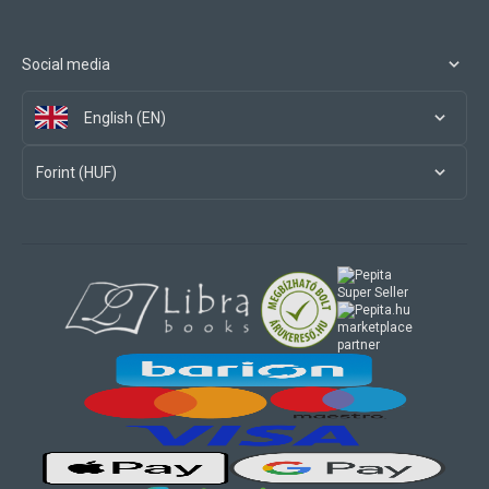
Social media
English (EN)
Forint (HUF)
marketplace
partner