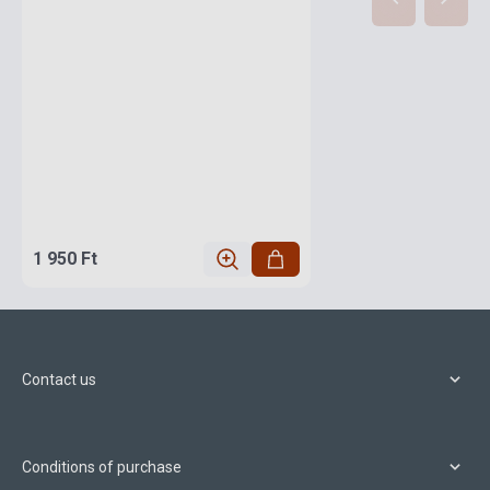
1 950 Ft
Contact us
Conditions of purchase