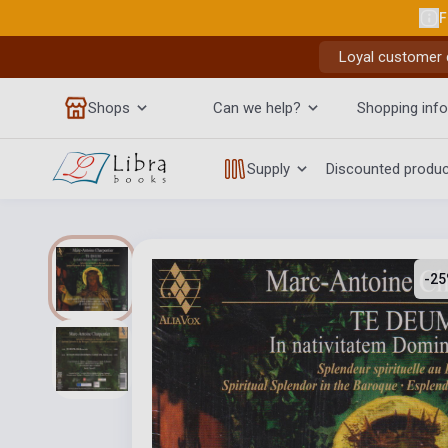
F
Loyal customer d
Shops
Can we help?
Shopping info
Supply
Discounted produ
-25