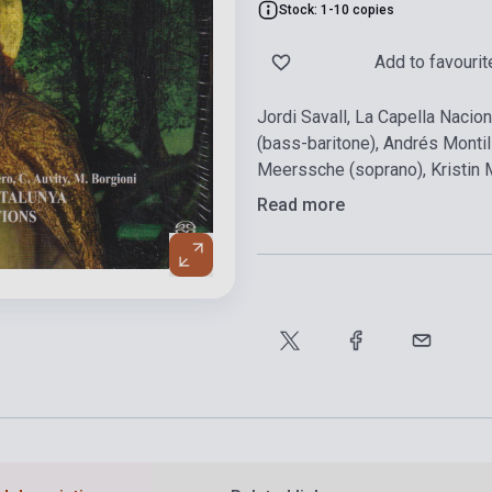
Stock: 1-10 copies
Add to favourit
Jordi Savall, La Capella Nacio
(bass-baritone), Andrés Montill
Meerssche (soprano), Kristin 
Read more