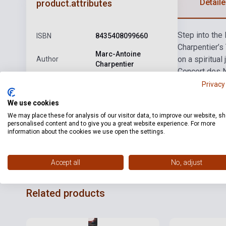
Detaile
product.attributes
Step into the
ISBN
8435408099660
Charpentier’s
Marc-Antoine
on a spiritual
Author
Charpentier
Concert des N
Publisher
ALIA VOX
essence of 17t
Privacy
power of music
Date of
We use cookies
2026
publication
We may place these for analysis of our visitor data, to improve our website, s
personalised content and to give you a great website experience. For more
Format
CD
information about the cookies we use open the settings.
Language
-
Accept all
No, adjust
Related products
Stock: 1-10 copies
Stock: 1-10 cop