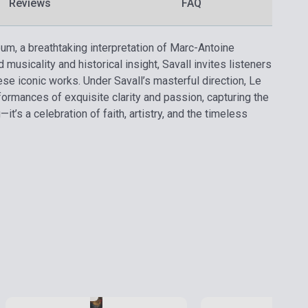
Reviews
FAQ
bum, a breathtaking interpretation of Marc-Antoine
usicality and historical insight, Savall invites listeners
ese iconic works. Under Savall’s masterful direction, Le
formances of exquisite clarity and passion, capturing the
t’s a celebration of faith, artistry, and the timeless
Stock: 1-10 copies
Stock: 1-10 copies