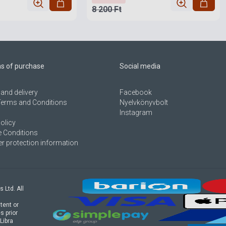
8 200 Ft
ns of purchase
Social media
and delivery
Facebook
Terms and Conditions
Nyelvkönyvbolt
Instagram
olicy
 Conditions
 protection information
s Ltd. All
tent or
s prior
Libra