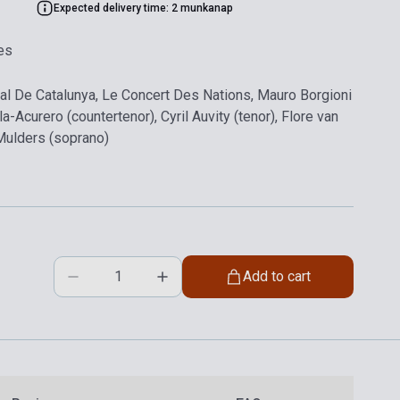
Expected delivery time: 2 munkanap
es
nal De Catalunya, Le Concert Des Nations, Mauro Borgioni
a-Acurero (countertenor), Cyril Auvity (tenor), Flore van
Mulders (soprano)
Add to cart