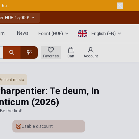
s.hu
.
er HUF 15,000!
um
News
Forint (HUF)
English (EN)
Favorites
Cart
Account
Ancient music
harpentier: Te deum, In
anticum
(2026)
Be the first!
Usable discount