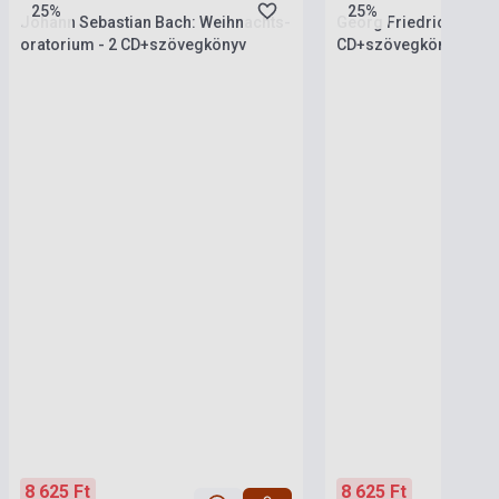
25%
25%
Johann Sebastian Bach: Weihnachts-
Georg Friedrich Hände
oratorium - 2 CD+szövegkönyv
CD+szövegkönyv (SA
8 625 Ft
8 625 Ft