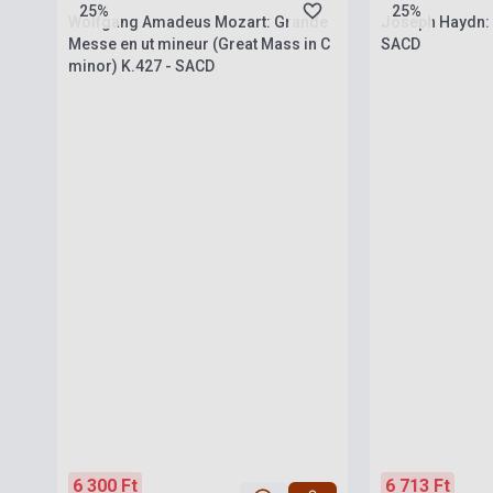
25%
25%
Wolfgang Amadeus Mozart: Grande
Joseph Haydn: 
Messe en ut mineur (Great Mass in C
SACD
minor) K.427 - SACD
6 300 Ft
6 713 Ft