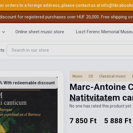
or orders to a foreign address, please contact us at
info@librabook
iscount for registered purchases over HUF 20,000. Free shipping ov
Online sheet music store
Liszt Ferenc Memorial Muse
cts
Music
CD
Classical music
% With redeemable discount
Marc-Antoine C
Natitvitatem c
ISBN: 8435408099660
No one has rated this product yet. 
7 850 Ft
5 888 Ft