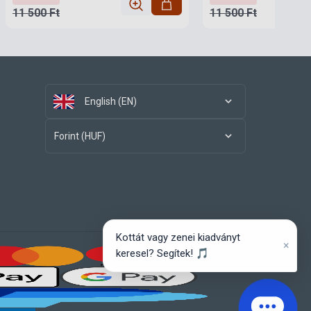
11 500 Ft
11 500 Ft
English (EN)
Forint (HUF)
Kottát vagy zenei kiadványt
×
keresel? Segítek! 🎵