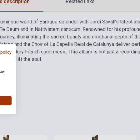
d description
Related links
 luminous world of Baroque splendor with Jordi Savall’s latest al
 Te Deum and In Natitviatem canticum. Renowned for his profound m
 journey, illuminating the sacred beauty and emotional depth of th
aions and the Choir of La Capella Reial de Catalunya deliver per
h-century French court music. This album is not just a recording—i
 policy
 to uplift the soul.
how
ies
Stock: 1-10 copies