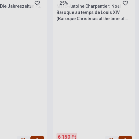
25%
Die Jahreszeiten - 2
Marc-Antoine Charpentier: Noel
Baroque au temps de Louis XIV
(Baroque Christmas at the time of
Louis XIV) - SACD+booklet
6 150 Ft