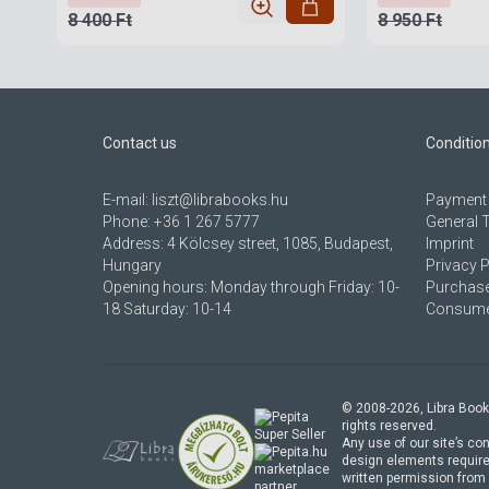
8 400 Ft
8 950 Ft
Contact us
Conditio
E-mail:
liszt@librabooks.hu
Payment 
Phone:
+36 1 267 5777
General 
Address:
4 Kölcsey street, 1085, Budapest,
Imprint
Hungary
Privacy P
Opening hours: Monday through Friday: 10-
Purchase
18 Saturday: 10-14
Consumer
© 2008-
2026
, Libra Book
rights reserved.
Any use of our site’s con
design elements require
marketplace
written permission from 
partner