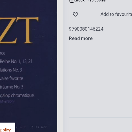
Stock: 1-10 copies
Add to favourit
9790080146224
Read more
 policy