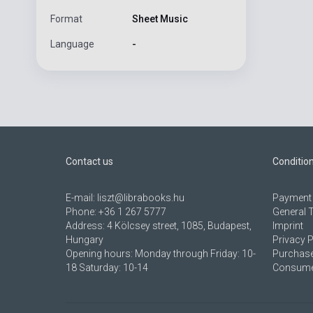
Format
Sheet Music
Language
-
Contact us
Conditio
E-mail:
liszt@librabooks.hu
Payment 
Phone:
+36 1 267 5777
General 
Address:
4 Kölcsey street, 1085, Budapest,
Imprint
Hungary
Privacy P
Opening hours: Monday through Friday: 10-
Purchase
18 Saturday: 10-14
Consumer