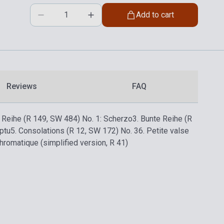
Add to cart
Reviews
FAQ
e Reihe (R 149, SW 484) No. 1: Scherzo
3. Bunte Reihe (R
ptu
5. Consolations (R 12, SW 172) No. 3
6. Petite valse
hromatique (simplified version, R 41)