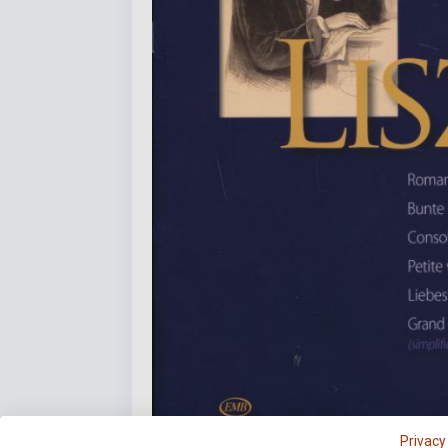
Privacy