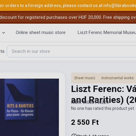
or orders to a foreign address, please contact us at
info@librabook
iscount for registered purchases over HUF 20,000. Free shipping ov
Online sheet music store
Liszt Ferenc Memorial Muse
cts
Sheet music
Instrumental works
Liszt Ferenc: V
and Rarities)
(2
ISBN: M080146224
No one has rated this product yet. 
2 550 Ft