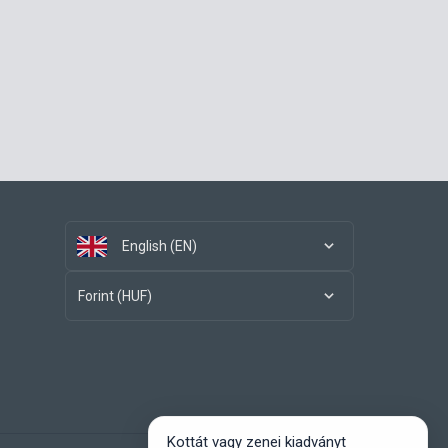
English (EN)
Forint (HUF)
Kottát vagy zenei kiadványt