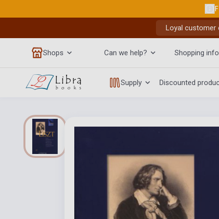
F
Loyal customer d
Shops
Can we help?
Shopping info
Supply
Discounted produ