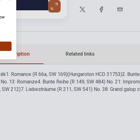
how
d description
Related links
zék
1. Romance (R 66a, SW 169)
(Hungaroton HCD 31753)
2. Bunt
 No. 13: Romanze
4. Bunte Reihe (R 149, SW 484) No. 21: Improm
5, SW 212)
7. Liebesträume (R 211, SW 541) No. 3
8. Grand galop c