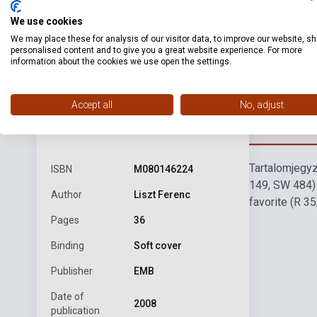
We use cookies
We may place these for analysis of our visitor data, to improve our website, s
personalised content and to give you a great website experience. For more
information about the cookies we use open the settings.
Accept all
No, adjust
Detaile
product.attributes
Tartalomjegy
ISBN
M080146224
149, SW 484)
Author
Liszt Ferenc
favorite (R 3
Pages
36
Binding
Soft cover
Publisher
EMB
Date of
2008
publication