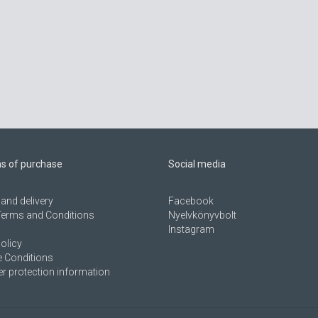
ns of purchase
Social media
and delivery
Facebook
Terms and Conditions
Nyelvkönyvbolt
Instagram
olicy
 Conditions
 protection information