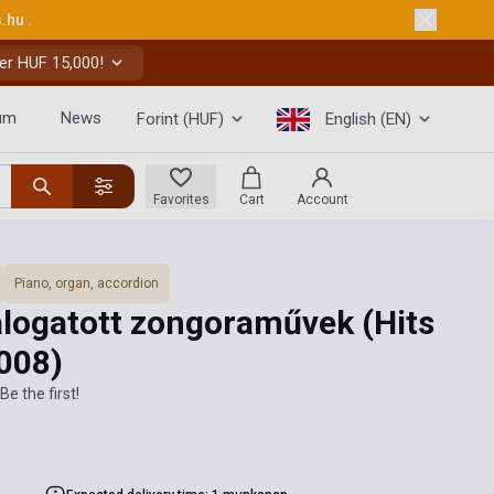
s.hu
.
er HUF 15,000!
um
News
Forint (HUF)
English (EN)
Favorites
Cart
Account
Piano, organ, accordion
álogatott zongoraművek (Hits
008)
Be the first!