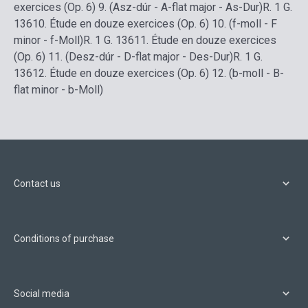
exercices (Op. 6) 9. (Asz-dúr - A-flat major - As-Dur)
R. 1 G.
136
10.
Étude en douze exercices (Op. 6) 10. (f-moll - F
minor - f-Moll)
R. 1 G. 136
11.
Étude en douze exercices
(Op. 6) 11. (Desz-dúr - D-flat major - Des-Dur)
R. 1 G.
136
12.
Étude en douze exercices (Op. 6) 12. (b-moll - B-
flat minor - b-Moll)
Contact us
Conditions of purchase
Social media