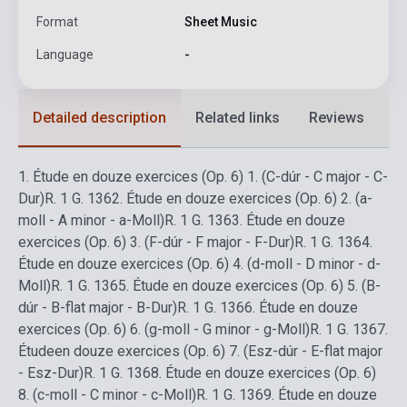
Format
Sheet Music
Language
-
Detailed description
Related links
Reviews
F
1.
Étude en douze exercices (Op. 6) 1. (C-dúr - C major - C-
Dur)
R. 1 G. 136
2.
Étude en douze exercices (Op. 6) 2. (a-
moll - A minor - a-Moll)
R. 1 G. 136
3.
Étude en douze
exercices (Op. 6) 3. (F-dúr - F major - F-Dur)
R. 1 G. 136
4.
Étude en douze exercices (Op. 6) 4. (d-moll - D minor - d-
Moll)
R. 1 G. 136
5.
Étude en douze exercices (Op. 6) 5. (B-
dúr - B-flat major - B-Dur)
R. 1 G. 136
6.
Étude en douze
exercices (Op. 6) 6. (g-moll - G minor - g-Moll)
R. 1 G. 136
7.
Étudeen douze exercices (Op. 6) 7. (Esz-dúr - E-flat major
- Esz-Dur)
R. 1 G. 136
8.
Étude en douze exercices (Op. 6)
8. (c-moll - C minor - c-Moll)
R. 1 G. 136
9.
Étude en douze