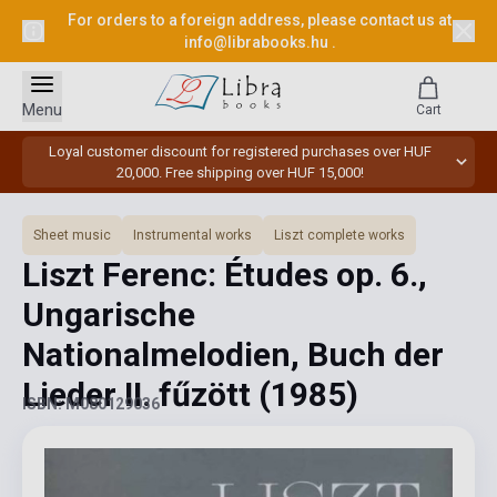
For orders to a foreign address, please contact us at
info@librabooks.hu
.
Menu
Cart
Loyal customer discount for registered purchases over HUF
20,000. Free shipping over HUF 15,000!
Sheet music
Instrumental works
Liszt complete works
Liszt Ferenc: Études op. 6.,
Ungarische
Nationalmelodien, Buch der
Lieder II. fűzött
(1985)
ISBN: M080129036