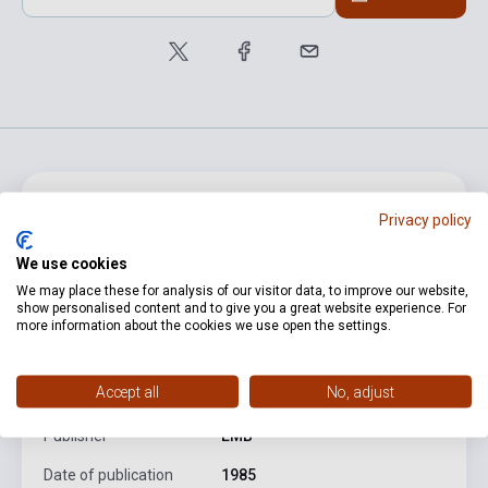
product.attributes
Privacy policy
We use cookies
ISBN
M080129036
We may place these for analysis of our visitor data, to improve our website,
show personalised content and to give you a great website experience. For
Author
Liszt Ferenc
more information about the cookies we use open the settings.
Pages
232
Accept all
No, adjust
Binding
Soft cover
Publisher
EMB
Date of publication
1985