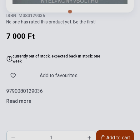
ISBN: M080129036
No one has rated this product yet. Be the first!
7 000 Ft
currently out of stock, expected back in stock: one
week
Add to favourites
9790080129036
Read more
Add to cart