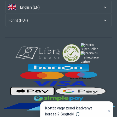
English (EN)
Forint (HUF)
marketplace
partner
Kottát vagy zenei kiadványt
×
keresel? Segítek! 🎵