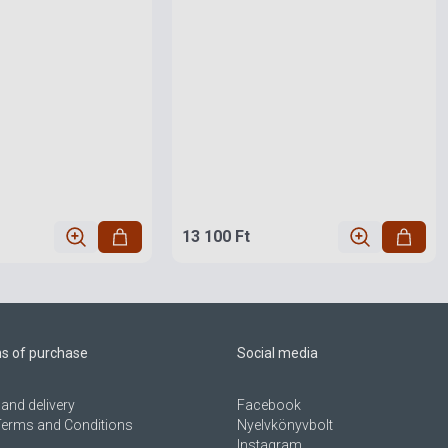
13 100 Ft
ns of purchase
Social media
and delivery
Facebook
Terms and Conditions
Nyelvkönyvbolt
Instagram