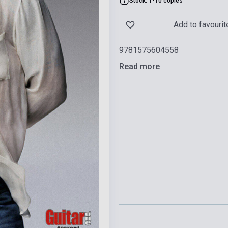
Stock: 1-10 copies
Add to favourit
9781575604558
Read more