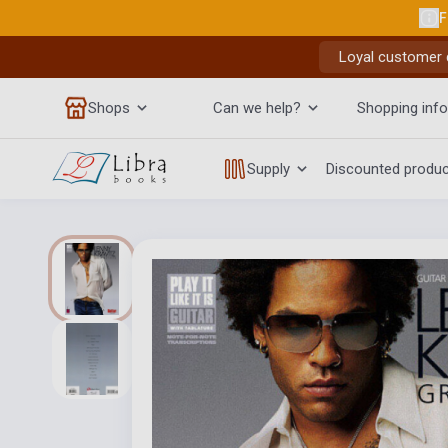
F
Loyal customer d
Shops
Can we help?
Shopping info
Supply
Discounted produ