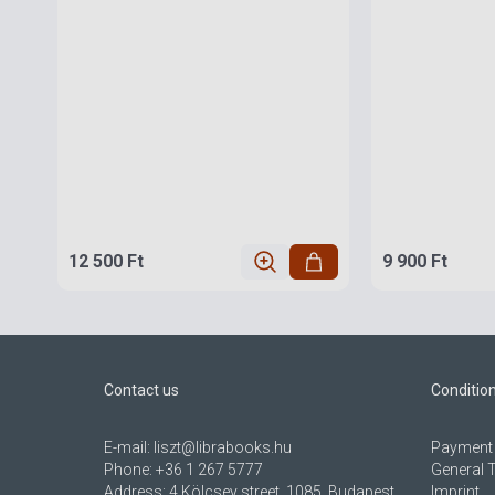
12 500 Ft
9 900 Ft
Contact us
Conditio
E-mail:
liszt@librabooks.hu
Payment 
Phone:
+36 1 267 5777
General 
Address:
4 Kölcsey street, 1085, Budapest,
Imprint