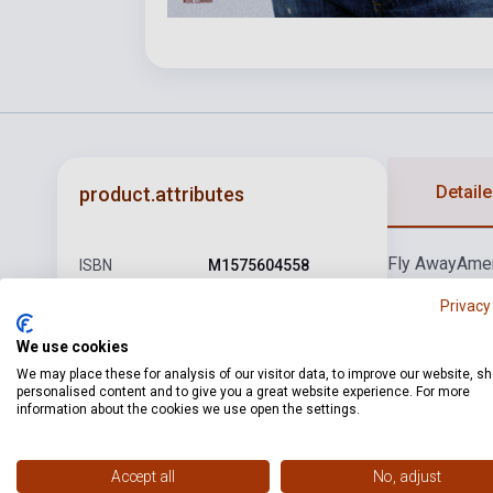
Detaile
product.attributes
Fly Away
Ame
ISBN
M1575604558
Driver
It Ain't 
Author
Lenny Kravitz
Privacy
Pages
93
We use cookies
We may place these for analysis of our visitor data, to improve our website, s
Binding
Soft cover
personalised content and to give you a great website experience. For more
information about the cookies we use open the settings.
Publisher
HL
Date of
1993
Accept all
No, adjust
publication