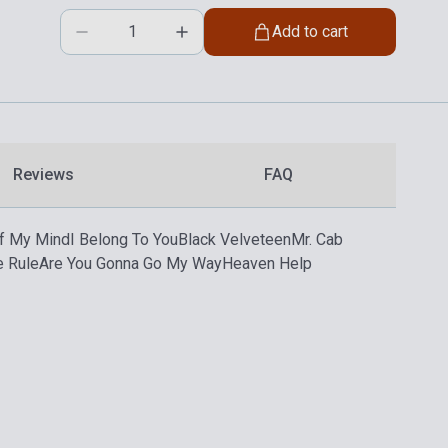
Add to cart
Reviews
FAQ
ff My Mind
I Belong To You
Black Velveteen
Mr. Cab
e Rule
Are You Gonna Go My Way
Heaven Help