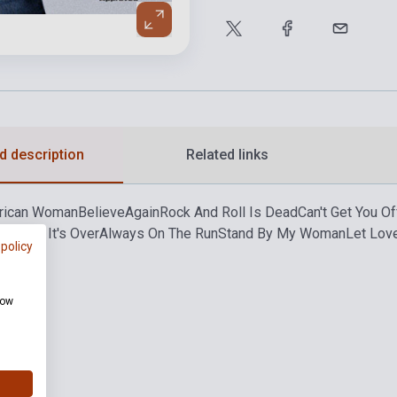
d description
Related links
rican Woman
Believe
Again
Rock And Roll Is Dead
Can't Get You O
Over 'Til It's Over
Always On The Run
Stand By My Woman
Let Lov
 policy
how