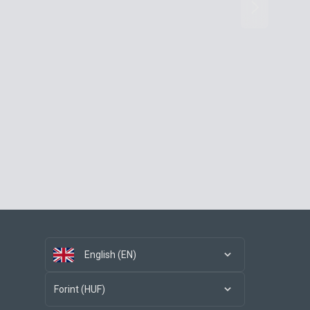
English (EN)
Forint (HUF)