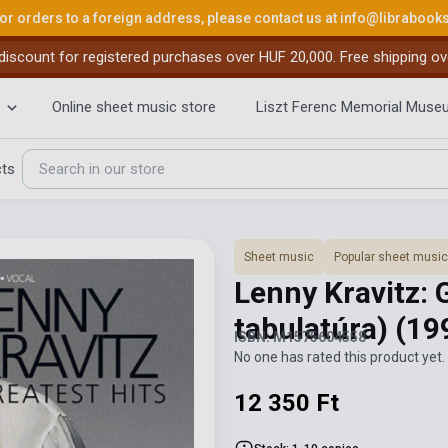
or orders to a foreign address, please contact us at
info@librabook
iscount for registered purchases over HUF 20,000. Free shipping ov
Online sheet music store
Liszt Ferenc Memorial Muse
cts
Sheet music
Popular sheet music
Lenny Kravitz: 
tabulatúra)
(19
ISBN: M1575604558
No one has rated this product yet. 
12 350 Ft