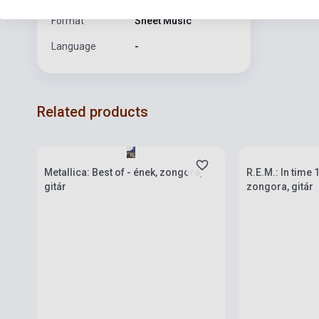
Format
Sheet Music
Language
-
Related products
Stock: 1-10 copies
Stock: 1-10 cop
Metallica: Best of - ének, zongora,
R.E.M.: In time
gitár
zongora, gitár