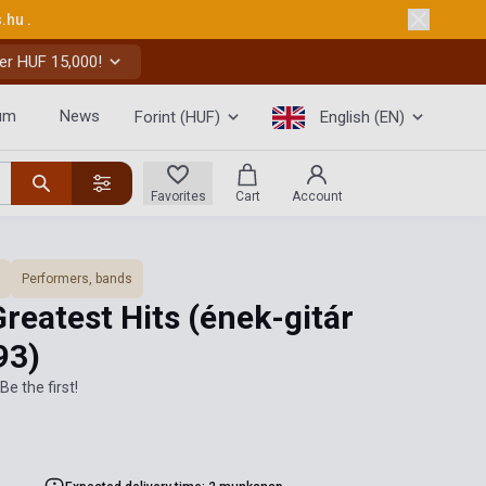
s.hu
.
er HUF 15,000!
um
News
Forint (HUF)
English (EN)
Favorites
Cart
Account
Performers, bands
Greatest Hits (ének-gitár
93)
Be the first!