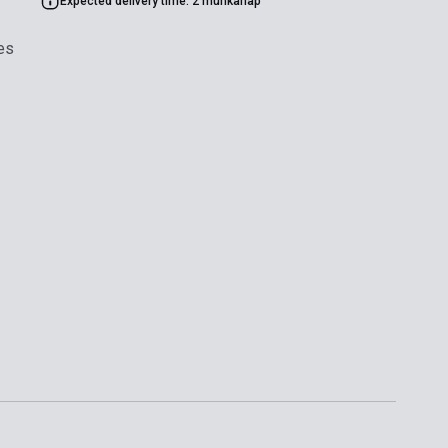
Expected delivery time: 2 munkanap
es