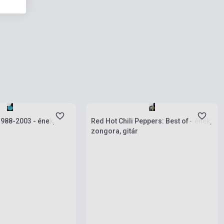
ies
Stock: 1-10 copies
 1988-2003 - ének,
Red Hot Chili Peppers: Best of - ének,
zongora, gitár