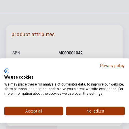
product.attributes
ISBN
M000001042
Author
Lajtha László
Privacy policy
Binding
Soft cover
We use cookies
Publisher
AKKORD
We may place these for analysis of our visitor data, to improve our website,
show personalised content and to give you a great website experience. For
more information about the cookies we use open the settings.
Date of publication
0
Format
Sheet Music
Accept all
No, adjust
Language
-