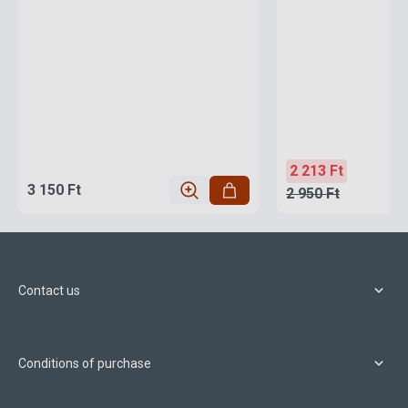
2 213 Ft
3 150 Ft
2 950 Ft
Contact us
Conditions of purchase