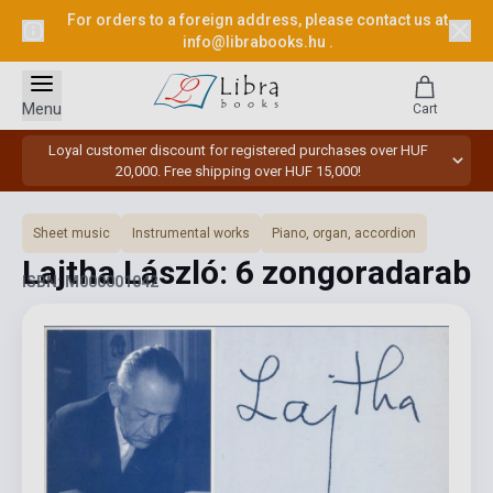
For orders to a foreign address, please contact us at
info@librabooks.hu
.
Menu
Cart
Loyal customer discount for registered purchases over HUF
20,000. Free shipping over HUF 15,000!
Sheet music
Instrumental works
Piano, organ, accordion
Lajtha László: 6 zongoradarab
ISBN: M000001042