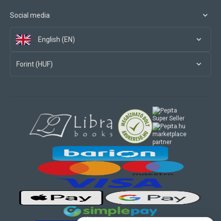
Social media
English (EN)
Forint (HUF)
marketplace
partner