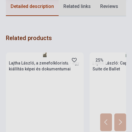
Detailed description
Related links
Reviews
F
Related products
Stock: 1-10 copies
Stock: 1-10 copies
25%
Lajtha László, a zenefolklorista - egy
Lajtha László: Capric
kiállítás képei és dokumentumai
Suite de Ballet