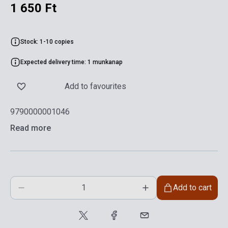
1 650 Ft
Stock: 1-10 copies
Expected delivery time: 1 munkanap
Add to favourites
9790000001046
Read more
Add to cart