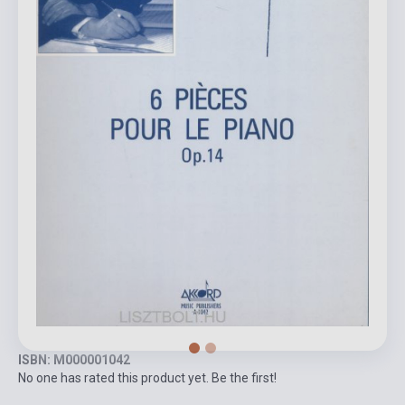
ISBN: M000001042
No one has rated this product yet. Be the first!