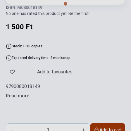
ISBN: M080018149
No one has rated this product yet. Be the first!
1 500 Ft
Stock: 1-10 copies
Expected delivery time: 2 munkanap
Add to favourites
9790080018149
Read more
Add to cart