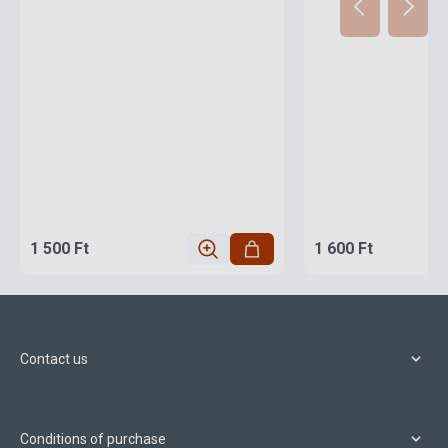
1 500 Ft
1 600 Ft
Contact us
Conditions of purchase