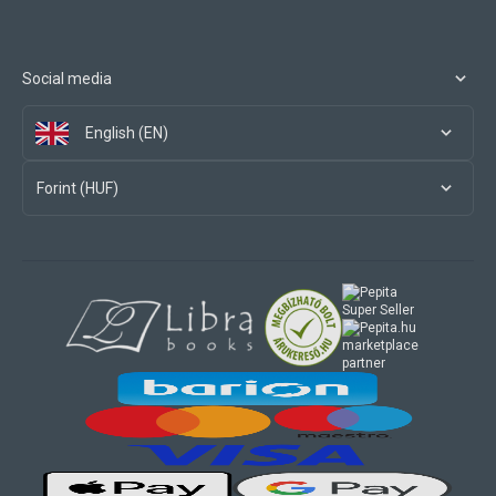
Social media
English (EN)
Forint (HUF)
marketplace
partner