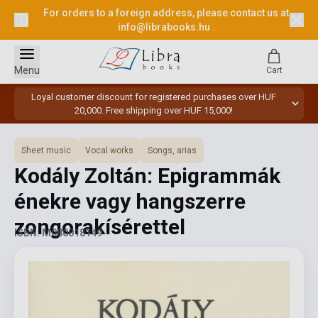
For orders to a foreign address, please contact us at
info@librabooks.hu
.
Menu
Cart
Loyal customer discount for registered purchases over HUF
20,000. Free shipping over HUF 15,000!
Sheet music
Vocal works
Songs, arias
Kodály Zoltán: Epigrammák
énekre vagy hangszerre
zongorakísérettel
ISBN: M080018149