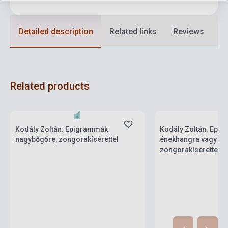
Detailed description
Related links
Reviews
F
Related products
Stock: 1-10 copies
Stock: 1-10 copies
Kodály Zoltán: Epigrammák
Kodály Zoltán: Epi
nagybőgőre, zongorakísérettel
énekhangra vagy 2 
zongorakísérettel