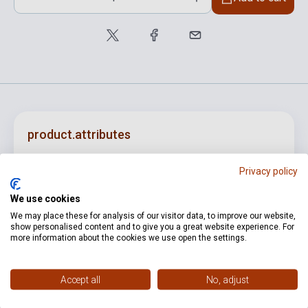
product.attributes
Privacy policy
ISBN
M080018149
We use cookies
Author
Kodály Zoltán
We may place these for analysis of our visitor data, to improve our website,
show personalised content and to give you a great website experience. For
Publisher
EMB
more information about the cookies we use open the settings.
Date of publication
0
Format
Sheet Music
Accept all
No, adjust
Language
-