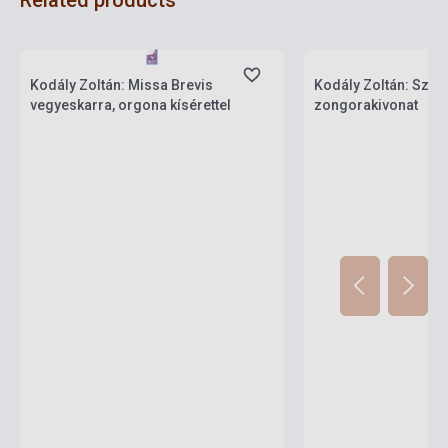
Related products
Stock: 1-10 copies
Stock: 1-10 copies
Kodály Zoltán: Missa Brevis
Kodály Zoltán: Szék
vegyeskarra, orgona kísérettel
zongorakivonat