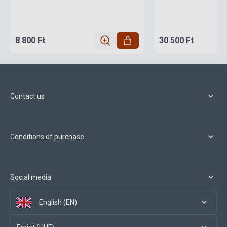
8 800 Ft
30 500 Ft
Contact us
Conditions of purchase
Social media
English (EN)