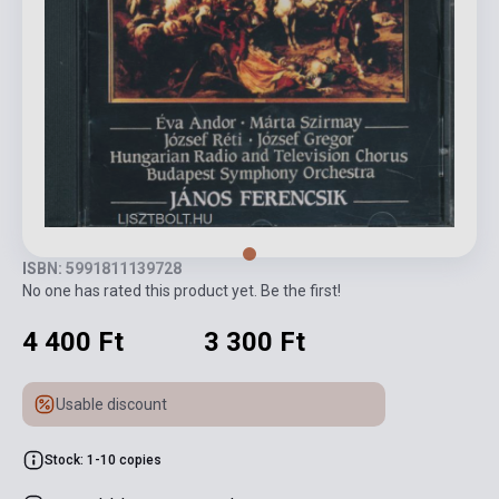
ISBN: 5991811139728
No one has rated this product yet. Be the first!
4 400 Ft
3 300 Ft
Usable discount
Stock: 1-10 copies