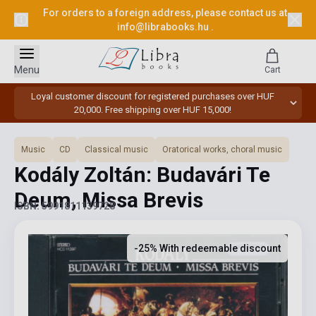
For orders to a foreign address, please contact us at
info@librabooks.hu
.
Menu
Cart
Loyal customer discount for registered purchases over HUF
20,000. Free shipping over HUF 15,000!
Music
CD
Classical music
Oratorical works, choral music
Kodály Zoltán: Budavári Te
Deum, Missa Brevis
ISBN: 5991811139728
-25% With redeemable discount