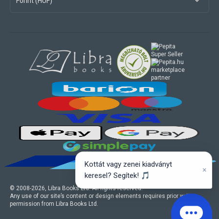
Forint (HUF)
marketplace
partner
Kottát vagy zenei kiadványt
×
keresel? Segítek! 🎵
© 2008-
2026
, Libra Books Ltd. All rights reserved.
Any use of our site’s content or design elements requires prior written
permission from Libra Books Ltd.