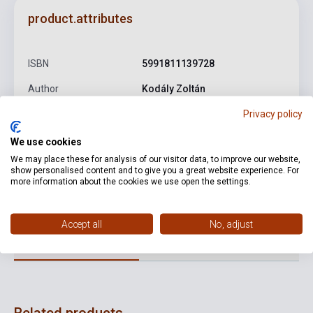
product.attributes
ISBN
5991811139728
Author
Kodály Zoltán
Privacy policy
Publisher
HUNGAROTON
Date of publication
0
We use cookies
We may place these for analysis of our visitor data, to improve our website,
Format
CD
show personalised content and to give you a great website experience. For
more information about the cookies we use open the settings.
Language
-
Accept all
No, adjust
Detailed description
Related links
Reviews
F