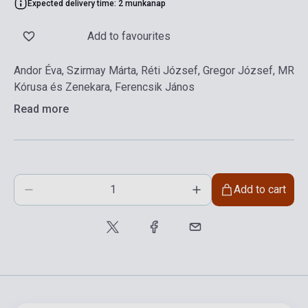
Expected delivery time: 2 munkanap
Add to favourites
Andor Éva, Szirmay Márta, Réti József, Gregor József, MR
Kórusa és Zenekara, Ferencsik János
Read more
Add to cart