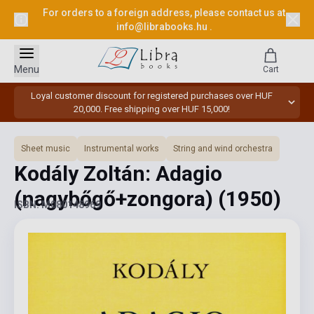
For orders to a foreign address, please contact us at
info@librabooks.hu
.
Menu
Cart
Loyal customer discount for registered purchases over HUF
20,000. Free shipping over HUF 15,000!
Sheet music
Instrumental works
String and wind orchestra
Kodály Zoltán: Adagio
(nagybőgő+zongora)
(1950)
ISBN: M080148969