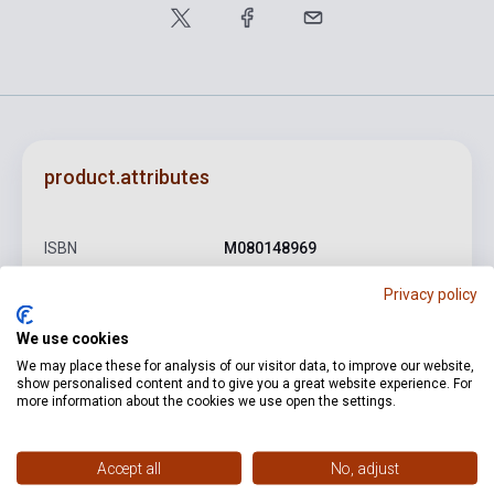
product.attributes
ISBN
M080148969
Author
Kodály Zoltán
Privacy policy
Pages
8
We use cookies
We may place these for analysis of our visitor data, to improve our website,
Binding
Soft cover
show personalised content and to give you a great website experience. For
more information about the cookies we use open the settings.
Publisher
EMB
Date of publication
1950
Accept all
No, adjust
Format
Sheet Music