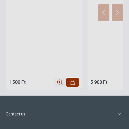
1 500 Ft
5 900 Ft
Contact us