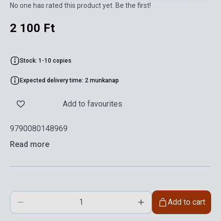
No one has rated this product yet. Be the first!
2 100 Ft
Stock: 1-10 copies
Expected delivery time: 2 munkanap
Add to favourites
9790080148969
Read more
Add to cart