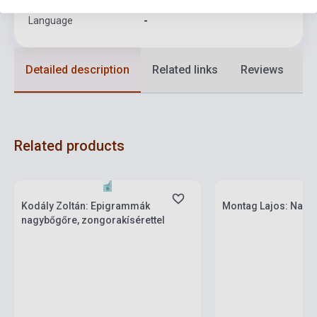
Language
-
Detailed description
Related links
Reviews
F
Related products
Stock: 1-10 copies
Stock: 1-10 copies
Kodály Zoltán: Epigrammák
Montag Lajos: Nagyb
nagybőgőre, zongorakísérettel