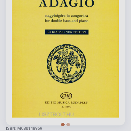
ISBN: M080148969