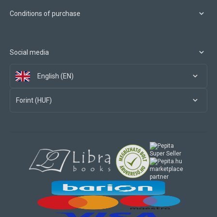
Conditions of purchase
Social media
English (EN)
Forint (HUF)
marketplace
partner