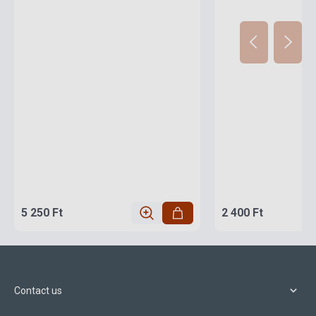
5 250 Ft
2 400 Ft
Contact us