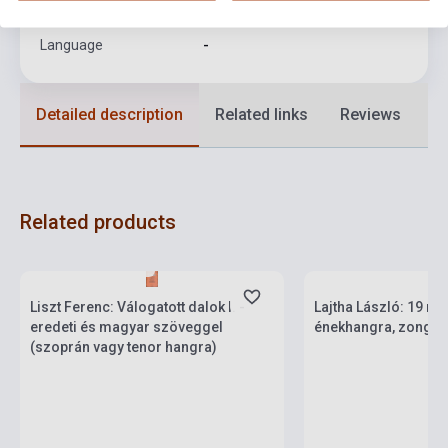
Format
Sheet Music
Language
-
Detailed description
Related links
Reviews
F
Related products
Stock: 1-10 copies
Stock: 1-10 copies
Liszt Ferenc: Válogatott dalok I. -
Lajtha László: 19 m
eredeti és magyar szöveggel
énekhangra, zongora
(szoprán vagy tenor hangra)