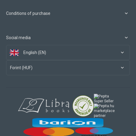
Conditions of purchase
Social media
English (EN)
Forint (HUF)
marketplace
partner