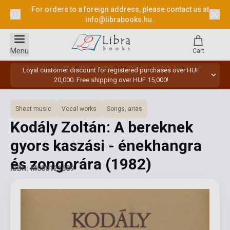
For orders to a foreign address, please contact us at
info@librabooks.hu
.
Menu
Cart
Loyal customer discount for registered purchases over HUF
20,000. Free shipping over HUF 15,000!
Sheet music
Vocal works
Songs, arias
Kodály Zoltán: A bereknek
gyors kaszási - énekhangra
és zongorára
(1982)
ISBN: M080121689