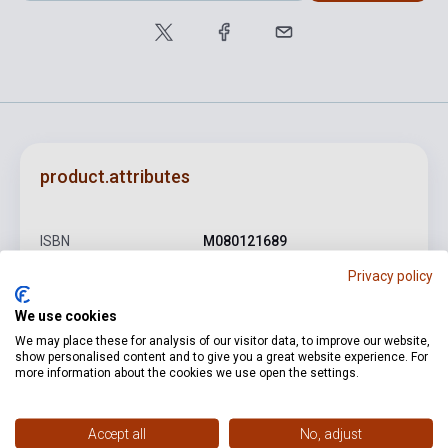
product.attributes
ISBN
M080121689
Privacy policy
Author
Kodály Zoltán
Pages
8
We use cookies
We may place these for analysis of our visitor data, to improve our website,
Binding
Soft cover
show personalised content and to give you a great website experience. For
more information about the cookies we use open the settings.
Publisher
EMB
Date of publication
1982
Accept all
No, adjust