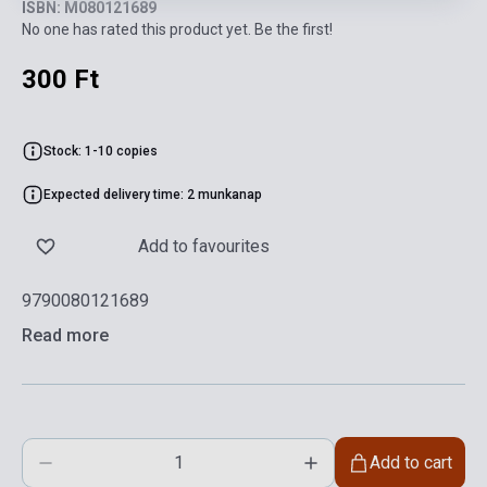
ISBN: M080121689
No one has rated this product yet. Be the first!
300 Ft
Stock: 1-10 copies
Expected delivery time: 2 munkanap
Add to favourites
9790080121689
Read more
Add to cart