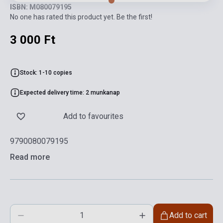
ISBN: M080079195
No one has rated this product yet. Be the first!
3 000 Ft
Stock: 1-10 copies
Expected delivery time: 2 munkanap
Add to favourites
9790080079195
Read more
Add to cart