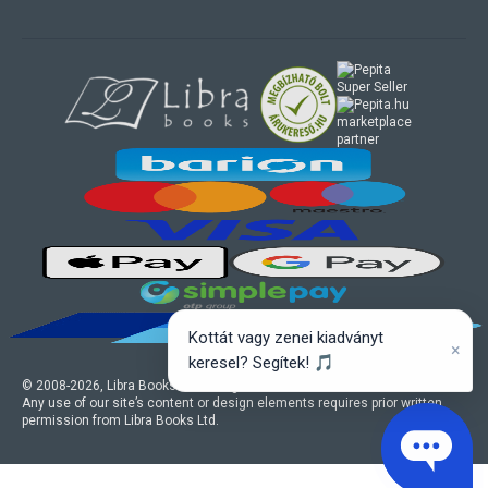
marketplace
partner
Kottát vagy zenei kiadványt
×
keresel? Segítek! 🎵
© 2008-
2026
, Libra Books Ltd. All rights reserved.
Any use of our site’s content or design elements requires prior written
permission from Libra Books Ltd.