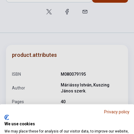
product.attributes
ISBN
M080079195
Máriássy István, Kuszing
Author
János szerk.
Pages
40
Privacy policy
Binding
Soft cover
Publisher
EMB
We use cookies
We may place these for analysis of our visitor data, to improve our website,
Date of publication
1977