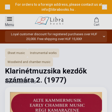
For orders to a foreign address, please contact us at
info@librabooks.hu
.
Menu
Cart
Loyal customer discount for registered purchases over HUF
20,000. Free shipping over HUF 15,000!
Sheet music
Instrumental works
Woodwind and chamber music
Klarinétmuzsika kezdők
számára 2.
(1977)
ISBN: M080079195