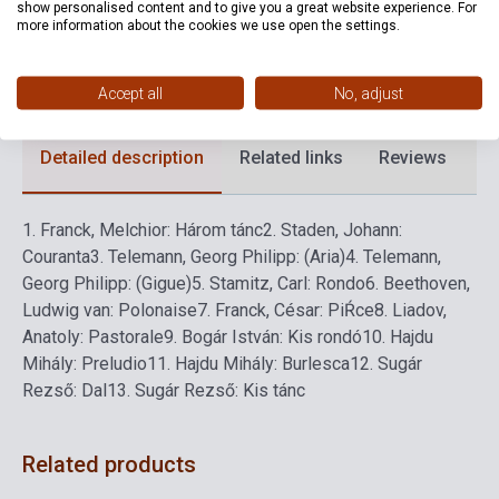
show personalised content and to give you a great website experience. For
more information about the cookies we use open the settings.
Format
Sheet Music
Language
-
Accept all
No, adjust
Detailed description
Related links
Reviews
F
1.
Franck, Melchior: Három tánc
2.
Staden, Johann:
Couranta
3.
Telemann, Georg Philipp: (Aria)
4.
Telemann,
Georg Philipp: (Gigue)
5.
Stamitz, Carl: Rondo
6.
Beethoven,
Ludwig van: Polonaise
7.
Franck, César: PiŔce
8.
Liadov,
Anatoly: Pastorale
9.
Bogár István: Kis rondó
10.
Hajdu
Mihály: Preludio
11.
Hajdu Mihály: Burlesca
12.
Sugár
Rezső: Dal
13.
Sugár Rezső: Kis tánc
Related products