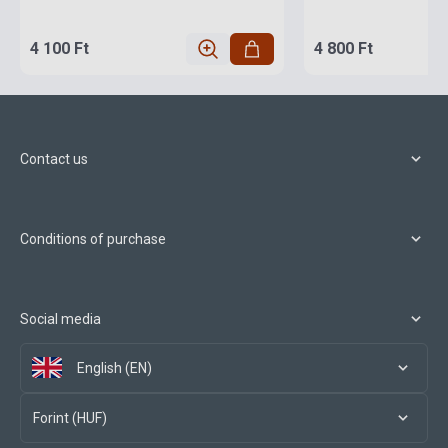
4 100 Ft
4 800 Ft
Contact us
Conditions of purchase
Social media
English (EN)
Forint (HUF)