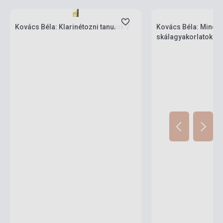
Stock: 1-10 copies
Stock: 1-10 copies
Kovács Béla: Klarinétozni tanulok 2
Kovács Béla: Minde
skálagyakorlatok kla