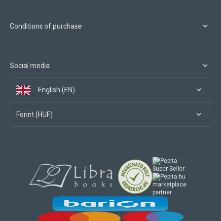
Conditions of purchase
Social media
English (EN)
Forint (HUF)
marketplace
partner