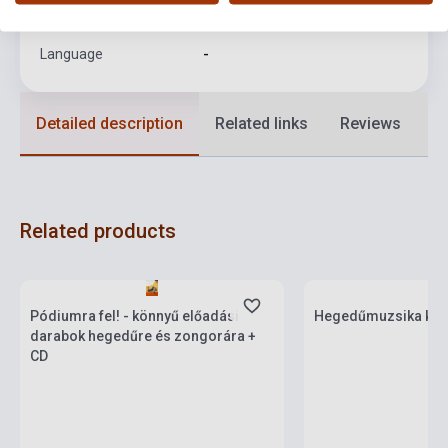
Format
Sheet Music
Language
-
Detailed description
Related links
Reviews
F
Related products
Stock: 1-10 copies
Stock: 1-10 copies
Pódiumra fel! - könnyű előadási
Hegedűmuzsika kez
darabok hegedűre és zongorára +
CD