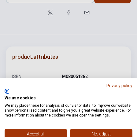
product.attributes
ISBN
M080051382
Privacy policy
Author
Kadosa Pál
We use cookies
Pages
13
We may place these for analysis of our visitor data, to improve our website,
Binding
Soft cover
show personalised content and to give you a great website experience. For
more information about the cookies we use open the settings.
Publisher
EMB
Date of publication
1966
Accept all
No, adjust