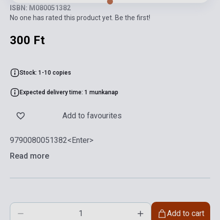
ISBN: M080051382
No one has rated this product yet. Be the first!
300 Ft
Stock: 1-10 copies
Expected delivery time: 1 munkanap
Add to favourites
9790080051382<Enter>
Read more
Add to cart