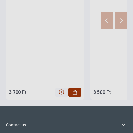
3 700 Ft
3 500 Ft
Contact us