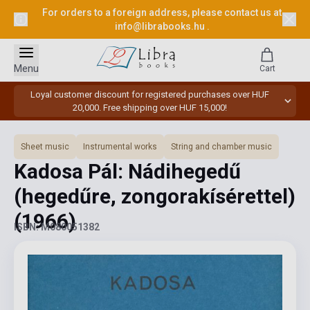
For orders to a foreign address, please contact us at
info@librabooks.hu
.
Menu
Cart
Loyal customer discount for registered purchases over HUF
20,000. Free shipping over HUF 15,000!
Sheet music
Instrumental works
String and chamber music
Kadosa Pál: Nádihegedű
(hegedűre, zongorakísérettel)
(1966)
ISBN: M080051382