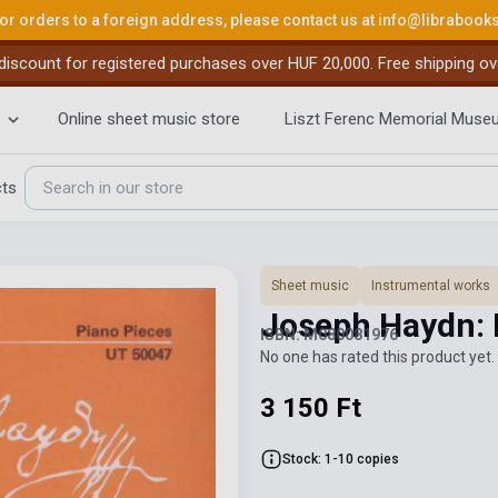
or orders to a foreign address, please contact us at
info@librabook
iscount for registered purchases over HUF 20,000. Free shipping ov
Online sheet music store
Liszt Ferenc Memorial Muse
cts
Sheet music
Instrumental works
Joseph Haydn: 
ISBN: M080081976
No one has rated this product yet. 
3 150 Ft
Stock: 1-10 copies