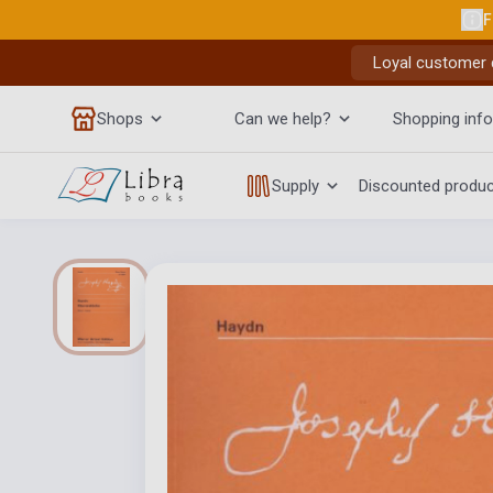
F
Loyal customer d
Shops
Can we help?
Shopping info
Supply
Discounted produ