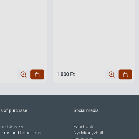
1 800 Ft
ns of purchase
Social media
and delivery
Facebook
Terms and Conditions
Nyelvkönyvbolt