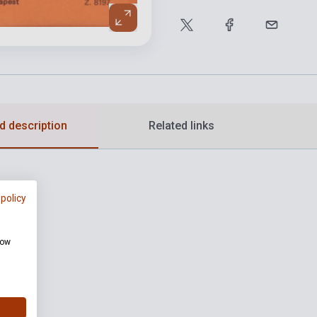
d description
Related links
 policy
how