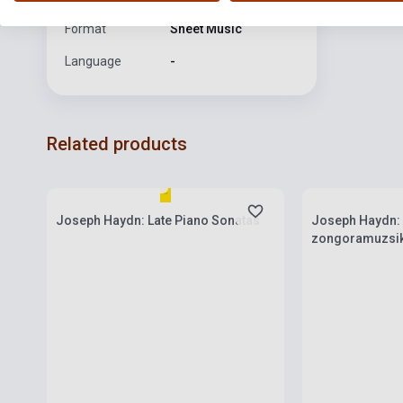
Format
Sheet Music
Language
-
Related products
Stock: 1-10 copies
Stock: 1-10 cop
Joseph Haydn: Late Piano Sonatas
Joseph Haydn:
zongoramuzsik