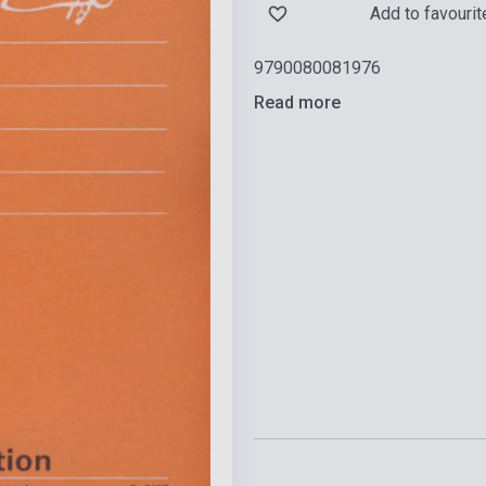
Add to favourit
9790080081976
Read more