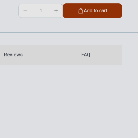
Add to cart
Reviews
FAQ