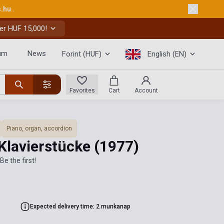
s.hu
.
er HUF 15,000!
um
News
Forint (HUF)
English (EN)
Favorites
Cart
Account
Piano, organ, accordion
Klavierstücke
(1977)
Be the first!
Expected delivery time: 2 munkanap