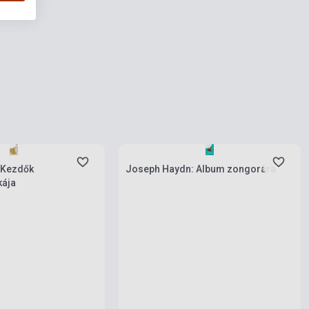
ies
Stock: 1-10 copies
 Kezdők
Joseph Haydn: Album zongorára
ája