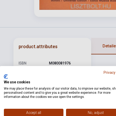
Detaile
product.attributes
ISBN
M080081976
Privacy
Author
Joseph Haydn
Pages
128
We use cookies
We may place these for analysis of our visitor data, to improve our website, s
Binding
Soft cover
personalised content and to give you a great website experience. For more
information about the cookies we use open the settings.
Publisher
EMB
Date of
1977
Accept all
No, adjust
publication