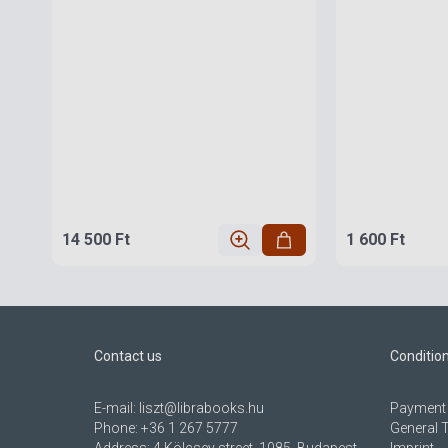
14 500 Ft
1 600 Ft
Contact us
Conditio
E-mail:
liszt@librabooks.hu
Payment 
Phone:
+36 1 267 5777
General 