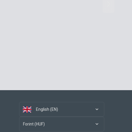
English (EN)
Forint (HUF)