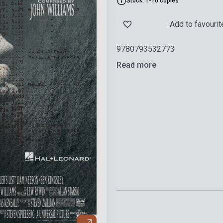
Stock: 1-10 copies
Add to favourit
9780793532773
Read more