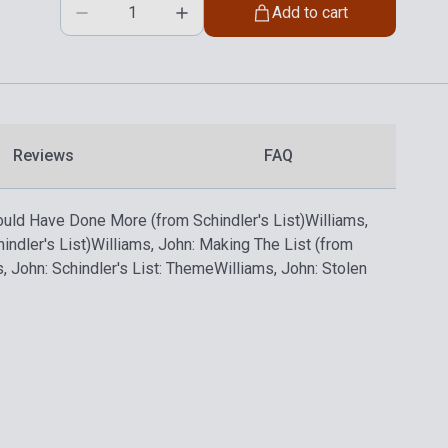
Add to cart
Reviews
FAQ
Could Have Done More (from Schindler's List)
Williams,
ndler's List)
Williams, John: Making The List (from
, John: Schindler's List: Theme
Williams, John: Stolen