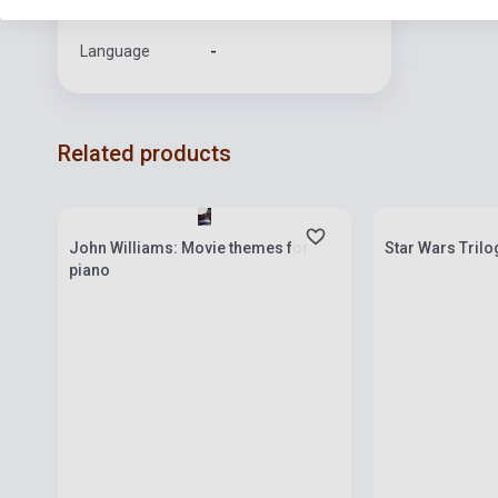
Format
Sheet Music
Language
-
Related products
Stock: 1-10 copies
Stock: 1-10 cop
John Williams: Movie themes for
Star Wars Trilo
piano