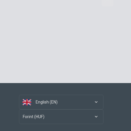
English (EN)
Forint (HUF)