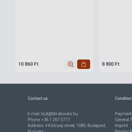
10 860 Ft
8 800 Ft
Contact us
Conditio
E-mail:
liszt@librabooks.hu
Payment 
Phone:
+36 1 267 5777
General 
Address:
4 Kölcsey street, 1085, Budapest,
Imprint
Hungary
Privacy P