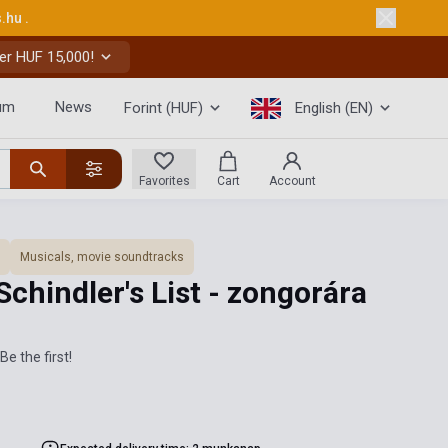
s.hu
.
er HUF 15,000!
um
News
Forint (HUF)
English (EN)
Favorites
Cart
Account
Musicals, movie soundtracks
Schindler's List - zongorára
Be the first!