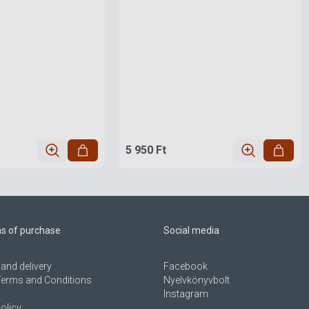
5 950 Ft
ns of purchase
Social media
and delivery
Facebook
Terms and Conditions
Nyelvkönyvbolt
Instagram
olicy