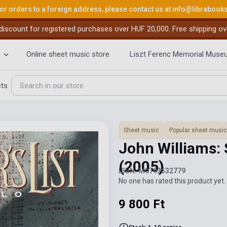
or orders to a foreign address, please contact us at
info@librabook
iscount for registered purchases over HUF 20,000. Free shipping ov
Online sheet music store
Liszt Ferenc Memorial Muse
cts
Sheet music
Popular sheet music
John Williams: 
(2005)
ISBN: M0793532779
No one has rated this product yet. 
9 800 Ft