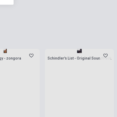
ies
Stock: 1-10 copies
gy - zongora
Schindler's List - Original Soundtrack