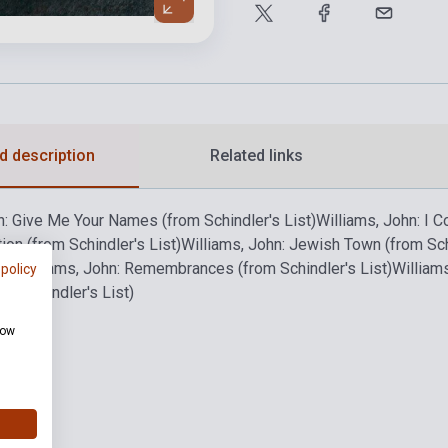
d description
Related links
n: Give Me Your Names (from Schindler's List)
Williams, John: I 
ion (from Schindler's List)
Williams, John: Jewish Town (from Schi
st)
Williams, John: Remembrances (from Schindler's List)
Williams
 policy
m Schindler's List)
how