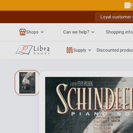
F
Loyal customer d
Shops
Can we help?
Shopping info
Supply
Discounted produ