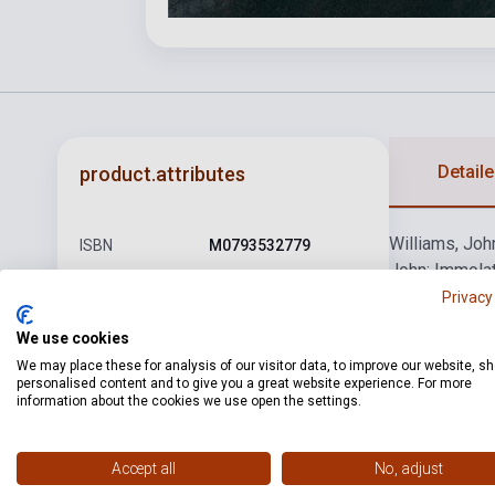
Detaile
product.attributes
Williams, Joh
ISBN
M0793532779
John: Immolat
Author
John Williams
Schindler's Li
Privacy
Memories (fro
Pages
48
We use cookies
Binding
Soft cover
We may place these for analysis of our visitor data, to improve our website, s
personalised content and to give you a great website experience. For more
information about the cookies we use open the settings.
Publisher
HL
Date of
2005
publication
Accept all
No, adjust