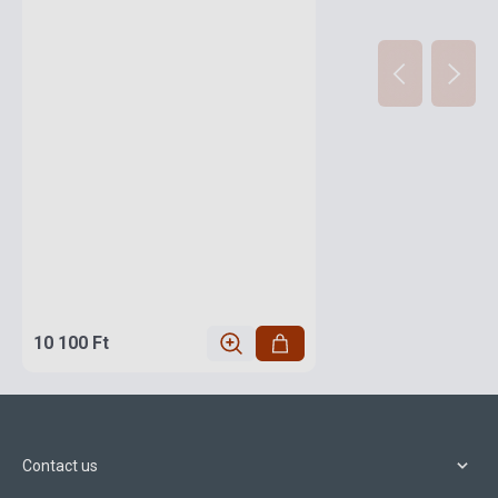
10 100 Ft
Contact us