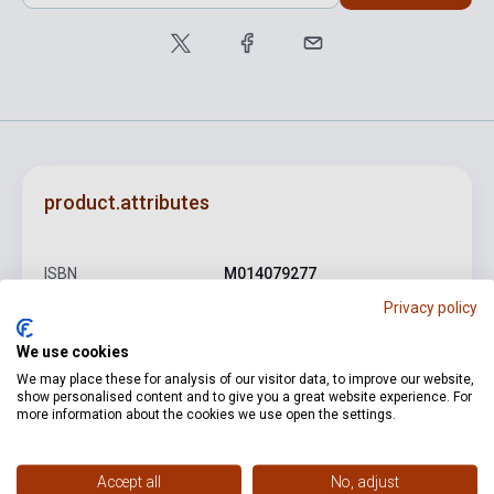
product.attributes
ISBN
M014079277
Privacy policy
Author
Johann Sebastian Bach
We use cookies
Pages
27
We may place these for analysis of our visitor data, to improve our website,
Binding
Soft cover
show personalised content and to give you a great website experience. For
more information about the cookies we use open the settings.
Publisher
PETERS
Date of publication
1984
Accept all
No, adjust