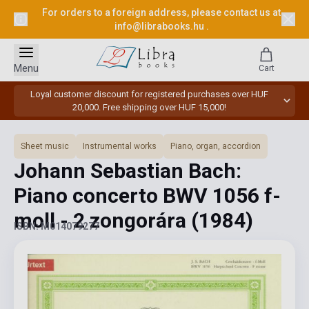
For orders to a foreign address, please contact us at
info@librabooks.hu
.
Menu
Cart
Loyal customer discount for registered purchases over HUF
20,000. Free shipping over HUF 15,000!
Sheet music
Instrumental works
Piano, organ, accordion
Johann Sebastian Bach:
Piano concerto BWV 1056 f-
moll - 2 zongorára
(1984)
ISBN: M014079277