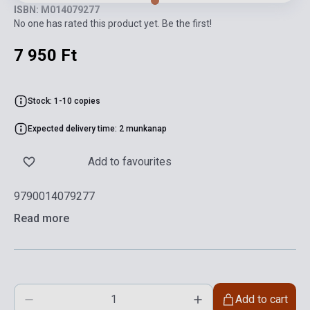
ISBN: M014079277
No one has rated this product yet. Be the first!
7 950 Ft
Stock: 1-10 copies
Expected delivery time: 2 munkanap
Add to favourites
9790014079277
Read more
Add to cart