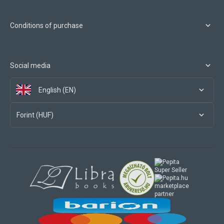
Conditions of purchase
Social media
English (EN)
Forint (HUF)
marketplace
partner