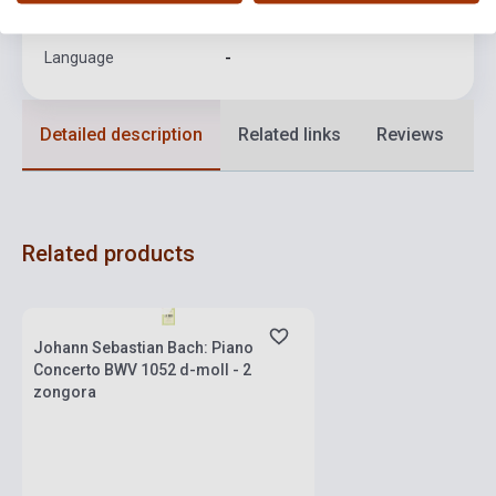
Format
Sheet Music
Language
-
Detailed description
Related links
Reviews
F
Related products
Stock: 1-10 copies
Johann Sebastian Bach: Piano
Concerto BWV 1052 d-moll - 2
zongora