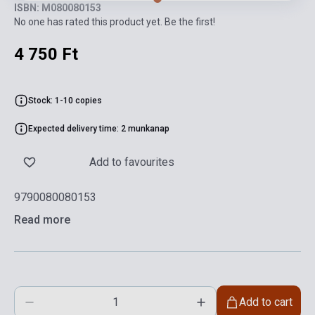
ISBN: M080080153
No one has rated this product yet. Be the first!
4 750 Ft
Stock: 1-10 copies
Expected delivery time: 2 munkanap
Add to favourites
9790080080153
Read more
Add to cart