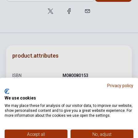
product.attributes
ISBN
M080080153
Privacy policy
Author
Johann Sebastian Bach
Pages
124
We use cookies
We may place these for analysis of our visitor data, to improve our website,
Binding
Soft cover
show personalised content and to give you a great website experience. For
more information about the cookies we use open the settings.
Publisher
EMB
Date of publication
1977
Accept all
No, adjust