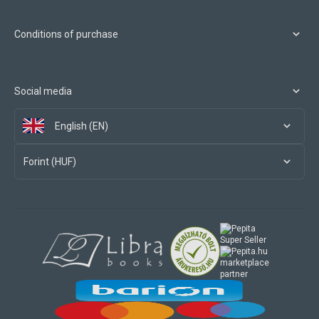
Conditions of purchase
Social media
English (EN)
Forint (HUF)
marketplace
partner