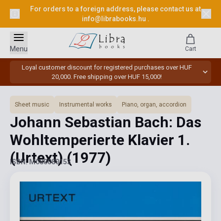
For orders to a foreign address, please contact us at
info@librabooks.hu
.
Menu
Cart
Loyal customer discount for registered purchases over HUF
20,000. Free shipping over HUF 15,000!
Sheet music
Instrumental works
Piano, organ, accordion
Johann Sebastian Bach: Das
Wohltemperierte Klavier 1.
(Urtext)
(1977)
ISBN: M080080153