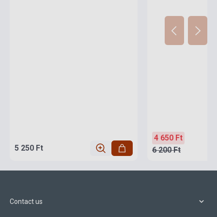
4 650 Ft
5 250 Ft
6 200 Ft
Contact us