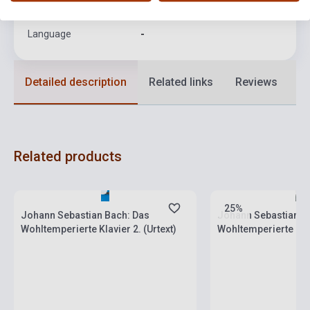
Format
Sheet Music
Language
-
Detailed description
Related links
Reviews
F
Related products
Stock: 1-10 copies
Stock: 1-10 copies
25%
Johann Sebastian Bach: Das
Johann Sebastian B
Wohltemperierte Klavier 2. (Urtext)
Wohltemperierte Klavi