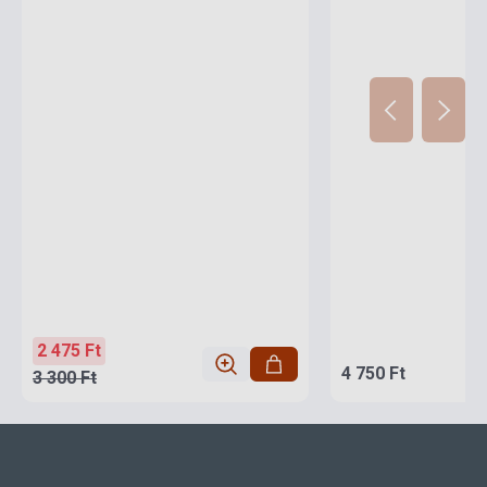
2 475 Ft
4 750 Ft
3 300 Ft