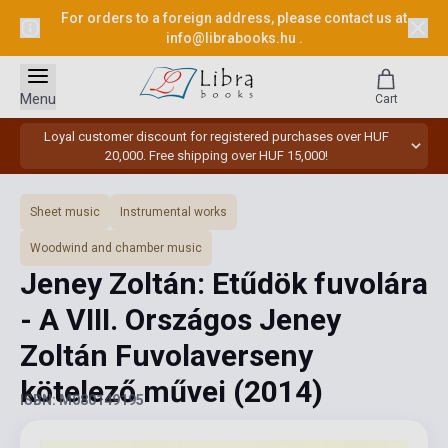
For orders to a foreign address, please contact us at
info@librabooks.hu
.
Menu
Cart
Loyal customer discount for registered purchases over HUF
20,000. Free shipping over HUF 15,000!
Sheet music
Instrumental works
Woodwind and chamber music
Jeney Zoltán: Etűdök fuvolára
- A VIII. Országos Jeney
Zoltán Fuvolaverseny
kötelező művei
(2014)
ISBN: M080149195