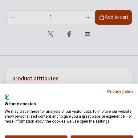
Add to cart
product.attributes
Privacy policy
ISBN
M080149195
We use cookies
Author
Jeney Zoltán
We may place these for analysis of our visitor data, to improve our website,
show personalised content and to give you a great website experience. For
Pages
8
more information about the cookies we use open the settings.
Publisher
EMB