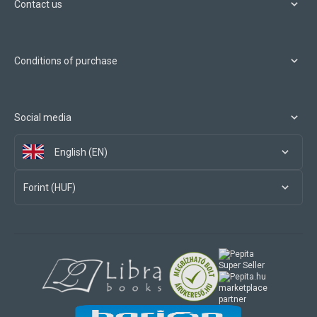
Contact us
Conditions of purchase
Social media
English (EN)
Forint (HUF)
marketplace
partner