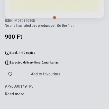
ISBN: M080149195
No one has rated this product yet. Be the first!
900 Ft
Stock: 1-10 copies
Expected delivery time: 2 munkanap
Add to favourites
9790080149195
Read more