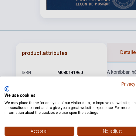
Detaile
product.attributes
A korábban há
ISBN
M080141960
Author
Heinrich Erst Kayser
Privacy
Pages
68
We use cookies
We may place these for analysis of our visitor data, to improve our website, s
Binding
Soft cover
personalised content and to give you a great website experience. For more
information about the cookies we use open the settings.
Publisher
EMB
Date of
1998
Accept all
No, adjust
publication