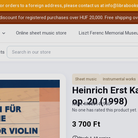
or orders to a foreign address, please contact us at
info@librabook
iscount for registered purchases over HUF 20,000. Free shipping ov
Online sheet music store
Liszt Ferenc Memorial Muse
cts
Sheet music
Instrumental works
Heinrich Erst K
op. 20
(1998)
ISBN: M080141960
No one has rated this product yet. 
3 700 Ft