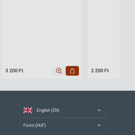
3 200 Ft
2 200 Ft
English (EN)
Forint (HUF)