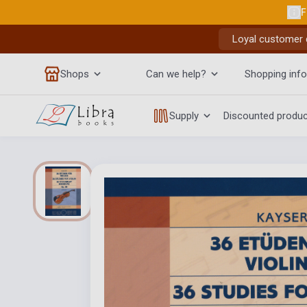
F
Loyal customer d
Shops
Can we help?
Shopping info
Supply
Discounted produ