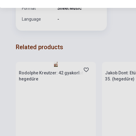
Format
Sheet Music
Language
-
Related products
Stock: 1-10 copies
Stock: 1-10 cop
Rodolphe Kreutzer: 42 gyakorlat
Jakob Dont: Etü
hegedűre
35. (hegedűre)