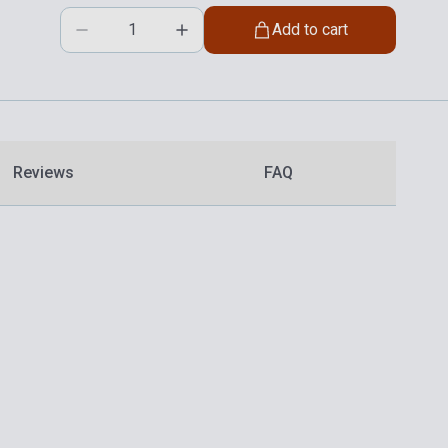
Add to cart
Reviews
FAQ