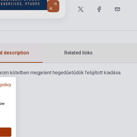
d description
Related links
rom kötetben megjelent hegedűetűdök felújított kiadása.
 policy
how