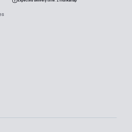
Expected delivery time: 2 munkanap
es