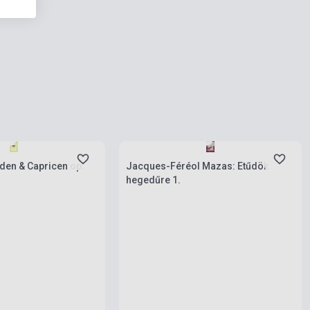
ies
Stock: 1-10 copies
den & Capricen op.
Jacques-Féréol Mazas: Etűdök
hegedűre 1.