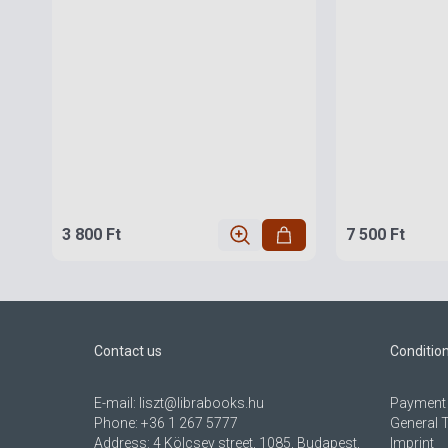
3 800 Ft
7 500 Ft
Contact us
Conditio
E-mail:
liszt@librabooks.hu
Payment 
Phone:
+36 1 267 5777
General 
Address:
4 Kölcsey street, 1085, Budapest,
Imprint