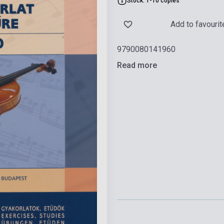
Stock: 1-10 copies
Add to favourit
9790080141960
Read more