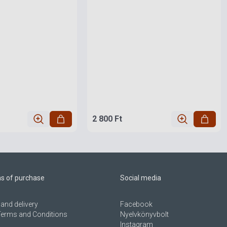
2 800 Ft
ns of purchase
Social media
and delivery
Facebook
Terms and Conditions
Nyelvkönyvbolt
Instagram