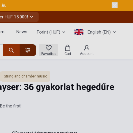
s.hu
.
er HUF 15,000!
um
News
Forint (HUF)
English (EN)
Favorites
Cart
Account
String and chamber music
ayser: 36 gyakorlat hegedűre
Be the first!