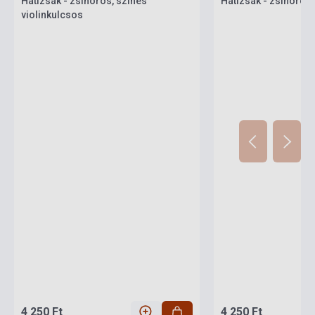
Hátizsák - zsinóros, színes
Hátizsák - zsinóros
violinkulcsos
4 250 Ft
4 250 Ft