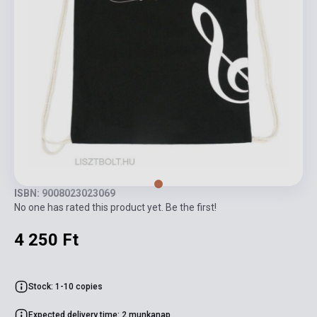
ISBN: 9008023023069
No one has rated this product yet. Be the first!
4 250 Ft
Stock: 1-10 copies
Expected delivery time: 2 munkanap