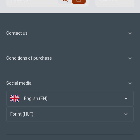
Contact us
Conditions of purchase
Social media
English (EN)
Forint (HUF)