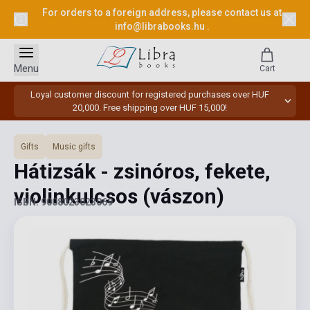
For orders to a foreign address, please contact us at
info@librabooks.hu
.
Menu
Cart
Loyal customer discount for registered purchases over HUF
20,000. Free shipping over HUF 15,000!
Gifts
Music gifts
Hátizsák - zsinóros, fekete,
violinkulcsos (vászon)
ISBN: 9008023023069