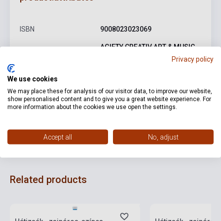
ISBN
9008023023069
AGIFTY CREATIV ART & MUSIC
Publisher
GIFTS
Privacy policy
Date of publication
0
We use cookies
We may place these for analysis of our visitor data, to improve our website,
Language
-
show personalised content and to give you a great website experience. For
more information about the cookies we use open the settings.
Detailed description
Related links
Reviews
F
Accept all
No, adjust
Related products
currently out of stock, expected back in
stock: one week
Stock: 1-10 copies