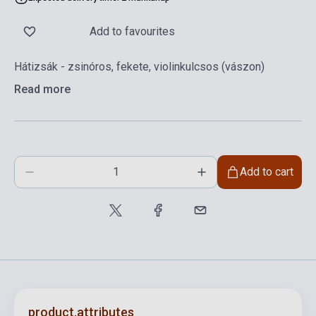
Add to favourites
Hátizsák - zsinóros, fekete, violinkulcsos (vászon)
Read more
Add to cart
product.attributes