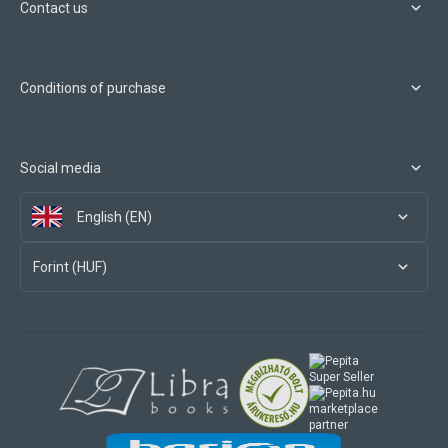
Contact us
Conditions of purchase
Social media
English (EN)
Forint (HUF)
marketplace
partner