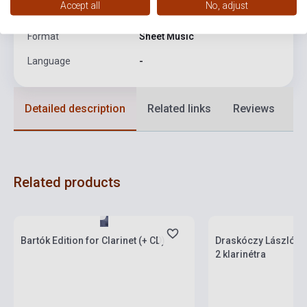
Accept all
No, adjust
Date of publication
1970
Format
Sheet Music
Language
-
Detailed description
Related links
Reviews
F
Related products
Stock: 1-10 copies
Stock: 1-10 copies
Bartók Edition for Clarinet (+ CD)
Draskóczy László: 
2 klarinétra