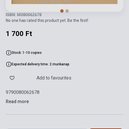
ISBN: M080062678
No one has rated this product yet. Be the first!
1 700 Ft
Stock: 1-10 copies
Expected delivery time: 2 munkanap
Add to favourites
9790080062678
Read more