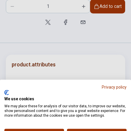
Add to cart
product.attributes
ISBN
M080062678
Privacy policy
Author
Hajdu Mihály
We use cookies
Pages
38
We may place these for analysis of our visitor data, to improve our website,
show personalised content and to give you a great website experience. For
Binding
Soft cover
more information about the cookies we use open the settings.
Publisher
EMB