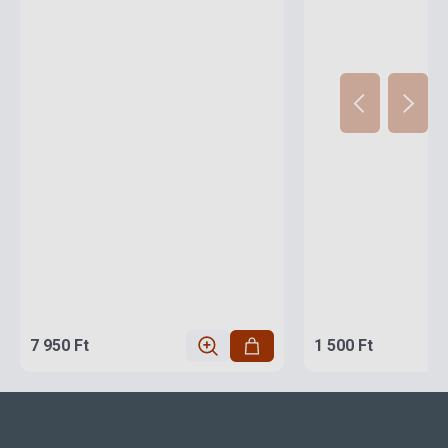
7 950 Ft
1 500 Ft