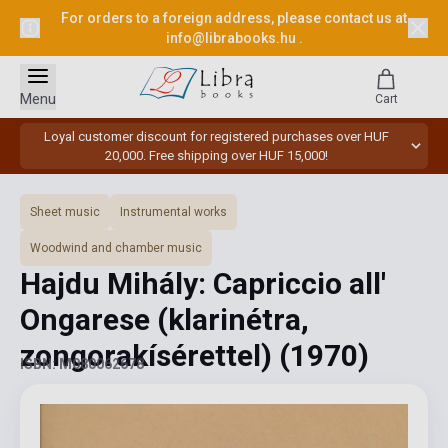
For orders to a foreign address, please contact us at
info@librabooks.hu
.
Menu
Cart
Loyal customer discount for registered purchases over HUF
20,000. Free shipping over HUF 15,000!
Sheet music
Instrumental works
Woodwind and chamber music
Hajdu Mihály: Capriccio all'
Ongarese (klarinétra,
zongorakísérettel)
(1970)
ISBN: M080062678