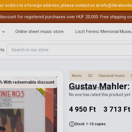
or orders to a foreign address, please contact us at
info@librabook
iscount for registered purchases over HUF 20,000. Free shipping ov
Online sheet music store
Liszt Ferenc Memorial Muse
cts
Music
CD
Classical music
% With redeemable discount
Gustav Mahler:
ISBN: 0028947763345
No one has rated this product yet. 
4 950 Ft
3 713 Ft
Stock: 1-10 copies