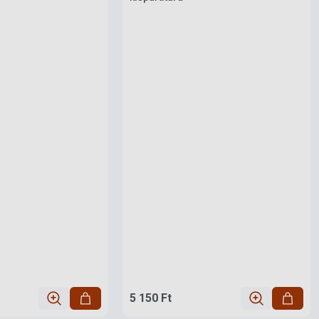
5 150 Ft