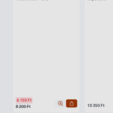
6 150 Ft
10 350 Ft
8 200 Ft