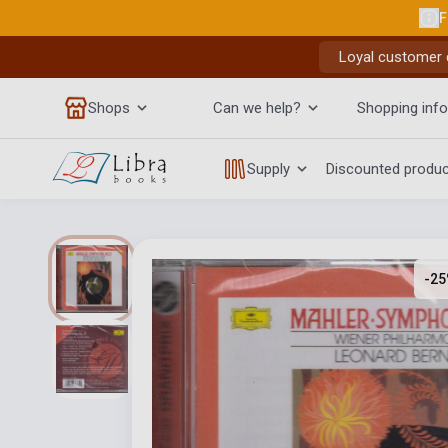
F
Loyal customer d
Shops
Can we help?
Shopping info
Supply
Discounted produ
-25