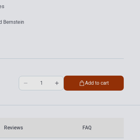
es
d Bernstein
Add to cart
Reviews
FAQ