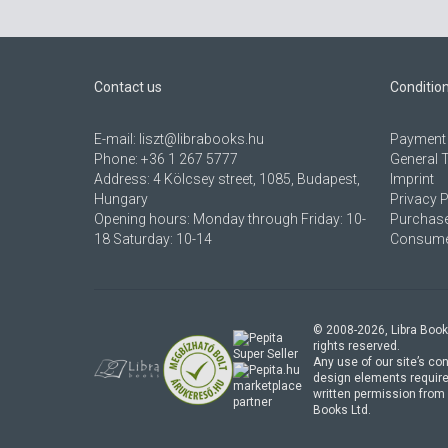
Contact us
Conditio
E-mail:
liszt@librabooks.hu
Payment 
Phone:
+36 1 267 5777
General 
Address:
4 Kölcsey street, 1085, Budapest,
Imprint
Hungary
Privacy P
Opening hours: Monday through Friday: 10-
Purchase
18 Saturday: 10-14
Consumer
© 2008-
2026
, Libra Book
rights reserved.
Any use of our site’s con
design elements require
marketplace
written permission from 
partner
Books Ltd.