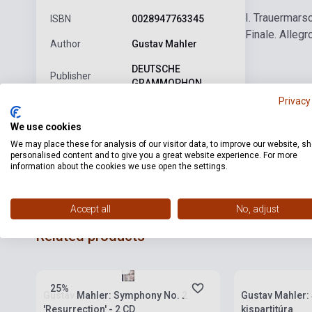
I. Trauermars
ISBN
0028947763345
Finale. Allegr
Author
Gustav Mahler
DEUTSCHE
Publisher
GRAMMOPHON
Privacy
Date of
2007
publication
We use cookies
We may place these for analysis of our visitor data, to improve our website, s
Format
CD
personalised content and to give you a great website experience. For more
information about the cookies we use open the settings.
Language
-
Accept all
No, adjust
Related products
Stock: 1-10 copies
Stock: 1-10 cop
25%
Gustav Mahler: Symphony No. 2
Gustav Mahler:
'Resurrection' - 2 CD
kispartitúra