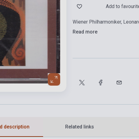
Add to favourit
Wiener Philharmoniker, Leonar
Read more
d description
Related links