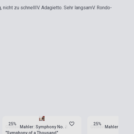
g, nicht zu schnell
IV. Adagietto. Sehr langsam
V. Rondo-
Stock: 1-10 copies
Stock: 1-10 copies
25%
25%
Gustav Mahler: Symphony No. 8.
Gustav Mahler: Symph
"Symphony of a Thousand"