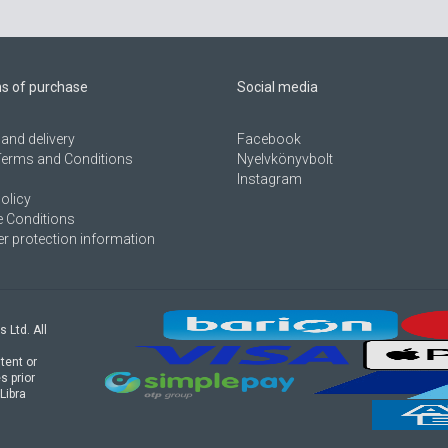
ns of purchase
Social media
and delivery
Facebook
Terms and Conditions
Nyelvkönyvbolt
Instagram
olicy
 Conditions
 protection information
s Ltd. All
tent or
s prior
Libra