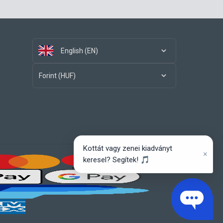
English (EN)
Forint (HUF)
Kottát vagy zenei kiadványt
×
keresel? Segítek! 🎵