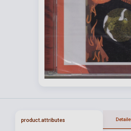
Detaile
product.attributes