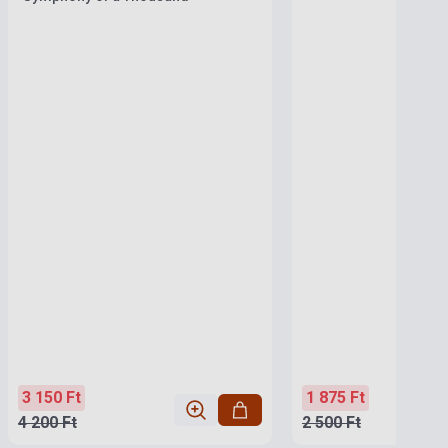
3 150 Ft
1 875 Ft
4 200 Ft
2 500 Ft