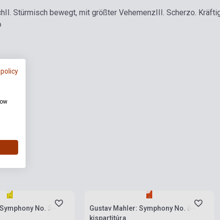
ch
II. Stürmisch bewegt, mit größter Vehemenz
III. Scherzo. Kräfti
o
 policy
how
ies
Stock: 1-10 copies
 Symphony No. 5 -
Gustav Mahler: Symphony No. 6 -
kispartitúra