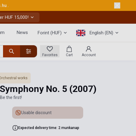
s.hu
.
er HUF 15,000!
um
News
Forint (HUF)
English (EN)
Favorites
Cart
Account
Orchestral works
 Symphony No. 5
(2007)
Be the first!
Usable discount
Expected delivery time: 2 munkanap