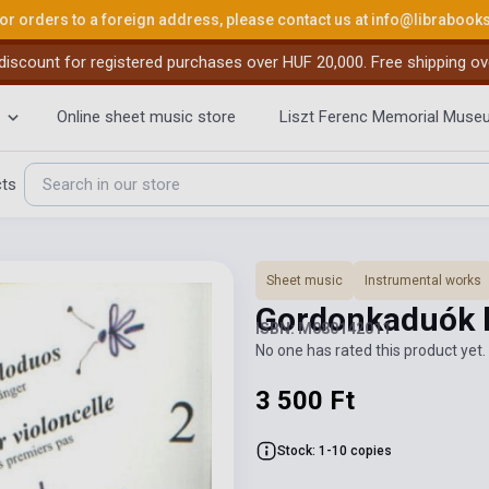
or orders to a foreign address, please contact us at
info@librabook
iscount for registered purchases over HUF 20,000. Free shipping ov
Online sheet music store
Liszt Ferenc Memorial Muse
cts
Sheet music
Instrumental works
Gordonkaduók 
ISBN: M080142011
No one has rated this product yet. 
3 500 Ft
Stock: 1-10 copies