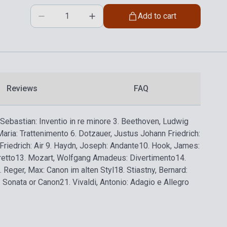
Add to cart
Reviews
FAQ
Sebastian: Inventio in re minore
3. Beethoven, Ludwig
Maria: Trattenimento
6. Dotzauer, Justus Johann Friedrich:
riedrich: Air
9. Haydn, Joseph: Andante
10. Hook, James:
retto
13. Mozart, Wolfgang Amadeus: Divertimento
14.
. Reger, Max: Canon im alten Styl
18. Stiastny, Bernard:
: Sonata or Canon
21. Vivaldi, Antonio: Adagio e Allegro