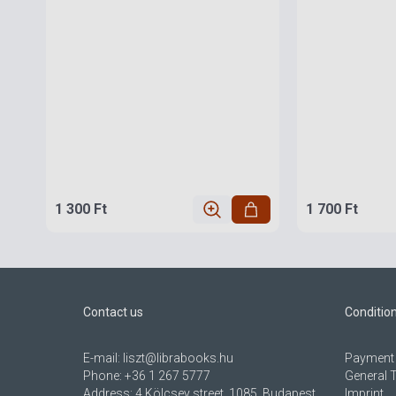
1 300 Ft
1 700 Ft
Contact us
Conditio
E-mail:
liszt@librabooks.hu
Payment 
Phone:
+36 1 267 5777
General 
Address:
4 Kölcsey street, 1085, Budapest,
Imprint