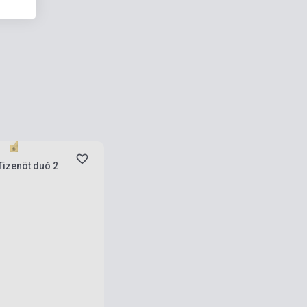
ies
Tizenöt duó 2