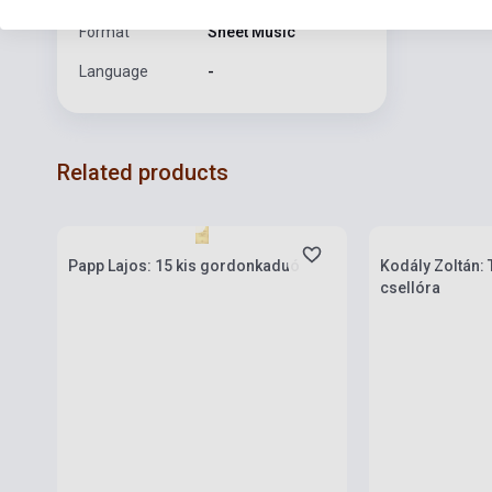
Format
Sheet Music
Language
-
Related products
Stock: 1-10 copies
Stock: 1-10 cop
Papp Lajos: 15 kis gordonkaduó
Kodály Zoltán: 
csellóra