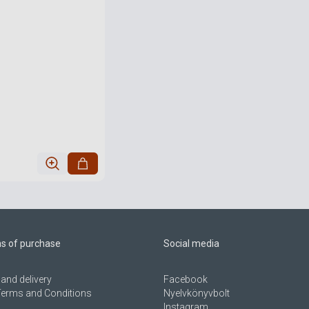
ns of purchase
Social media
and delivery
Facebook
Terms and Conditions
Nyelvkönyvbolt
Instagram