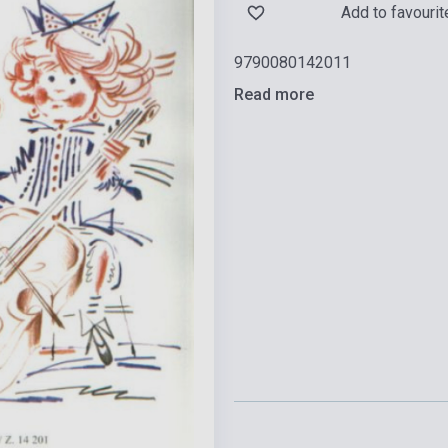
Add to favourit
9790080142011
Read more