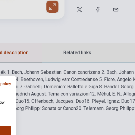
d description
Related links
zék
1. Bach, Johann Sebastian: Canon cancrizans
2. Bach, Johann 
la turca
4. Beethoven, Ludwig van: Contredanse
5. Fiore, Angelo 
 policy
ariazioni
7. Gabrielli, Domenico: Balletto e Giga
8. Händel, Georg F
mer, Friedrich August: Tema con variazioni
12. Méhul, E. N.: Alleg
acques: Duo
15. Offenbach, Jacques: Duo
16. Pleyel, Ignaz: Duo
17
how
mann, Georg Philipp: Sonata or Canon
20. Telemann, Georg Philipp