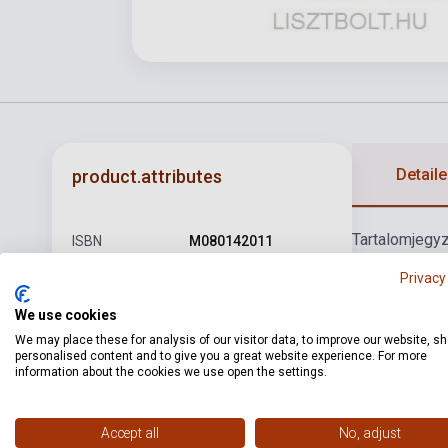
Detaile
product.attributes
Tartalomjegy
ISBN
M080142011
van: Marcia al
Author
Pejtsik Árpád
Privacy
Andante con v
Rondo
11. Kum
Pages
68
We use cookies
Offenbach, J
We may place these for analysis of our visitor data, to improve our website, s
Binding
Soft cover
personalised content and to give you a great website experience. For more
Fuga
19. Tele
information about the cookies we use open the settings.
Publisher
EMB
Date of
1999
Accept all
No, adjust
publication