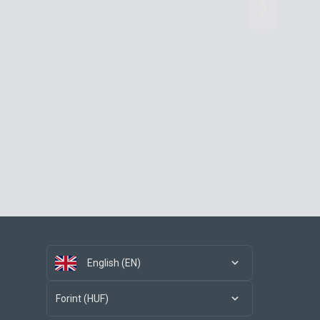
English (EN)
Forint (HUF)