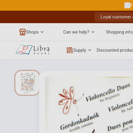
F
Loyal customer d
Shops
Can we help?
Shopping info
Supply
Discounted produ