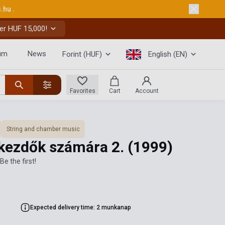
s.hu
.
er HUF 15,000!
um
News
Forint (HUF)
English (EN)
Favorites
Cart
Account
String and chamber music
kezdők számára 2.
(1999)
Be the first!
Expected delivery time: 2 munkanap