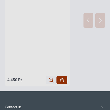
4 450 Ft
Contact us