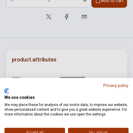
Add to cart
product.attributes
ISBN
M080080085
Privacy policy
Author
Georg Friedrich Händel
We use cookies
Pages
10
We may place these for analysis of our visitor data, to improve our website,
show personalised content and to give you a great website experience. For
Binding
Soft cover
more information about the cookies we use open the settings.
Publisher
EMB
Date of publication
1977
Accept all
No, adjust