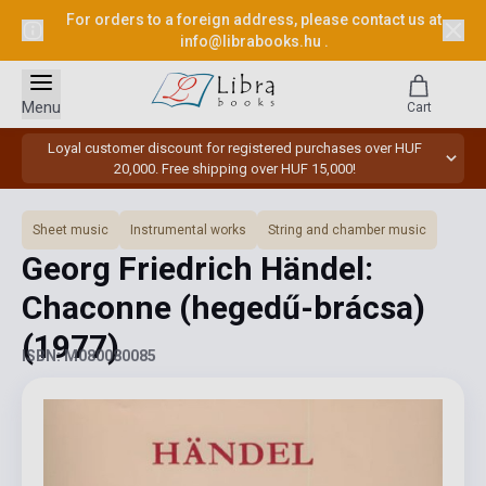
For orders to a foreign address, please contact us at
info@librabooks.hu
.
Menu
Cart
Loyal customer discount for registered purchases over HUF
20,000. Free shipping over HUF 15,000!
Sheet music
Instrumental works
String and chamber music
Georg Friedrich Händel:
Chaconne (hegedű-brácsa)
(1977)
ISBN: M080080085