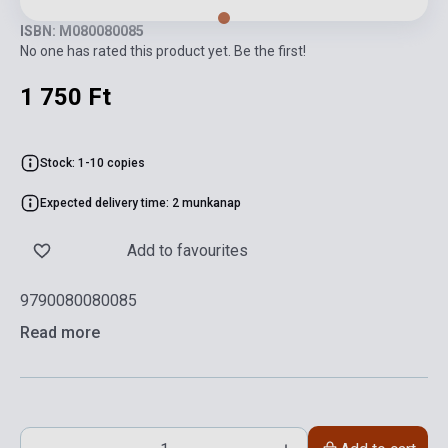
ISBN: M080080085
No one has rated this product yet. Be the first!
1 750 Ft
Stock: 1-10 copies
Expected delivery time: 2 munkanap
Add to favourites
9790080080085
Read more