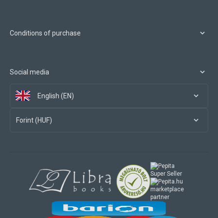
Conditions of purchase
Social media
English (EN)
Forint (HUF)
marketplace
partner