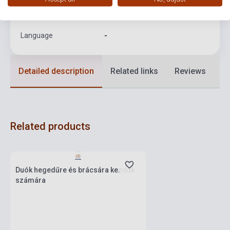
Format
Sheet Music
Language
-
Detailed description
Related links
Reviews
F
Related products
currently out of stock, expected back in
stock: one week
Duók hegedűre és brácsára kezdők
számára